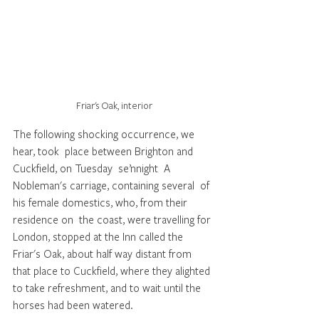
Friar's Oak, interior
The following shocking occurrence, we 
hear, took  place between Brighton and 
Cuckfield, on Tuesday  se’nnight  A 
Nobleman's carriage, containing several  of 
his female domestics, who, from their 
residence on  the coast, were travelling for 
London, stopped at the Inn called the 
Friar's Oak, about half way distant from  
that place to Cuckfield, where they alighted 
to take refreshment, and to wait until the 
horses had been watered.