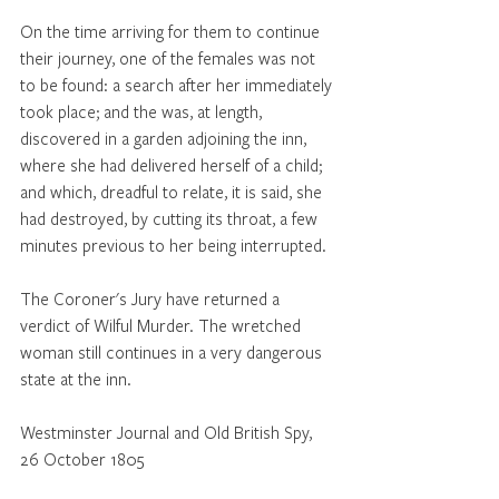
On the time arriving for them to continue 
their journey, one of the females was not 
to be found: a search after her immediately 
took place; and the was, at length, 
discovered in a garden adjoining the inn, 
where she had delivered herself of a child; 
and which, dreadful to relate, it is said, she 
had destroyed, by cutting its throat, a few 
minutes previous to her being interrupted. 
The Coroner's Jury have returned a 
verdict of Wilful Murder. The wretched 
woman still continues in a very dangerous 
state at the inn.
Westminster Journal and Old British Spy, 
26 October 1805