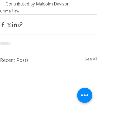
Contributed by Malcolm Davison
Crime / law
See All
Recent Posts