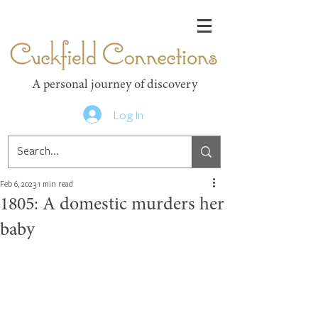
Cuckfield Connections
A personal journey of discovery
Log In
Feb 6, 2023
1 min read
1805: A domestic murders her
baby