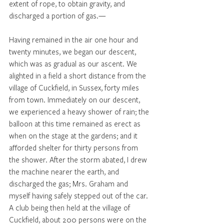
extent of rope, to obtain gravity, and 
discharged a portion of gas.—
Having remained in the air one hour and 
twenty minutes, we began our descent, 
which was as gradual as our ascent. We 
alighted in a field a short distance from the 
village of Cuckfield, in Sussex, forty miles 
from town. Immediately on our descent, 
we experienced a heavy shower of rain; the 
balloon at this time remained as erect as 
when on the stage at the gardens; and it 
afforded shelter for thirty persons from 
the shower. After the storm abated, I drew 
the machine nearer the earth, and 
discharged the gas; Mrs. Graham and 
myself having safely stepped out of the car. 
A club being then held at the village of 
Cuckfield, about 200 persons were on the 