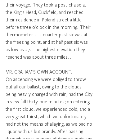
their voyage. They took a post-chaise at 
the King's Head, Cuckfield, and reached 
their residence in Poland street a little 
before three o'clock in the morning. Their 
thermometer at a quarter past six was at 
the freezing point, and at half past six was 
as low as 27. The highest elevation they 
reached was about three miles. . 
MR. GRAHAM'S OWN ACCOUNT. 
On ascending we were obliged to throw 
out all our ballast, owing to the clouds 
being heavily charged with rain; had the City 
in view full thirty-one minutes; on entering 
the first cloud, we experienced cold, and a 
very great thirst, which we unfortunately 
had not the means of allaying, as we bad no 
liquor with us but brandy. After passing 
through a vast number of dense clouds, we 