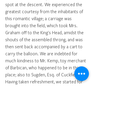
spot at the descent. We experienced the 
greatest courtesy from the inhabitants of 
this romantic village; a carriage was 
brought into the field, which took Mrs. 
Graham off to the King's Head, amidst the 
shouts of the assembled throng, and was 
then sent back accompanied by a cart to 
carry the balloon. We are indebted for 
much kindness to Mr. Kemp, toy merchant 
of Barbican, who happened to be in this 
place; also to Sugden, Esq. of Cuckfield. 
Having taken refreshment, we started for 
home, in a chaise and four horses at half 
past nine; and arrived at Poland-street at 
half past two this morning, having 
experienced no other inconvenience than 
Mrs. G. and myself having a violent ear-
ache and slight deafness.—