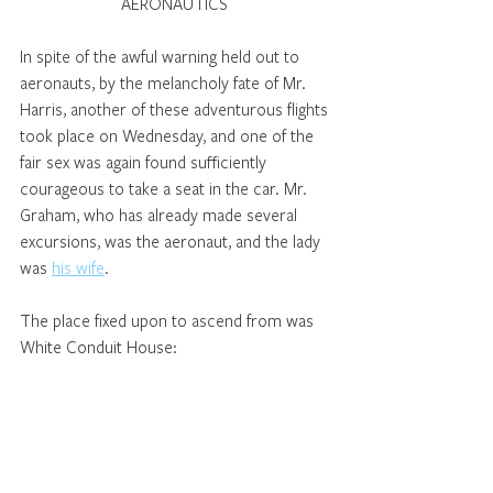
AERONAUTICS 
In spite of the awful warning held out to 
aeronauts, by the melancholy fate of Mr. 
Harris, another of these adventurous flights 
took place on Wednesday, and one of the 
fair sex was again found sufficiently 
courageous to take a seat in the car. Mr. 
Graham, who has already made several 
excursions, was the aeronaut, and the lady 
was 
his wife
. 
The place fixed upon to ascend from was 
White Conduit House: 