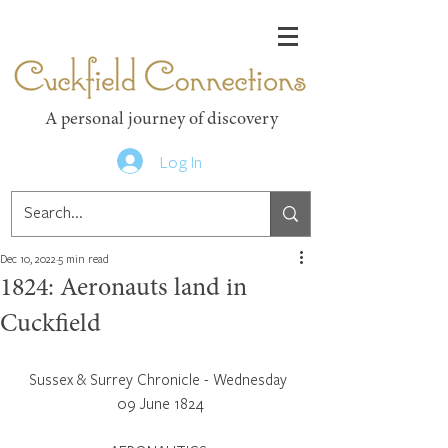
Cuckfield Connections
A personal journey of discovery
Log In
Dec 10, 2022
5 min read
1824: Aeronauts land in
Cuckfield
Sussex & Surrey Chronicle - Wednesday 
09 June 1824