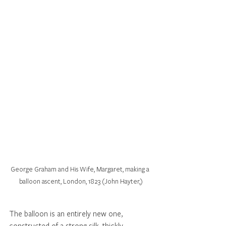
George Graham and His Wife, Margaret, making a 
balloon ascent, London, 1823 (John Hayter,)
The balloon is an entirely new one, 
constructed of a strong silk, thickly 