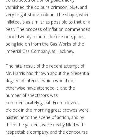
varnished; the colours crimson, blue, and 
very bright stone-colour. The shape, when 
inflated, is as similar as possible to that of a 
pear. The process of inflation commenced 
about twenty minutes before one, pipes 
being laid on from the Gas Works of the 
Imperial Gas Company, at Hackney. 
The fatal result of the recent attempt of 
Mr. Harris had thrown about the present a 
degree of interest which would not 
otherwise have attended it, and the 
number of spectators was 
commensurately great. From eleven. 
o'clock in the morning great crowds were 
hastening to the scene of action, and by 
three the gardens were neatly filled with 
respectable company, and the concourse 