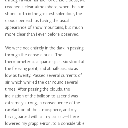
reached a clear atmosphere, when the sun 
shone forth in the greatest splendour, the 
clouds beneath us having the usual 
appearance of snow mountains, but much 
more clear than I ever before observed. 
We were not entirely in the dark in passing 
through the dense clouds. The 
thermometer at a quarter past six stood at 
the freezing point, and at half-past six as 
low as twenty. Passed several currents of 
air, which whirled the car round several 
times. After passing the clouds, the 
inclination of the balloon to ascend was 
extremely strong, in consequence of the 
rarefaction of the atmosphere, and my 
having parted with all my ballast.—l here 
lowered my grapple-iron, to a considerable 