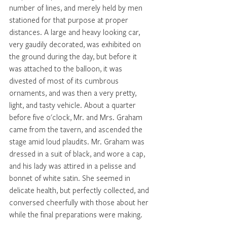
number of lines, and merely held by men 
stationed for that purpose at proper 
distances. A large and heavy looking car, 
very gaudily decorated, was exhibited on 
the ground during the day, but before it 
was attached to the balloon, it was 
divested of most of its cumbrous 
ornaments, and was then a very pretty, 
light, and tasty vehicle. About a quarter 
before five o'clock, Mr. and Mrs. Graham 
came from the tavern, and ascended the 
stage amid loud plaudits. Mr. Graham was 
dressed in a suit of black, and wore a cap, 
and his lady was attired in a pelisse and 
bonnet of white satin. She seemed in 
delicate health, but perfectly collected, and 
conversed cheerfully with those about her 
while the final preparations were making. 