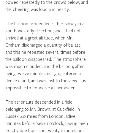
bowed repeatedly to the crowd below, and 
the cheering was loud and hearty. 
The balloon proceeded rather slowly in a 
south-westerly direction; and it had not 
arrived at a great altitude, when Mr. 
Graham discharged a quantity of ballast, 
and this he repeated several times before 
the balloon disappeared. The atmosphere 
was much clouded, and the balloon, after 
being twelve minutes in sight, entered a 
dense cloud, and was lost to the view. It is 
impossible to conceive a finer ascent. 
The aeronauts descended in a field 
belonging to Mr. Brown, at Cuckfield, in 
Sussex, 40 miles from London, atlive 
minutes before 'seven o'clock, having been 
exactly one hour and twenty minutes on 