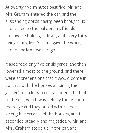
At twenty-five minutes past five, Mr. and 
Mrs Graham entered the car, and the 
suspending cords having been brought up 
and lashed to the balloon, his friends 
meanwhile holding it down, and every thing 
being ready, Mr. Graham gave the word, 
and the balloon was let go. 
It ascended only five or six yards, and then 
lowered almost to the ground, and there 
were apprehensions that it would come in 
contact with the houses adjoining the 
garden' but a long rope had been attached 
to the car, which was held by those upon 
the stage and they pulled with all their 
strength, cleared it of the houses, and it 
ascended steadily and majestically. Mr. and 
Mrs. Graham stood up in the car, and 