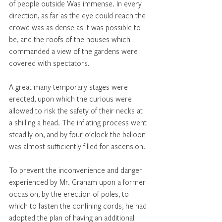
of people outside Was immense. In every 
direction, as far as the eye could reach the 
crowd was as dense as it was possible to 
be, and the roofs of the houses which 
commanded a view of the gardens were 
covered with spectators. 
A great many temporary stages were 
erected, upon which the curious were 
allowed to risk the safety of their necks at 
a shilling a head. The inflating process went 
steadily on, and by four o'clock the balloon 
was almost sufficiently filled for ascension. 
To prevent the inconvenience and danger 
experienced by Mr. Graham upon a former 
occasion, by the erection of poles, to 
which to fasten the confining cords, he had 
adopted the plan of having an additional 