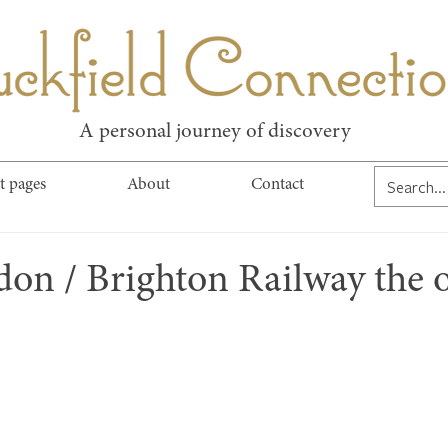
kfield Connect
A personal journey of discovery
t pages
About
Contact
don / Brighton Railway the 