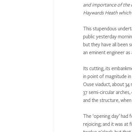
and importance of the o
Haywards Heath which 
This stupendous underta
public yesterday mornin
but they have all been 
an eminent engineer as 
Its cutting, its embankm
in point of magnitude in
Ouse viaduct, about 34 mi
37 semi-circular arches,
and the structure, when
The ‘opening day’ had f
rejoicing; and it was at 
twelve o'clock, but tha