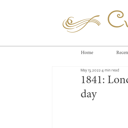
Cuc
Home
Recen
May 13, 2022
4 min read
1841: Lon
day