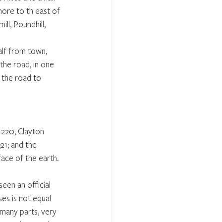
more to th east of 
ll, Poundhill,
alf from town, 
the road, in one 
 the road to 
 220, Clayton 
1; and the 
face of the earth. 
een an official 
es is not equal 
 many parts, very 