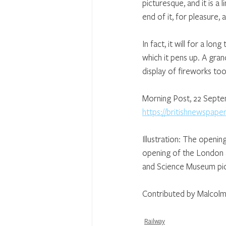
picturesque, and it is a 
end of it, for pleasure, a
In fact, it will for a lo
which it pens up. A gran
display of fireworks to
Morning Post, 22 Sept
https://britishnewspap
Illustration: The openi
opening of the London an
and Science Museum pic
Contributed by Malcolm
Railway