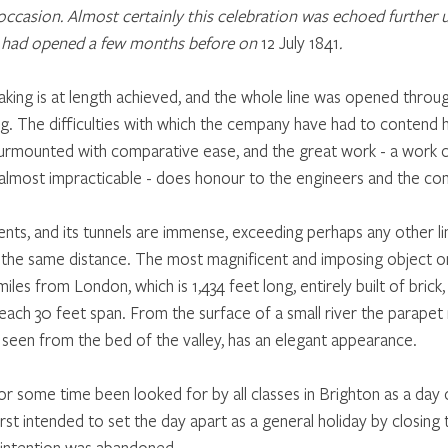
ccasion. Almost certainly this celebration was echoed further up
had opened a few months before on 
12 July 1841
.
king is at length achieved, and the whole line was opened throu
g. The difficulties with which the cempany have had to contend 
surmounted with comparative ease, and the great work - a work c
almost impracticable - does honour to the engineers and the co
ents, and its tunnels are immense, exceeding perhaps any other li
 the same distance. The most magnificent and imposing object on 
les from London, which is 1,434 feet long, entirely built of brick,
 each 30 feet span. From the surface of a small river the parapet r
 seen from the bed of the valley, has an elegant appearance.
or some time been looked for by all classes in Brighton as a day 
first intended to set the day apart as a general holiday by closing
t intention was abandoned.