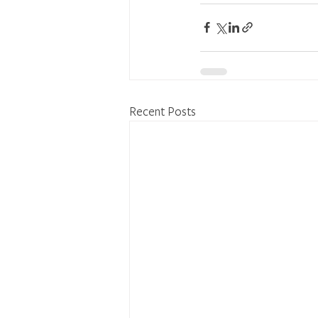
Recent Posts