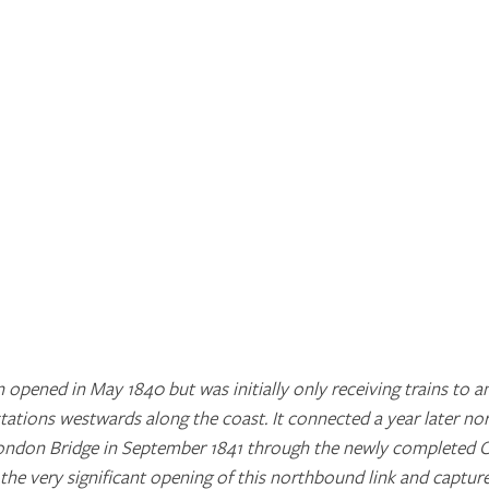
n opened in May 1840 but was initially only receiving trains to a
ations westwards along the coast. It connected a year later no
ndon Bridge in September 1841 through the newly completed Cl
the very significant opening of this northbound link and captur