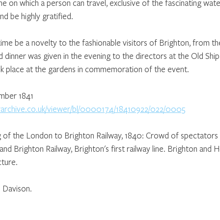
line on which a person can travel, exclusive of the fascinating wate
nd be highly gratified. 
ng time be a novelty to the fashionable visitors of Brighton, from 
d dinner was given in the evening to the directors at the Old Ship
ok place at the gardens in commemoration of the event.
ember 1841
erarchive.co.uk/viewer/bl/0000174/18410922/022/0005
ng of the London to Brighton Railway, 1840: Crowd of spectators 
d Brighton Railway, Brighton's first railway line. Brighton and H
ture.
 Davison.