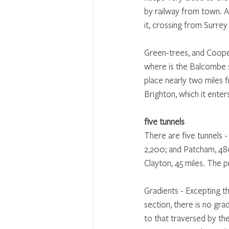
by railway from town. At
it, crossing from Surrey
Green-trees, and Cooper-
where is the Balcombe s
place nearly two miles f
Brighton, which it enter
five tunnels
There are five tunnels 
2,200; and Patcham, 480
Clayton, 45 miles. The pr
Gradients - Excepting th
section, there is no gra
to that traversed by the