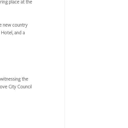
ring place at the 
the new country 
 Hotel, and a 
witnessing the 
ove City Council 