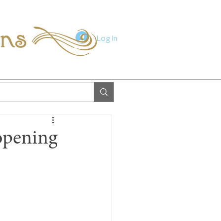
ions
Log In
opening