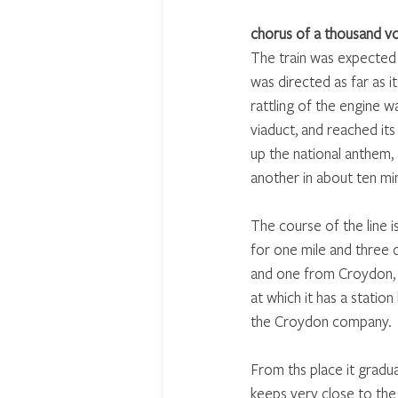
chorus of a thousand v
The train was expected 
was directed as far as it
rattling of the engine 
viaduct, and reached its
up the national anthem, 
another in about ten mi
The course of the line i
for one mile and three q
and one from Croydon, wh
at which it has a statio
the Croydon company. 
From ths place it gradua
keeps very close to the 