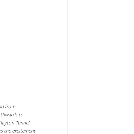
nd from 
rthwards to 
ayton Tunnel. 
es the excitement 