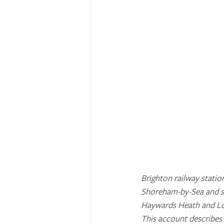
Brighton railway statio
Shoreham-by-Sea and st
Haywards Heath and Lo
This account describes 