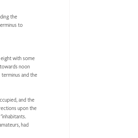
ding the 
terminus to 
t eight with some 
t towards noon 
 terminus and the 
ccupied, and the 
rections upon the 
"inhabitants. 
 amateurs, had 