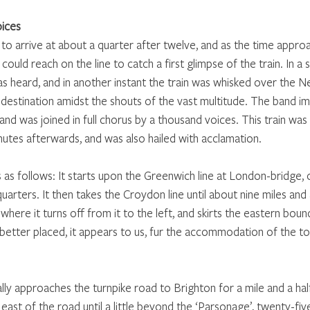
oices
to arrive at about a quarter after twelve, and as the time appr
 could reach on the line to catch a first glimpse of the train. In a 
was heard, and in another instant the train was whisked over the 
 destination amidst the shouts of the vast multitude. The band i
and was joined in full chorus by a thousand voices. This train was
nutes afterwards, and was also hailed with acclamation.
s as follows: It starts upon the Greenwich line at London-bridge, o
uarters. It then takes the Croydon line until about nine miles and
ere it turns off from it to the left, and skirts the eastern boun
n better placed, it appears to us, fur the accommodation of the to
lly approaches the turnpike road to Brighton for a mile and a hal
east of the road until a little beyond the ‘Parsonage’, twenty-five