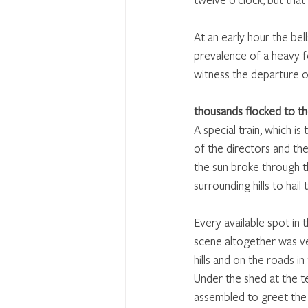
At an early hour the bel
prevalence of a heavy fo
witness the departure of
thousands flocked to th
A special train, which is
of the directors and th
the sun broke through t
surrounding hills to hail 
Every available spot in
scene altogether was ve
hills and on the roads in
Under the shed at the te
assembled to greet the f