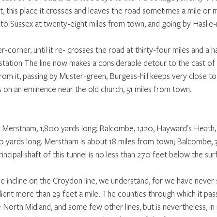
, this place it crosses and leaves the road sometimes a mile or 
 to Sussex at twenty-eight miles from town, and going by Haslie-mi
corner, until it re- crosses the road at thirty-four miles and a h
tation The line now makes a considerable detour to the cast of 
rom it, passing by Muster-green, Burgess-hill keeps very close to
s on an eminence near the old church, 51 miles from town. 
-  Merstham, 1,800 yards long; Balcombe, 1,120, Hayward’s Heath,
 yards long. Merstham is about 18 miles from town; Balcombe, 32
incipal shaft of this tunnel is no less than 270 feet below the sur
e incline on the Croydon line, we understand, for we have never s
dient more than 29 feet a mile. The counties through which it pass
 North Midland, and some few other lines, but is nevertheless, in