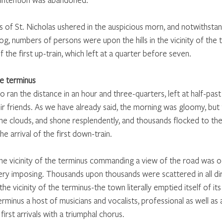
ls of St. Nicholas ushered in the auspicious morn, and notwithstan
g, numbers of persons were upon the hills in the vicinity of the 
 the first up-train, which left at a quarter before seven.
e terminus
 to ran the distance in an hour and three-quarters, left at half-pas
eir friends. As we have already said, the morning was gloomy, bu
he clouds, and shone resplendently, and thousands flocked to the
the arrival of the first down-train.
 the vicinity of the terminus commanding a view of the road was o
ry imposing. Thousands upon thousands were scattered in all di
 the vicinity of the terminus-the town literally emptied itself of its 
rminus a host of musicians and vocalists, professional as well as
irst arrivals with a triumphal chorus.