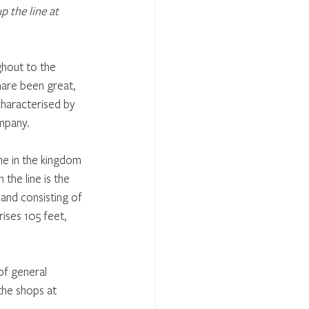
 the line at 
ghout to the 
hare been great, 
haracterised by 
mpany. 
ne in the kingdom 
the line is the 
 and consisting of 
ises 105 feet, 
of general 
 the shops at 