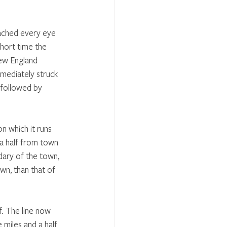
oached every eye 
short time the 
New England 
mmediately struck 
 followed by 
n which it runs 
 a half from town 
dary of the town, 
wn, than that of 
f. The line now 
 miles and a half 