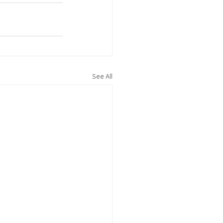
See All