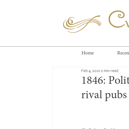
Cuc
Home
Recen
Feb 4, 2021
2 min read
1846: Polit
rival pubs