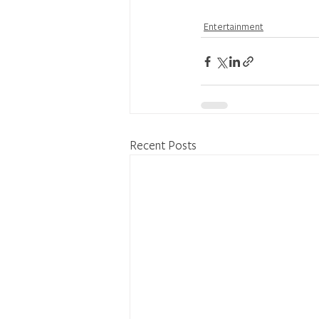
Entertainment
Recent Posts