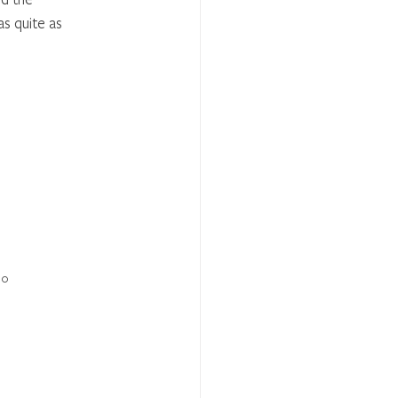
as quite as 
10