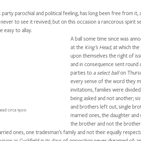
 party parochial and political feeling, has long been free from it, a
never to see it revived; but on this occasion a rancorous spirit 
be easy to allay. 
A ball some time since was anno
at the 
King’s Head,
 at which the
upon themselves the right of issu
and in consequence sent round ci
parties to 
a select ball
 on Thursd
every sense of the word they mad
invitations, families were divide
being asked and not another; sis
and brothers left out, single bro
Head circa 1900
married ones, the daughter and 
the brother and not the brother 
arried ones, one tradesman’s family and not their equally respect
division as Cuckfield in its days of opposition never dreamed of; a