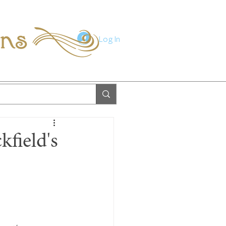
ions
Log In
kfield's