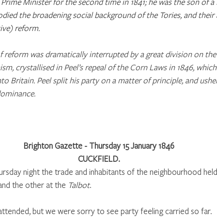
Prime Minister for the second time in 1841; he was the son of a
ied the broadening social background of the Tories, and their 
ive) reform.
 reform was dramatically interrupted by a great division on the p
ism, crystallised in Peel’s repeal of the Corn Laws in 1846, whic
o Britain. Peel split his party on a matter of principle, and ush
dominance. 
Brighton Gazette - Thursday 15 January 1846
CUCKFIELD.
rsday night the trade and inhabitants of the neighbourhood held 
and the other at the 
Talbot
. 
ttended, but we were sorry to see party feeling carried so far. 