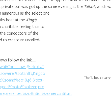
private ball was got up the same evening at the 
Talbot
, which w
s numerous as the select one. 
hy host at the 
King’s 
 a charitable feeling thus to 
 the concoctors of the 
nd to create an uncalled-
.
s follow the link....  
g/wiki/Corn_Laws#:~:text=T
were%20tariffs,Kingdo
The Talbot circa 19
%20and%201846.&text=
gned%20to%20keep,pro
epresented%20British%20mercantilism.