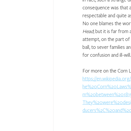
consequence was that a 
respectable and quite a
No one blames the wort
Head
; but it is far from
attempt, on the part of
ball, to sever families a
for confusion and ill-will
For more on the Corn Law
https://en.wikipedia.or
he%20Corn%20Laws%20
m%20between%201815
They%20were%20desi
ducers%2C%20and%20r