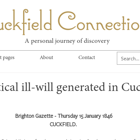
kfield Connect
A personal journey of discovery
t pages
About
Contact
ical ill-will generated in Cuc
Brighton Gazette - Thursday 15 January 1846
CUCKFIELD. 