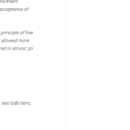
 northern 
acceptance of 
rinciple of free 
h allowed more 
ered in almost 30 
two balls here, 