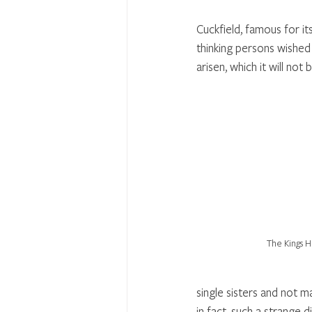
Cuckfield, famous for its
thinking persons wished 
arisen, which it will not 
The Kings 
single sisters and not m
in fact, such a strange 