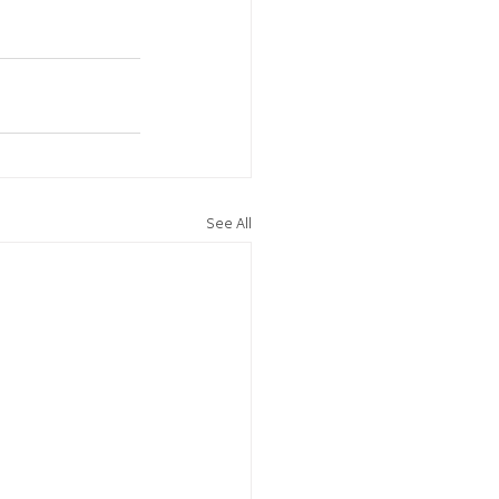
See All