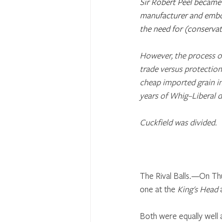
Sir Robert Peel became 
manufacturer and embod
the need for (conservat
However, the process of
trade versus protection
cheap imported grain int
years of Whig–Liberal 
Cuckfield was divided.
The Rival Balls.—On Thu
one at the 
King's Head
 
Both were equally well a