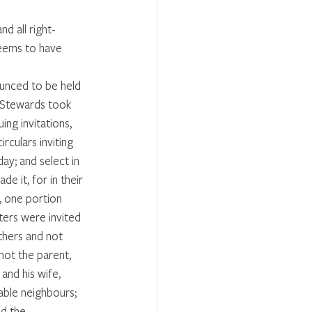
nd all right-
seems to have 
unced to be held 
 Stewards took 
ing invitations, 
rculars inviting 
ay; and select in 
e it, for in their 
d, one portion 
ters were invited 
thers and not 
not the parent, 
and his wife, 
able neighbours; 
nd the 