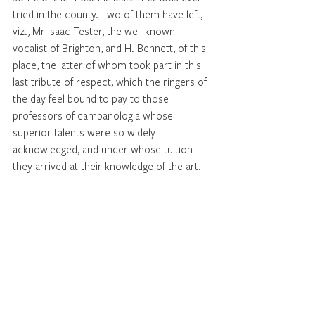
tried in the county. Two of them have left, 
viz., Mr Isaac Tester, the well known 
vocalist of Brighton, and H. Bennett, of this 
place, the latter of whom took part in this 
last tribute of respect, which the ringers of 
the day feel bound to pay to those 
professors of campanologia whose 
superior talents were so widely 
acknowledged, and under whose tuition 
they arrived at their knowledge of the art. 