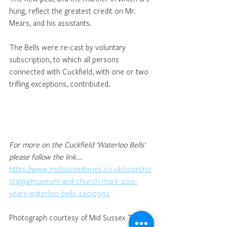
hung, reflect the greatest credit on Mr. 
Mears, and his assistants. 
The Bells were re-cast by voluntary 
subscription, to which all persons 
connected with Cuckfield, with one or two 
trifling exceptions, contributed. 
For more on the Cuckfield 'Waterloo Bells' 
please follow the link.... 
https://www.midsussextimes.co.uk/sport/no
stalgia/museum-and-church-mark-200-
years-waterloo-bells-2200992
Photograph courtesy of Mid Sussex Times