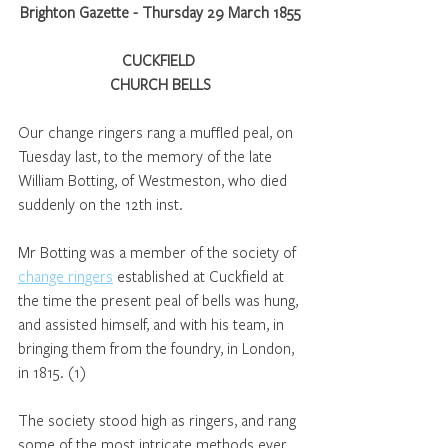
Brighton Gazette - Thursday 29 March 1855
CUCKFIELD 
CHURCH BELLS
Our change ringers rang a muffled peal, on 
Tuesday last, to the memory of the late 
William Botting, of Westmeston, who died 
suddenly on the 12th inst. 
Mr Botting was a member of the society of 
change ringers
 established at Cuckfield at 
the time the present peal of bells was hung, 
and assisted himself, and with his team, in 
bringing them from the foundry, in London, 
in 1815. (1)
The society stood high as ringers, and rang 
some of the most intricate methods ever 