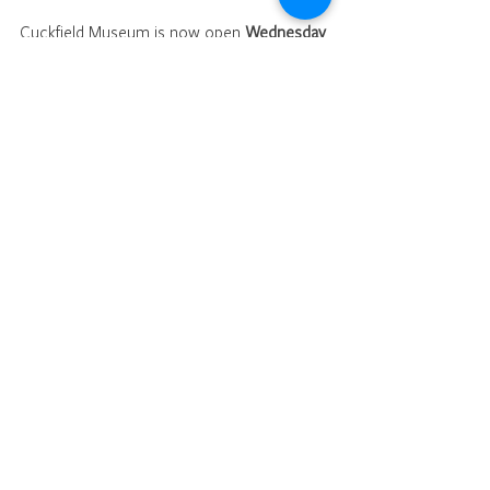
Cuckfield Museum is now open 
Wednesday 
and Saturday mornings (10am till 12.30pm).
Church
Characters / people
See All
Recent Posts