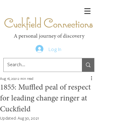
Cuckfield Connections
A personal journey of discovery
Log In
Aug 16, 2021
2 min read
1855: Muffled peal of respect
for leading change ringer at
Cuckfield
Updated:
Aug 30, 2021