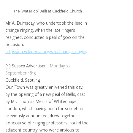
The 'Waterloo' Bells at Cuckfield Church
Mr A. Dumsday, who undertook the lead in 
change ringing, when the late ringers 
resigned, conducted a peal of 500 on the 
occasion.
https://en.wikipedia.org/wiki/Change_ringing
(1) Sussex Advertiser - 
Monday 25 
September 1815
Cuckfield, Sept. 14 
Our Town was greatly enlivened this day, 
by the opening of a new peal of Bells, cast 
by Mr. Thomas Mears of Whitechapel, 
London, which having been for sometime 
previously announced, drew together a 
concourse of ringing professors, round the 
adjacent country, who were anxious to 