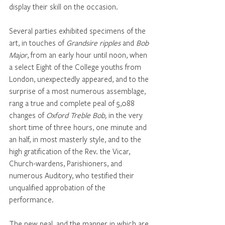
display their skill on the occasion. 
Several parties exhibited specimens of the 
art, in touches of 
Grandsire ripples 
and 
Bob 
Major
, from an early hour until noon, when 
a select Eight of the College youths from 
London, unexpectedly appeared, and to the 
surprise of a most numerous assemblage, 
rang a true and complete peal of 5,088 
changes of 
Oxford Treble Bob,
 in the very 
short time of three hours, one minute and 
an half, in most masterly style, and to the 
high gratification of the Rev. the Vicar, 
Church-wardens, Parishioners, and 
numerous Auditory, who testified their 
unqualified approbation of the 
performance.
The new peal, and the manner in which are 