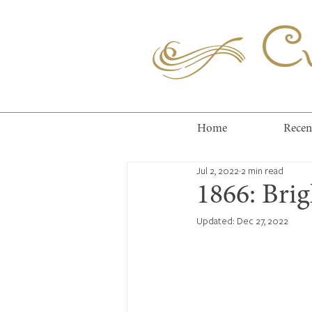
Cuc
Home
Recen
Jul 2, 2022
2 min read
1866: Bri
Updated:
Dec 27, 2022