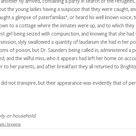
nother fly arrived, containing a party in search of the refugees,
but the young ladies having a suspicion that they were caught, an
ught a glimpse of paterfamilias*, or heard his well known voice, t
own to a cottage where the inmates were up, and to which they 
est girl being seized with compunction, and knowing that she had
session, slyly swallowed a quantity of laudanum she had in her p
ms of poison, but Dr. Saunders being called in, administered a p
d, and the wilful miss, who it appears had left her home on accou
 to her parents, and after breakfast they all returned to Brighton 
did not transpire, but their appearance was evidently that of per
ily or household.
els / brewing