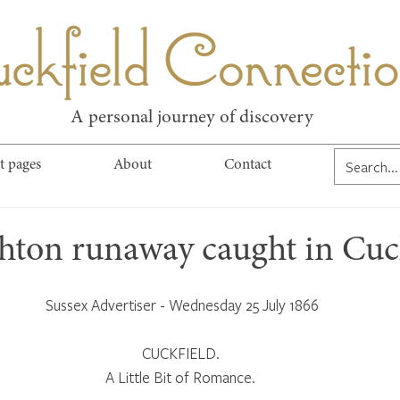
kfield Connect
A personal journey of discovery
t pages
About
Contact
ghton runaway caught in Cuc
Sussex Advertiser - Wednesday 25 July 1866
CUCKFIELD. 
A Little Bit of Romance. 