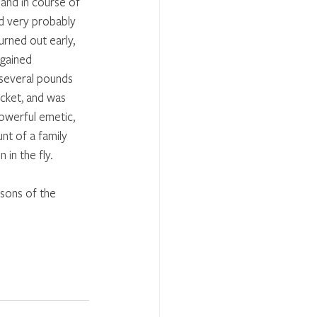
 and in course of 
d very probably 
urned out early, 
gained 
 several pounds 
ocket, and was 
owerful emetic, 
nt of a family 
in the fly. 
sons of the 