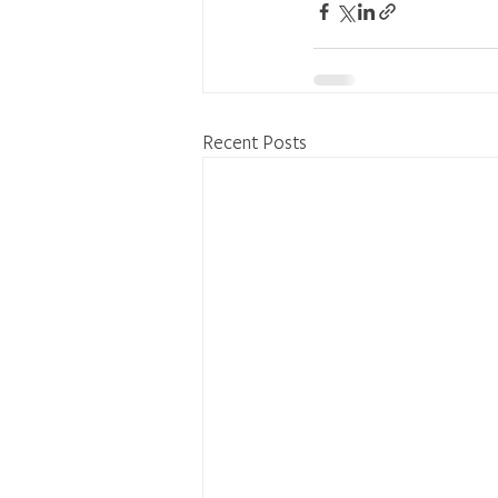
Recent Posts