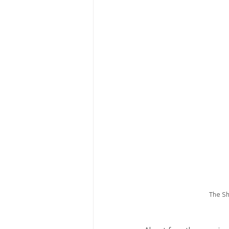
The Sh