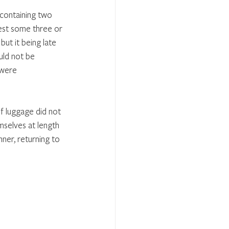
 containing two 
est some three or 
ut it being late 
uld not be 
 were 
f luggage did not 
mselves at length 
ner, returning to 