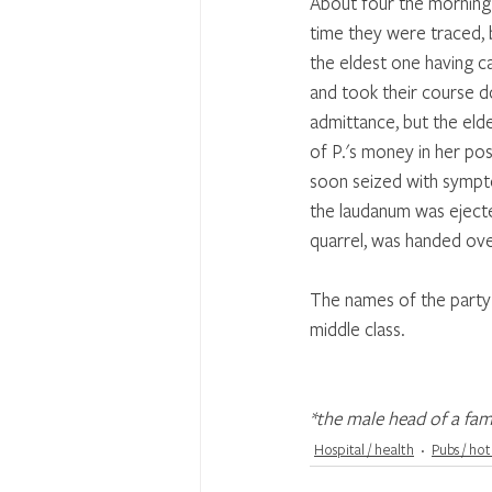
About four the morning a
time they were traced, 
the eldest one having ca
and took their course d
admittance, but the eld
of P.'s money in her pos
soon seized with sympto
the laudanum was ejecte
quarrel, was handed over
The names of the party 
middle class.
*the male head of a fam
Hospital / health
Pubs / hot