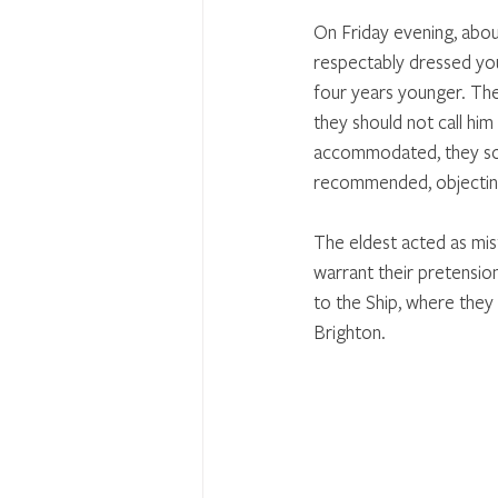
On Friday evening, about
respectably dressed yo
four years younger. They
they should not call him
accommodated, they sou
recommended, objecting
The eldest acted as mist
warrant their pretensio
to the Ship, where they 
Brighton. 