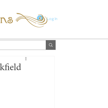
ions
Log In
kfield