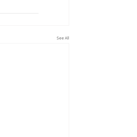
See All