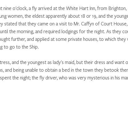
 nine o'clock, a fly arrived at the White Hart Inn, from Brighton,
ung women, the eldest apparently about 18 or 19, and the young
 stated that they came on a visit to Mr. Caffyn of Court House, b
 until the morning, and required lodgings for the night. As they co
ght further, and applied at some private houses, to which they
 to go to the Ship. 
ress, and the youngest as lady's maid, but their dress and want o
ns, and being unable to obtain a bed in the town they betook the
spent the night; the fly driver, who was very mysterious in his man