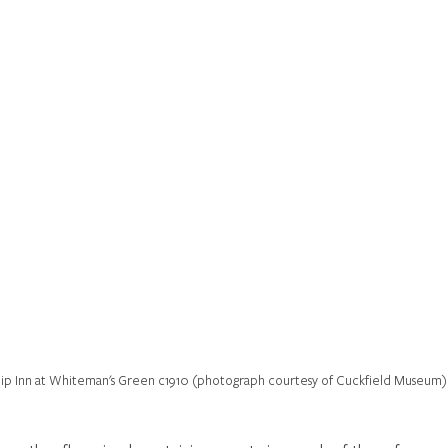
ip Inn at Whiteman's Green c1910 (photograph courtesy of Cuckfield Museum)