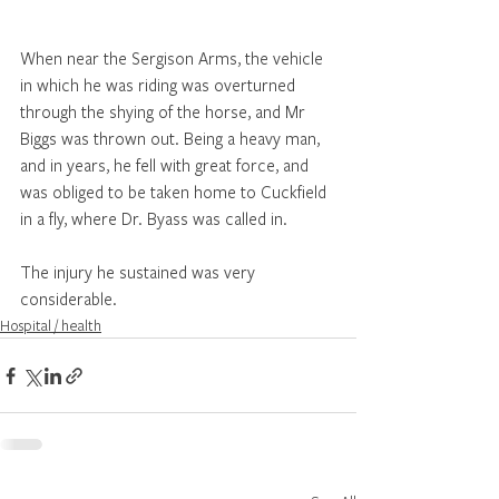
When near the Sergison Arms, the vehicle 
in which he was riding was overturned 
through the shying of the horse, and Mr 
Biggs was thrown out. Being a heavy man, 
and in years, he fell with great force, and 
was obliged to be taken home to Cuckfield 
in a fly, where Dr. Byass was called in. 
The injury he sustained was very 
considerable.
Hospital / health