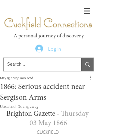
Cuckfield Connections
A personal journey of discovery
Log In
May 15, 2023
1 min read
1866: Serious accident near
Sergison Arms
Updated:
Dec 4, 2023
Brighton Gazette - 
Thursday 
03 May 1866
CUCKFIELD 