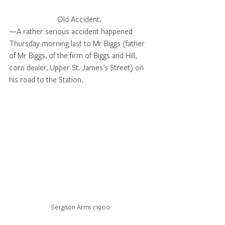
Old Accident. 
—A rather serious accident happened 
Thursday morning last to Mr Biggs (father 
of Mr Biggs, of the firm of Biggs and Hill, 
corn dealer, Upper St. James’s Street) on 
his road to the Station. 
Sergison Arms c1900