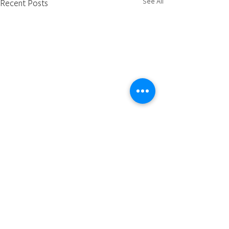
See All
Recent Posts
Comments