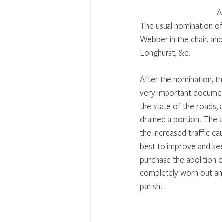
A
The usual nomination of
Webber in the chair, and
Longhurst, &c. 
After the nomination, th
very important document
the state of the roads, 
drained a portion. The 
the increased traffic ca
best to improve and kee
purchase the abolition 
completely worn out and 
parish. 