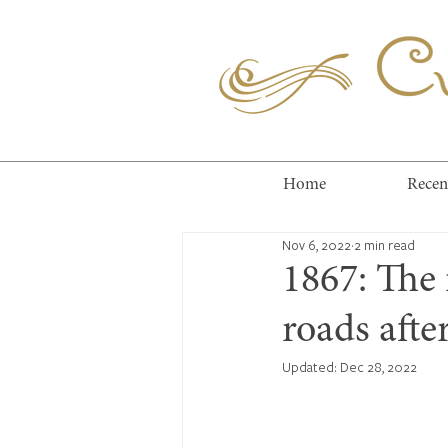
Cuc
Home
Recen
Nov 6, 2022
2 min read
1867: The 
roads afte
Updated:
Dec 28, 2022