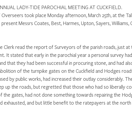
NNUAL LADY-TIDE PAROCHIAL MEETING AT CUCKFIELD. 
 Overseers took place Monday afternoon, March 25th, at the Tal
 present Messrs Coates, Best, Harmes, Upton, Sayers, Williams, Ca
e Clerk read the report of Surveyors of the parish roads, just at t
. It stated that early in the parochial year a personal survey h
and that they had been successful in procuring stone, and had also
abolition of the turnpike gates on the Cuckfield and Hodges road
used by public works, had increased their outlay considerably. Th
p up the roads, but regretted that those who had so liberally c
of the gates, had not done something towards repairing the Hodg
exhausted, and but little benefit to the ratepayers at the north 