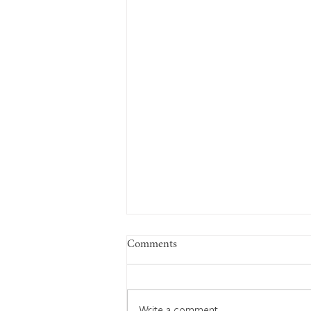
Comments
Write a comment...