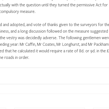
ctually with the question until they turned the permissive Act for
a compulsory measure. 
 and adopted, and vote of thanks given to the surveyors for th
iness, and a long discussion followed on the measure suggested 
 the vestry was decidedly adverse. The following gentlemen wer
eding year: Mr Caffin, Mr Coates, Mr Longhurst, and Mr Packham.
d that he calculated it would require a rate of 8d. or 9d. in the £
he roads in order. 