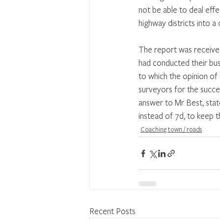
not be able to deal effe
highway districts into 
The report was received
had conducted their bus
to which the opinion of
surveyors for the succe
answer to Mr Best, state
instead of 7d, to keep t
Coaching town / roads
Recent Posts