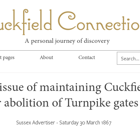
kfield Connect
A personal journey of discovery
t pages
About
Contact
issue of maintaining Cuckfi
r abolition of Turnpike gates
Sussex Advertiser - Saturday 30 March 1867