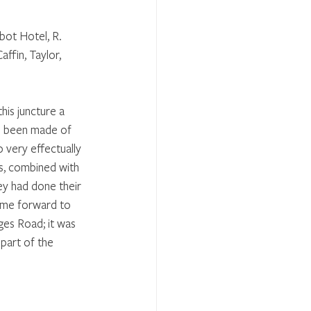
bot Hotel, R. 
ffin, Taylor, 
his juncture a 
ad been made of 
 very effectually 
s, combined with 
ey had done their 
ome forward to 
es Road; it was 
part of the 