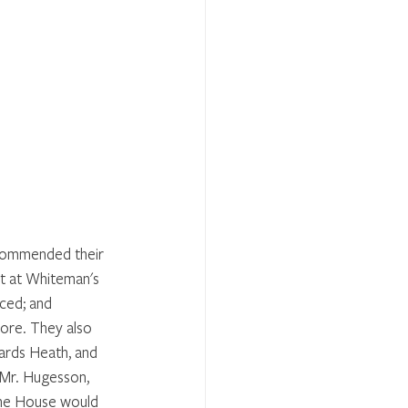
commended their 
it at Whiteman's 
ced; and 
fore. They also 
ards Heath, and 
 Mr. Hugesson, 
 the House would 