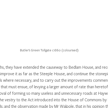
Butler's Green Tollgate c1860 (colourised)
ths, they have extended the causeway to Bedlam House, and re
 improve it as far as the Steeple House, and continue the stonep
ads where necessary, and to carry out the improvements commen
 that must ensue, of levying a larger amount of rate than hereto
roval of forming so many useless and unnecessary roads at Hayw
 the vestry to the Act introduced into the House of Commons by
ads; and the observation made by Mr Walpole, that in his opinion