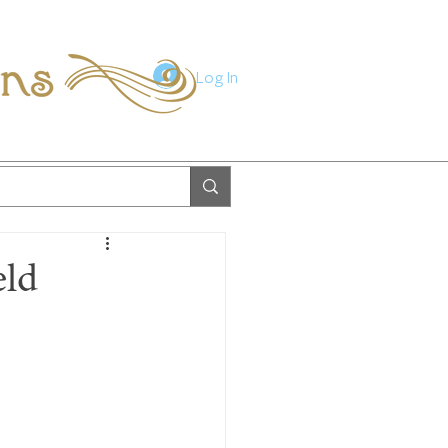
ions
Log In
eld