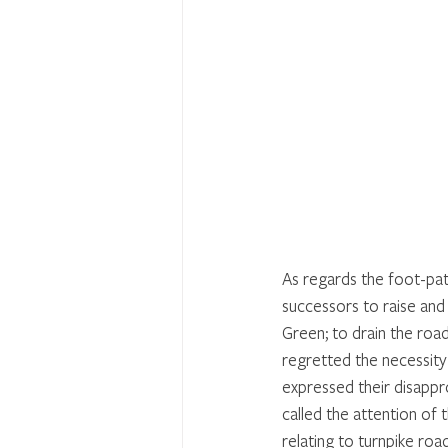
As regards the foot-pa
successors to raise and
Green; to drain the ro
regretted the necessity
expressed their disapp
called the attention of
relating to turnpike ro