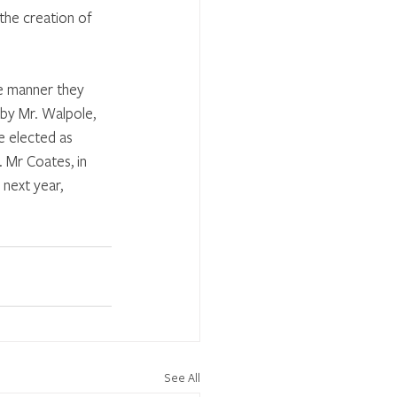
 the creation of 
e manner they 
by Mr. Walpole, 
e elected as 
 Mr Coates, in 
 next year, 
See All