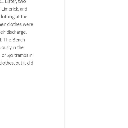
 Lister, two 
 Limerick, and 
othing at the 
eir clothes were 
eir discharge. 
l. The Bench 
ously in the 
 or 40 tramps in 
othes, but it did 