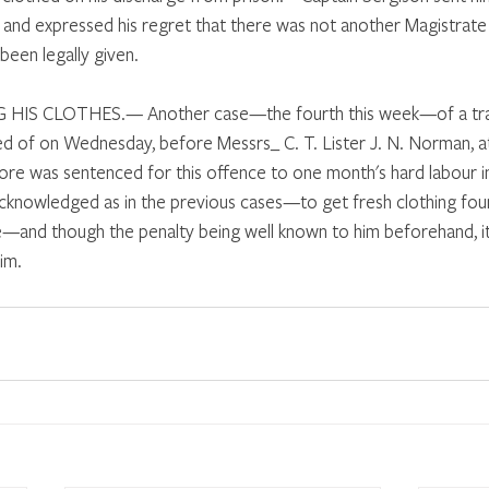
, and expressed his regret that there was not another Magistrate
een legally given. 
IS CLOTHES.— Another case—the fourth this week—of a tra
sed of on Wednesday, before Messrs_ C. T. Lister J. N. Norman, at
re was sentenced for this offence to one month's hard labour i
knowledged as in the previous cases—to get fresh clothing foun
e—and though the penalty being well known to him beforehand, it
im. 