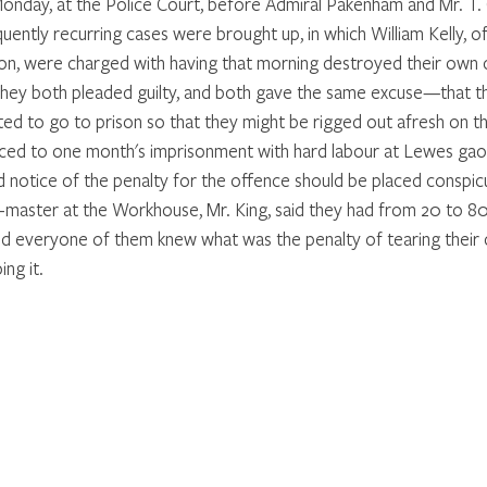
y, at the Police Court, before Admiral Pakenham and Mr. T. C.
ently recurring cases were brought up, in which William Kelly, of
, were charged with having that morning destroyed their own cl
hey both pleaded guilty, and both gave the same excuse—that th
ed to go to prison so that they might be rigged out afresh on th
ed to one month's imprisonment with hard labour at Lewes gao
d notice of the penalty for the offence should be placed conspicu
master at the Workhouse, Mr. King, said they had from 20 to 80
nd everyone of them knew what was the penalty of tearing their cl
ng it. 