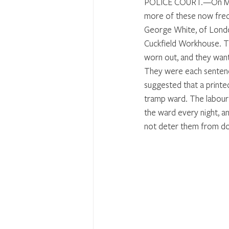
POLICE COURT.—On Monda
more of these now frequ
George White, of London
Cuckfield Workhouse. T
worn out, and they want
They were each sentenc
suggested that a printe
tramp ward. The labour-
the ward every night, a
not deter them from doi