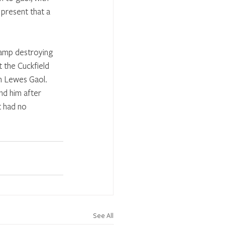
 present that a 
mp destroying 
 the Cuckfield 
n Lewes Gaol. 
d him after 
 had no 
See All