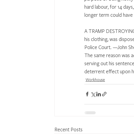
hard labour, for 14 days
longer term could have b
A TRAMP DESTROYING H
his clothing, was dispo
Police Court. —John Sho
The same reason was ac
serving out his sentenc
deterrent effect upon h
Workhouse
Recent Posts