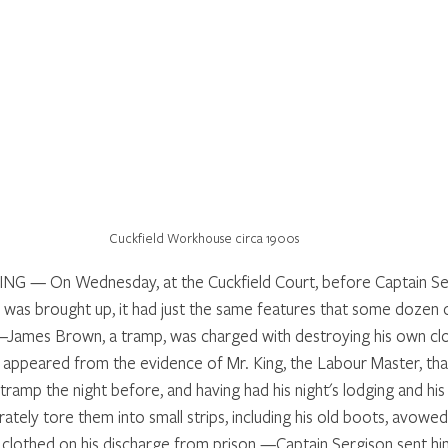
Cuckfield Workhouse circa 1900s
— On Wednesday, at the Cuckfield Court, before Captain Ser
 was brought up, it had just the same features that some dozen 
—James Brown, a tramp, was charged with destroying his own clo
 appeared from the evidence of Mr. King, the Labour Master, tha
ramp the night before, and having had his night's lodging and his
rately tore them into small strips, including his old boots, avowed
clothed on his discharge from prison.—Captain Sergison sent him