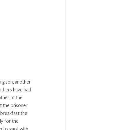
gison, another 
others have had 
thes at the 
t the prisoner 
 breakfast the 
ly for the 
 to gaol, with 