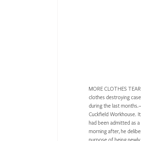
MORE CLOTHES TEARING 
clothes destroying case
during the last months.
Cuckfield Workhouse. It
had been admitted as a t
morning after, he delibe
purpose of being newly 