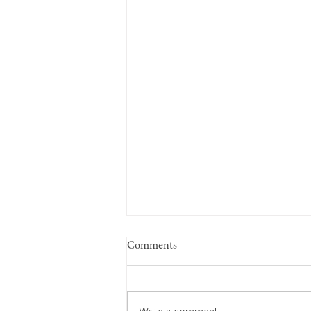
Comments