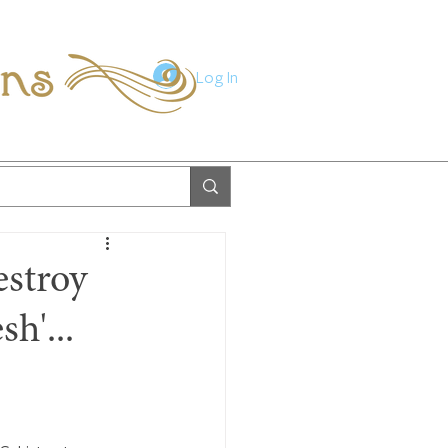
ions
Log In
estroy
sh'...