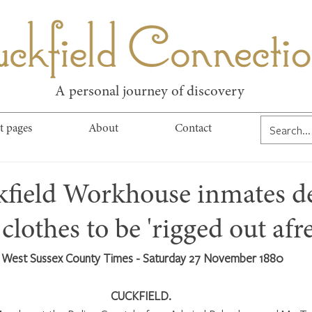
kfield Connect
A personal journey of discovery
t pages
About
Contact
kfield Workhouse inmates d
clothes to be 'rigged out afre
West Sussex County Times - Saturday 27 November 1880
CUCKFIELD. 