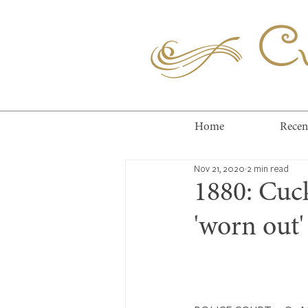
Cuc
Home
Recen
Nov 21, 2020
2 min read
1880: Cuc
'worn out' 