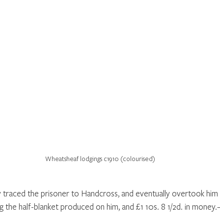
Wheatsheaf lodgings c1910 (colourised)
traced the prisoner to Handcross, and eventually overtook him 
g the half-blanket produced on him, and £1 10s. 8 1/2d. in money