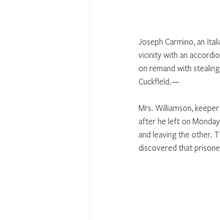
Joseph Carmino, an Ital
vicinity with an accord
on remand with stealing
Cuckfleld.—
Mrs. Williamson, keeper
after he left on Monday
and leaving the other. 
discovered that prisone