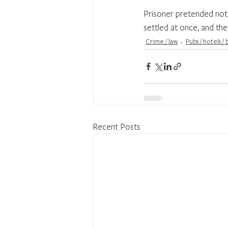
Prisoner pretended not 
settled at once, and the
Crime / law
Pubs / hotels /
Recent Posts