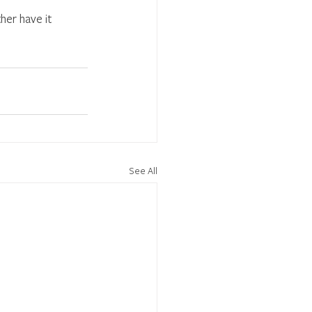
her have it 
See All