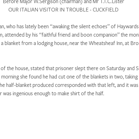
Before Major W.Sergison (chairman) and Mr T.T.C.Lister
OUR ITALIAN VISITOR IN TROUBLE - CUCKFIELD
ian, who has lately been “awaking the silent echoes” of Hayward
ion, attended by his “faithful friend and boon companion” the mo
 a blanket from a lodging house, near the Wheatsheaf Inn, at Bro
 of the house, stated that prisoner slept there on Saturday and S
 morning she found he had cut one of the blankets in two, taking
The half-blanket produced corresponded with that left, and it was
r was ingenious enough to make shirt of the half.