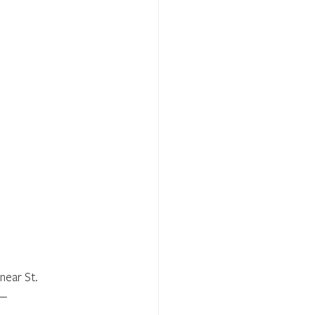
near St. 
.— 