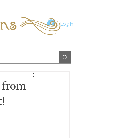
ions
Log In
e from
t!