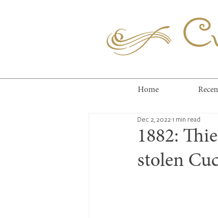
Cuc
Home
Recen
Dec 2, 2022
1 min read
1882: Thi
stolen Cuc