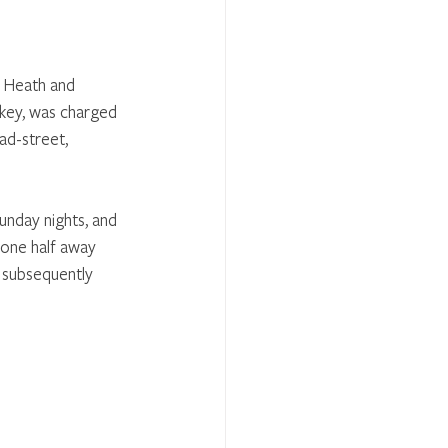
s Heath and 
nkey, was charged 
ad-street, 
unday nights, and 
 one half away 
 subsequently 