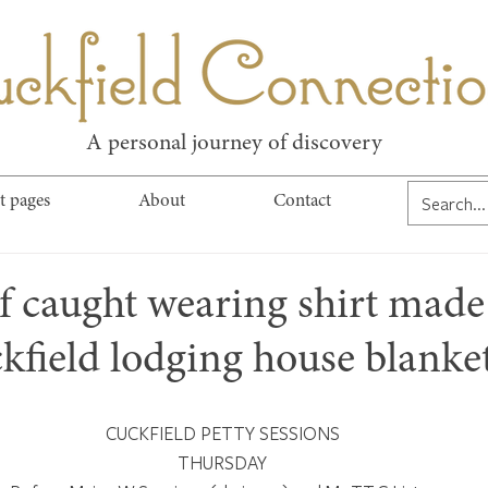
kfield Connect
A personal journey of discovery
t pages
About
Contact
ef caught wearing shirt mad
kfield lodging house blanke
CUCKFIELD PETTY SESSIONS
THURSDAY