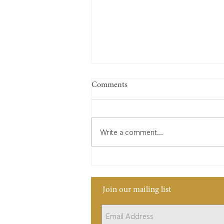
Comments
Write a comment...
Edward Bates and his tough
duties as Headborough
Join our mailing list