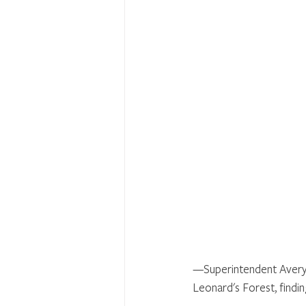
—Superintendent Avery 
Leonard's Forest, findin