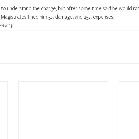
to understand the charge, but after some time said he would rat
 Magistrates fined him 5s. damage, and 25s. expenses. 
 brewing