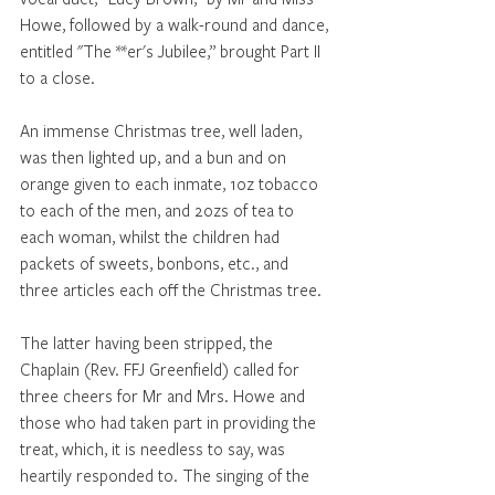
Howe, followed by a walk-round and dance, 
entitled "The **er's Jubilee,” brought Part II 
to a close. 
An immense Christmas tree, well laden, 
was then lighted up, and a bun and on 
orange given to each inmate, 1oz tobacco 
to each of the men, and 2ozs of tea to 
each woman, whilst the children had 
packets of sweets, bonbons, etc., and 
three articles each off the Christmas tree. 
The latter having been stripped, the 
Chaplain (Rev. FFJ Greenfield) called for 
three cheers for Mr and Mrs. Howe and 
those who had taken part in providing the 
treat, which, it is needless to say, was 
heartily responded to. The singing of the 