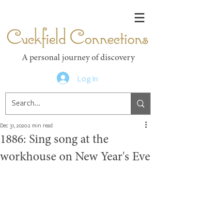
Cuckfield Connections
A personal journey of discovery
Log In
Dec 31, 2020
2 min read
1886: Sing song at the
workhouse on New Year's Eve