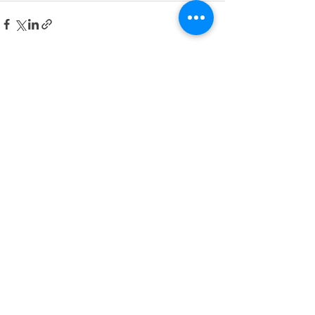
See All
Recent Posts