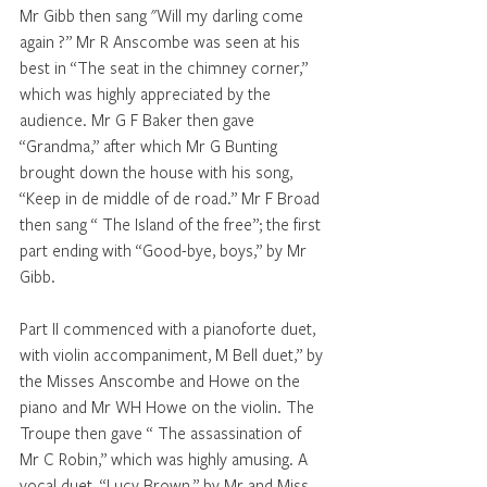
Mr Gibb then sang "Will my darling come 
again ?” Mr R Anscombe was seen at his 
best in “The seat in the chimney corner,” 
which was highly appreciated by the 
audience. Mr G F Baker then gave 
‘‘Grandma,” after which Mr G Bunting 
brought down the house with his song, 
“Keep in de middle of de road.” Mr F Broad 
then sang “ The Island of the free”; the first 
part ending with “Good-bye, boys,” by Mr 
Gibb. 
Part II commenced with a pianoforte duet, 
with violin accompaniment, M Bell duet,” by 
the Misses Anscombe and Howe on the 
piano and Mr WH Howe on the violin. The 
Troupe then gave “ The assassination of 
Mr C Robin,” which was highly amusing. A 
vocal duet, “Lucy Brown,” by Mr and Miss 