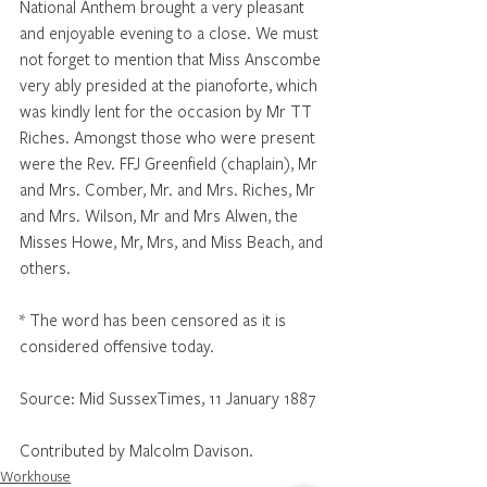
National Anthem brought a very pleasant 
and enjoyable evening to a close. We must 
not forget to mention that Miss Anscombe 
very ably presided at the pianoforte, which 
was kindly lent for the occasion by Mr TT 
Riches. Amongst those who were present 
were the Rev. FFJ Greenfield (chaplain), Mr 
and Mrs. Comber, Mr. and Mrs. Riches, Mr 
and Mrs. Wilson, Mr and Mrs Alwen, the 
Misses Howe, Mr, Mrs, and Miss Beach, and 
others.
* The word has been censored as it is 
considered offensive today.
Source: Mid SussexTimes, 11 January 1887
Contributed by Malcolm Davison.
Workhouse