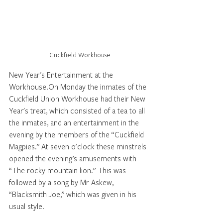
Cuckfield Workhouse
New Year's Entertainment at the 
Workhouse.On Monday the inmates of the 
Cuckfield Union Workhouse had their New 
Year's treat, which consisted of a tea to all 
the inmates, and an entertainment in the 
evening by the members of the “Cuckfield 
Magpies.” At seven o'clock these minstrels 
opened the evening’s amusements with 
“The rocky mountain lion.” This was 
followed by a song by Mr Askew, 
“Blacksmith Joe,” which was given in his 
usual style. 