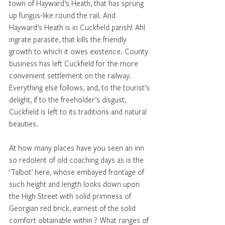
town of Hayward’s Heath, that has sprung 
up fungus-like round the rail. And 
Hayward’s Heath is in Cuckfield parish! Ah! 
ingrate parasite, that kills the friendly 
growth to which it owes existence. County 
business has left Cuckfield for the more 
convenient settlement on the railway. 
Everything else follows, and, to the tourist’s 
delight, if to the freeholder’s disgust, 
Cuckfield is left to its traditions and natural 
beauties.
At how many places have you seen an inn 
so redolent of old coaching days as is the 
‘Talbot’ here, whose embayed frontage of 
such height and length looks down upon 
the High Street with solid primness of 
Georgian red brick, earnest of the solid 
comfort obtainable within ? What ranges of 