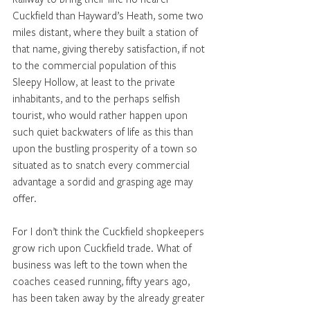
Cuckfield than Hayward’s Heath, some two 
miles distant, where they built a station of 
that name, giving thereby satisfaction, if not 
to the commercial population of this 
Sleepy Hollow, at least to the private 
inhabitants, and to the perhaps selfish 
tourist, who would rather happen upon 
such quiet backwaters of life as this than 
upon the bustling prosperity of a town so 
situated as to snatch every commercial 
advantage a sordid and grasping age may 
offer. 
For I don’t think the Cuckfield shopkeepers 
grow rich upon Cuckfield trade. What of 
business was left to the town when the 
coaches ceased running, fifty years ago, 
has been taken away by the already greater 