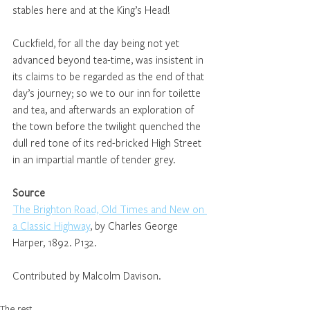
stables here and at the King’s Head!
Cuckfield, for all the day being not yet 
advanced beyond tea-time, was insistent in 
its claims to be regarded as the end of that 
day’s journey; so we to our inn for toilette 
and tea, and afterwards an exploration of 
the town before the twilight quenched the 
dull red tone of its red-bricked High Street 
in an impartial mantle of tender grey.
Source
The Brighton Road, Old Times and New on 
a Classic Highway
, by Charles George 
Harper, 1892. P132.
Contributed by Malcolm Davison.
The rest