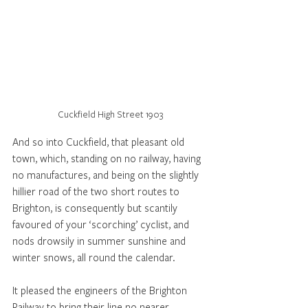
Cuckfield High Street 1903
And so into Cuckfield, that pleasant old 
town, which, standing on no railway, having 
no manufactures, and being on the slightly 
hillier road of the two short routes to 
Brighton, is consequently but scantily 
favoured of your ‘scorching’ cyclist, and 
nods drowsily in summer sunshine and 
winter snows, all round the calendar. 
It pleased the engineers of the Brighton 
Railway to bring their line no nearer 