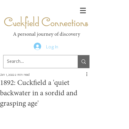
Cuckfield Connections
A personal journey of discovery
Log In
Jan 1, 2022
2 min read
1892: Cuckfield a 'quiet
backwater in a sordid and
grasping age'