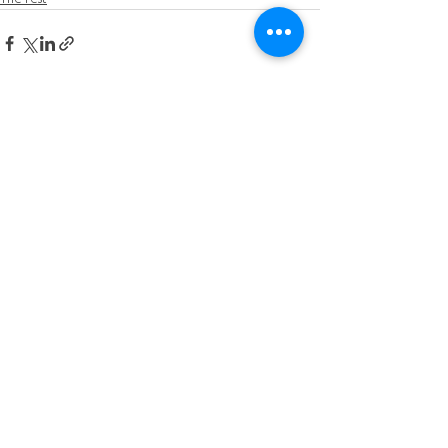
See All
Recent Posts