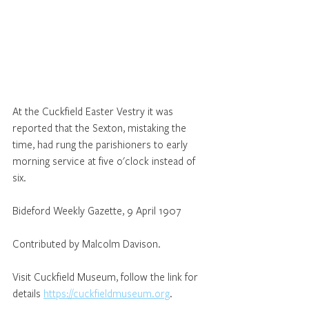
At the Cuckfield Easter Vestry it was 
reported that the Sexton, mistaking the 
time, had rung the parishioners to early 
morning service at five o'clock instead of 
six.
Bideford Weekly Gazette, 9 April 1907
Contributed by Malcolm Davison.
Visit Cuckfield Museum, follow the link for 
details 
https://cuckfieldmuseum.org
.