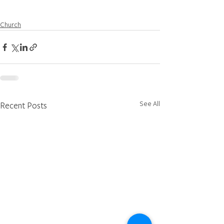
Church
See All
Recent Posts