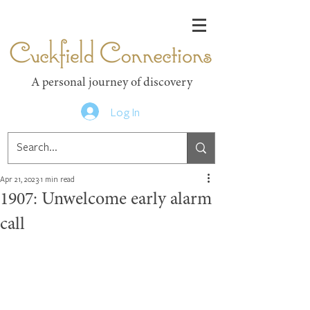
Cuckfield Connections
A personal journey of discovery
Log In
Apr 21, 2023
1 min read
1907: Unwelcome early alarm
call