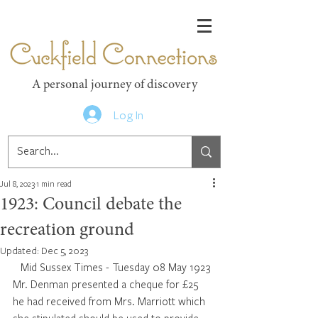
Cuckfield Connections
A personal journey of discovery
Log In
Jul 8, 2023
1 min read
1923: Council debate the
recreation ground
Updated:
Dec 5, 2023
 Mid Sussex Times - Tuesday 08 May 1923
Mr. Denman presented a cheque for £25 
he had received from Mrs. Marriott which 