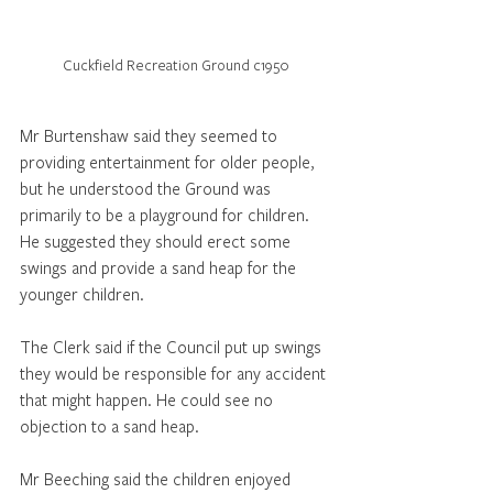
Cuckfield Recreation Ground c1950
Mr Burtenshaw said they seemed to 
providing entertainment for older people, 
but he understood the Ground was 
primarily to be a playground for children. 
He suggested they should erect some 
swings and provide a sand heap for the 
younger children.
The Clerk said if the Council put up swings 
they would be responsible for any accident 
that might happen. He could see no 
objection to a sand heap. 
Mr Beeching said the children enjoyed 