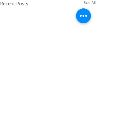
See All
Recent Posts
Comments