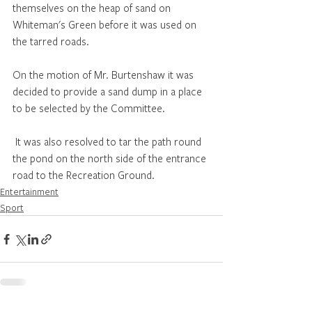
themselves on the heap of sand on 
Whiteman's Green before it was used on 
the tarred roads. 
On the motion of Mr. Burtenshaw it was 
decided to provide a sand dump in a place 
to be selected by the Committee.
 It was also resolved to tar the path round 
the pond on the north side of the entrance 
road to the Recreation Ground. 
Entertainment
Sport