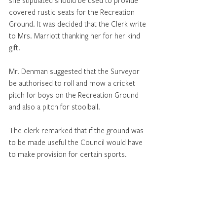
she stipulated should be used to provide 
covered rustic seats for the Recreation 
Ground. It was decided that the Clerk write 
to Mrs. Marriott thanking her for her kind 
gift. 
Mr. Denman suggested that the Surveyor 
be authorised to roll and mow a cricket 
pitch for boys on the Recreation Ground 
and also a pitch for stoolball. 
The clerk remarked that if the ground was 
to be made useful the Council would have 
to make provision for certain sports. 