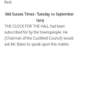
Reid. 
Mid Sussex Times - Tuesday 10 September 
1929
THE CLOCK FOR THE HALL had been 
subscribed for by the townspeople. He 
(Chairman of the Cuckfield Council) would 
ask Mr. Bates to speak upon this matter. 