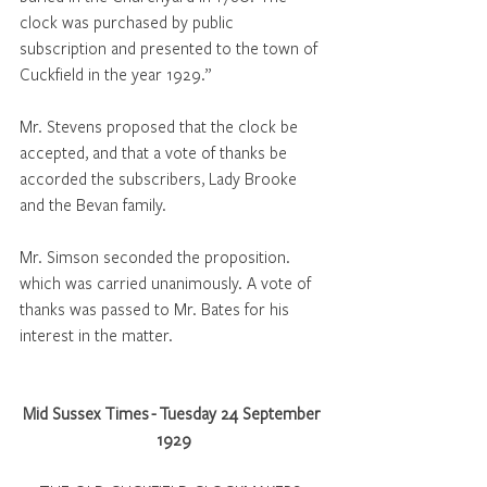
clock was purchased by public 
subscription and presented to the town of 
Cuckfield in the year 1929.” 
Mr. Stevens proposed that the clock be 
accepted, and that a vote of thanks be 
accorded the subscribers, Lady Brooke 
and the Bevan family. 
Mr. Simson seconded the proposition. 
which was carried unanimously. A vote of 
thanks was passed to Mr. Bates for his 
interest in the matter.
Mid Sussex Times - Tuesday 24 September 
1929