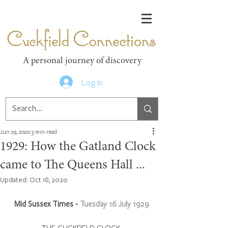
Cuckfield Connections
A personal journey of discovery
Log In
Jun 29, 2020
3 min read
1929: How the Gatland Clock
came to The Queens Hall ...
Updated:
Oct 18, 2020
Mid Sussex Times - 
Tuesday 16 July 1929