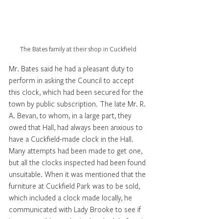
The Bates family at their shop in Cuckfield
Mr. Bates said he had a pleasant duty to 
perform in asking the Council to accept 
this clock, which had been secured for the 
town by public subscription. The late Mr. R. 
A. Bevan, to whom, in a large part, they 
owed that Hall, had always been anxious to 
have a Cuckfield-made clock in the Hall. 
Many attempts had been made to get one, 
but all the clocks inspected had been found 
unsuitable. When it was mentioned that the 
furniture at Cuckfield Park was to be sold, 
which included a clock made locally, he 
communicated with Lady Brooke to see if 