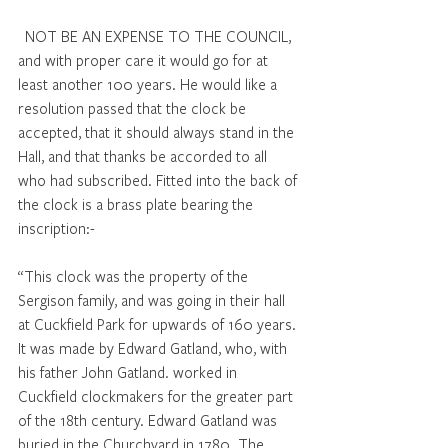
NOT BE AN EXPENSE TO THE COUNCIL, 
and with proper care it would go for at 
least another 100 years. He would like a 
resolution passed that the clock be 
accepted, that it should always stand in the 
Hall, and that thanks be accorded to all 
who had subscribed. Fitted into the back of 
the clock is a brass plate bearing the 
inscription:- 
“This clock was the property of the 
Sergison family, and was going in their hall 
at Cuckfield Park for upwards of 160 years. 
It was made by Edward Gatland, who, with 
his father John Gatland. worked in 
Cuckfield clockmakers for the greater part 
of the 18th century. Edward Gatland was 
buried in the Churchyard in 1780. The 