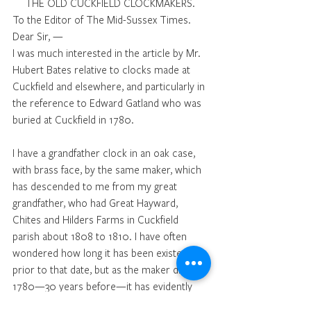
THE OLD CUCKFIELD CLOCKMAKERS. 
To the Editor of The Mid-Sussex Times. 
Dear Sir, —
I was much interested in the article by Mr. 
Hubert Bates relative to clocks made at 
Cuckfield and elsewhere, and particularly in 
the reference to Edward Gatland who was 
buried at Cuckfield in 1780. 
I have a grandfather clock in an oak case, 
with brass face, by the same maker, which 
has descended to me from my great 
grandfather, who had Great Hayward, 
Chites and Hilders Farms in Cuckfield 
parish about 1808 to 1810. I have often 
wondered how long it has been existence 
prior to that date, but as the maker died in 
1780—30 years before—it has evidently 
been ticking for something over 130 years, 