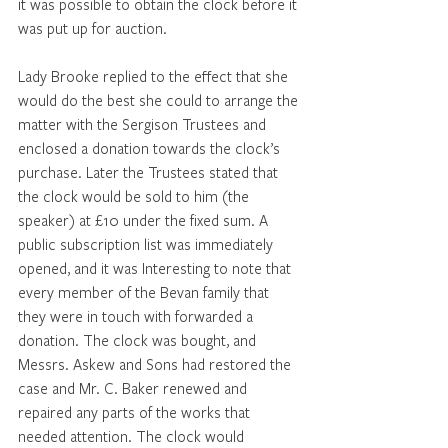
it was possible to obtain the clock before it 
was put up for auction. 
Lady Brooke replied to the effect that she 
would do the best she could to arrange the 
matter with the Sergison Trustees and 
enclosed a donation towards the clock’s 
purchase. Later the Trustees stated that 
the clock would be sold to him (the 
speaker) at £10 under the fixed sum. A 
public subscription list was immediately 
opened, and it was Interesting to note that 
every member of the Bevan family that 
they were in touch with forwarded a 
donation. The clock was bought, and 
Messrs. Askew and Sons had restored the 
case and Mr. C. Baker renewed and 
repaired any parts of the works that 
needed attention. The clock would 