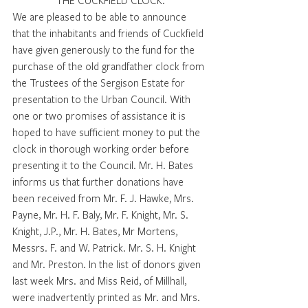
THE CUCKFIELD CLOCK.
We are pleased to be able to announce 
that the inhabitants and friends of Cuckfield 
have given generously to the fund for the 
purchase of the old grandfather clock from 
the Trustees of the Sergison Estate for 
presentation to the Urban Council. With 
one or two promises of assistance it is 
hoped to have sufficient money to put the 
clock in thorough working order before 
presenting it to the Council. Mr. H. Bates 
informs us that further donations have 
been received from Mr. F. J. Hawke, Mrs. 
Payne, Mr. H. F. Baly, Mr. F. Knight, Mr. S. 
Knight, J.P., Mr. H. Bates, Mr Mortens, 
Messrs. F. and W. Patrick. Mr. S. H. Knight 
and Mr. Preston. In the list of donors given 
last week Mrs. and Miss Reid, of Millhall, 
were inadvertently printed as Mr. and Mrs. 