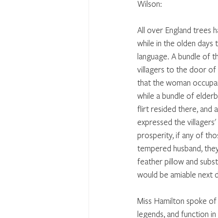
Wilson:
All over England trees 
while in the olden days 
language. A bundle of t
villagers to the door o
that the woman occupan
while a bundle of elderb
flirt resided there, and 
expressed the villagers' 
prosperity, if any of th
tempered husband, they
feather pillow and subst
would be amiable next d
Miss Hamilton spoke of t
legends, and function in 