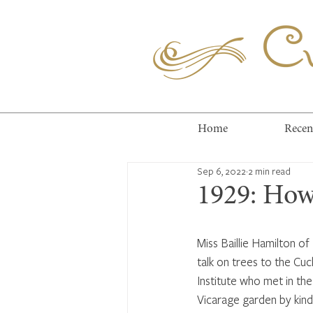
Cuc
Home
Recen
Sep 6, 2022
2 min read
1929: How
Miss Baillie Hamilton of
talk on trees to the Cu
Institute who met in the 
Vicarage garden by kind 