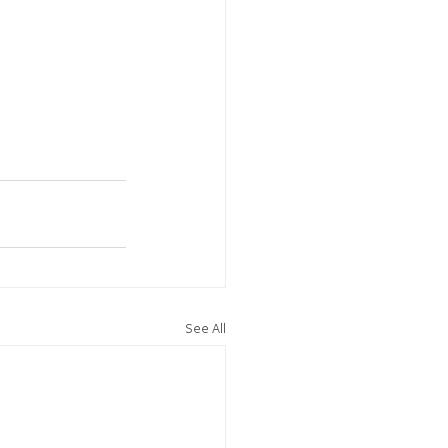
See All