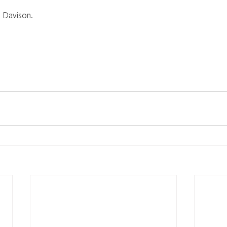
 Davison.