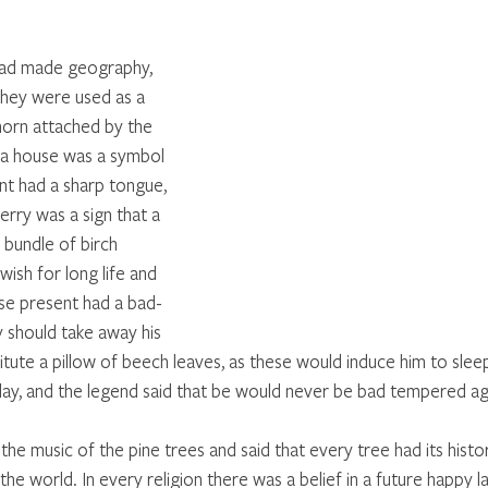
had made geography, 
they were used as a 
horn attached by the 
f a house was a symbol 
t had a sharp tongue, 
erry was a sign that a 
a bundle of birch 
wish for long life and 
ose present had a bad-
 should take away his 
itute a pillow of beech leaves, as these would induce him to sleep
ay, and the legend said that be would never be bad tempered aga
he music of the pine trees and said that every tree had its history
the world. In every religion there was a belief in a future happy lan