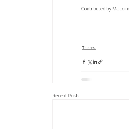
Contributed by Malcolm
The rest
Recent Posts