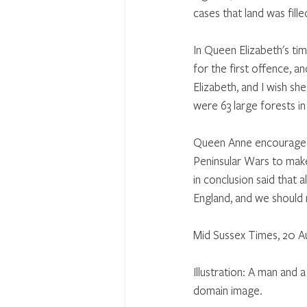
cases that land was fill
In Queen Elizabeth's tim
for the first offence, 
Elizabeth, and I wish sh
were 63 large forests i
Queen Anne encouraged 
Peninsular Wars to make
in conclusion said that 
England, and we should
Mid Sussex Times, 20 A
Illustration: A man and
domain image.