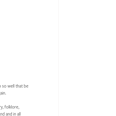
 so well that be 
in. 
, folklore, 
d and in all 