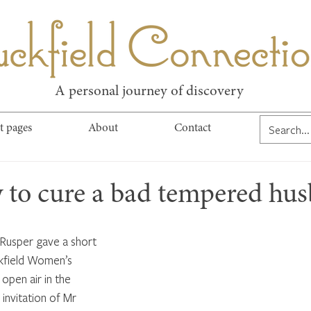
kfield Connect
A personal journey of discovery
t pages
About
Contact
 to cure a bad tempered hu
 Rusper gave a short 
ckfield Women’s 
open air in the 
invitation of Mr 