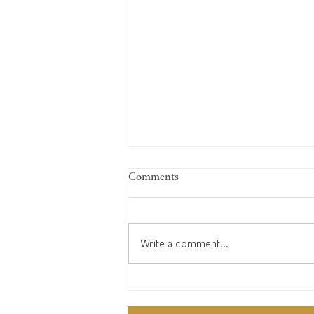
Comments
Write a comment...
1822: What you will see in
Cuckfield