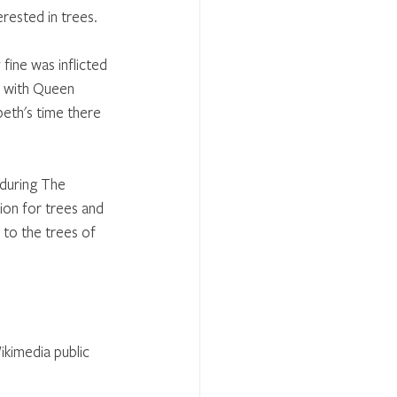
rested in trees. 
fine was inflicted 
e with Queen 
beth's time there 
during The 
on for trees and 
 to the trees of 
ikimedia public 