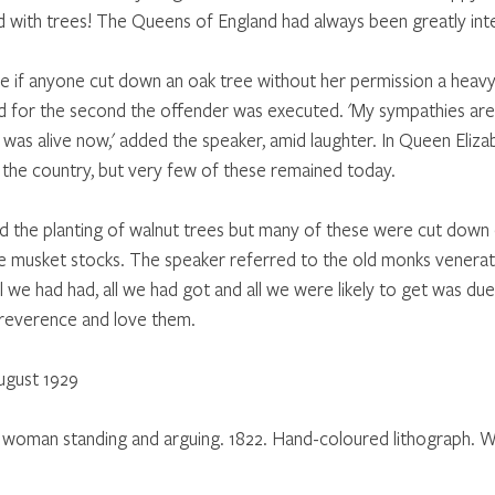
ed with trees! The Queens of England had always been greatly inte
e if anyone cut down an oak tree without her permission a heavy 
and for the second the offender was executed. 'My sympathies ar
e was alive now,' added the speaker, amid laughter. In Queen Eliza
n the country, but very few of these remained today. 
the planting of walnut trees but many of these were cut down 
 musket stocks. The speaker referred to the old monks venerati
all we had had, all we had got and all we were likely to get was due
 reverence and love them.
ugust 1929
 a woman standing and arguing. 1822. Hand-coloured lithograph. W