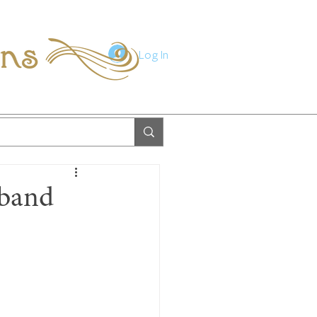
ions
Log In
sband