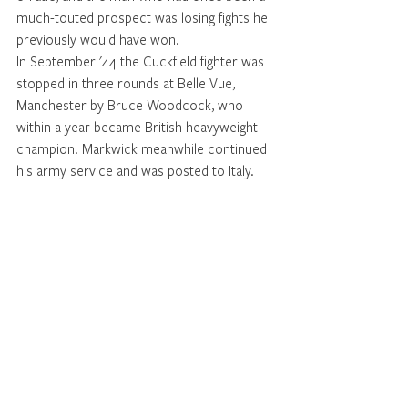
much-touted prospect was losing fights he 
previously would have won.
In September '44 the Cuckfield fighter was 
stopped in three rounds at Belle Vue, 
Manchester by Bruce Woodcock, who 
within a year became British heavyweight 
champion. Markwick meanwhile continued 
his army service and was posted to Italy.