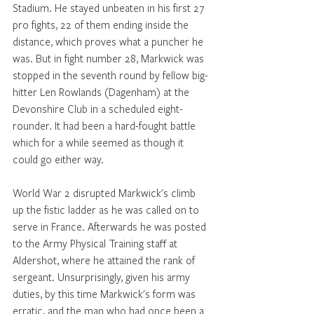
Stadium. He stayed unbeaten in his first 27 
pro fights, 22 of them ending inside the 
distance, which proves what a puncher he 
was. But in fight number 28, Markwick was 
stopped in the seventh round by fellow big-
hitter Len Rowlands (Dagenham) at the 
Devonshire Club in a scheduled eight-
rounder. It had been a hard-fought battle 
which for a while seemed as though it 
could go either way.
World War 2 disrupted Markwick's climb 
up the fistic ladder as he was called on to 
serve in France. Afterwards he was posted 
to the Army Physical Training staff at 
Aldershot, where he attained the rank of 
sergeant. Unsurprisingly, given his army 
duties, by this time Markwick's form was 
erratic, and the man who had once been a 