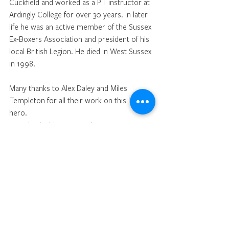
Cuckfield and worked as a PT instructor at 
Ardingly College for over 30 years. In later 
life he was an active member of the Sussex 
Ex-Boxers Association and president of his 
local British Legion. He died in West Sussex 
in 1998.
Many thanks to Alex Daley and Miles 
Templeton for all their work on this local 
hero.
www.boxinghistory.org.uk
 Cuckfield Museum and Andy Revell keep 
full records of George Markwick's boxing 
career
Sport