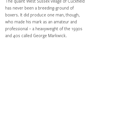
The quaint West Sussex village of Cuckfield 
has never been a breeding-ground of 
boxers. It did produce one man, though, 
who made his mark as an amateur and 
professional – a heavyweight of the 1930s 
and 40s called George Markwick.