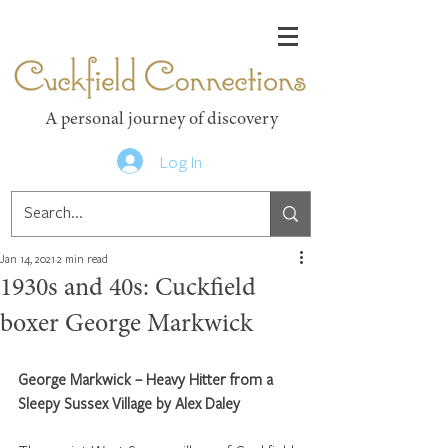
Cuckfield Connections
A personal journey of discovery
Log In
Jan 14, 2021
2 min read
1930s and 40s: Cuckfield
boxer George Markwick
George Markwick – Heavy Hitter from a 
Sleepy Sussex Village by Alex Daley