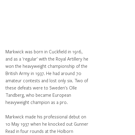
Markwick was born in Cuckfield in 1916, 
and as a 'regular' with the Royal Artillery he 
won the heavyweight championship of the 
British Army in 1937. He had around 70 
amateur contests and lost only six. Two of 
these defeats were to Sweden's Olle 
Tandberg, who became European 
heavyweight champion as a pro.
Markwick made his professional debut on 
10 May 1937 when he knocked out Gunner 
Read in four rounds at the Holborn 