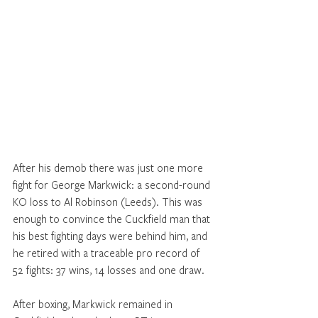
After his demob there was just one more 
fight for George Markwick: a second-round 
KO loss to Al Robinson (Leeds). This was 
enough to convince the Cuckfield man that 
his best fighting days were behind him, and 
he retired with a traceable pro record of 
52 fights: 37 wins, 14 losses and one draw.
After boxing, Markwick remained in 