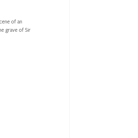
cene of an 
he grave of Sir 