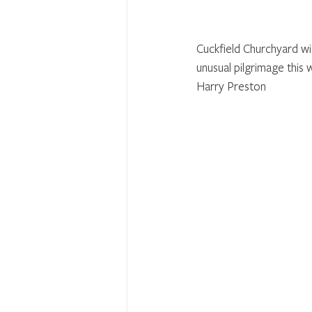
Cuckfield Churchyard wi
unusual pilgrimage this 
Harry Preston 