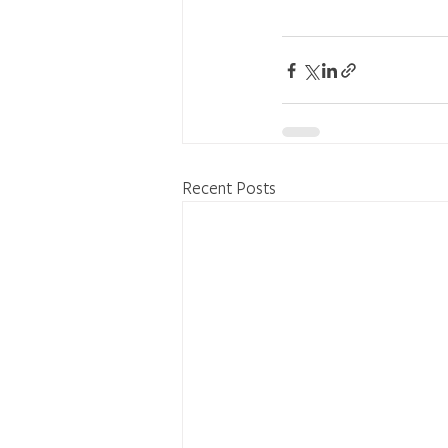
Recent Posts