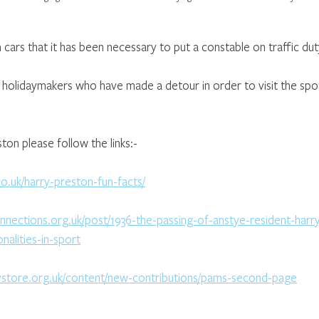
ars that it has been necessary to put a constable on traffic dut
e holidaymakers who have made a detour in order to visit the spo
on please follow the links:-
co.uk/harry-preston-fun-facts/
onnections.org.uk/post/1936-the-passing-of-anstye-resident-har
alities-in-sport
ystore.org.uk/content/new-contributions/pams-second-page