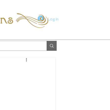
ions
Log In