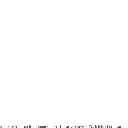
o-metre high granite monument marks Harry’s grave in Cuckfield churchyard