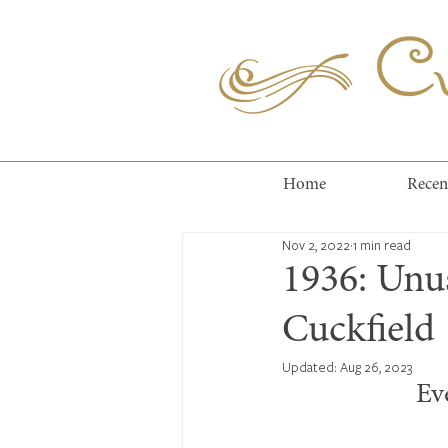
Cuc
Home
Recen
Nov 2, 2022
1 min read
1936: Unus
Cuckfield
Updated:
Aug 26, 2023
Ev