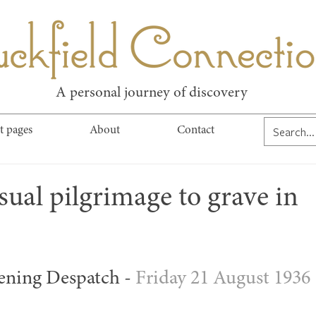
kfield Connect
A personal journey of discovery
t pages
About
Contact
ual pilgrimage to grave in
ening Despatch - 
Friday 21 August 1936