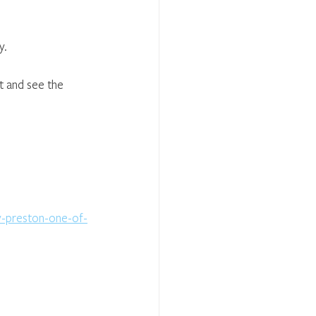
y. 
t and see the 
ry-preston-one-of-