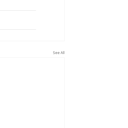
See All