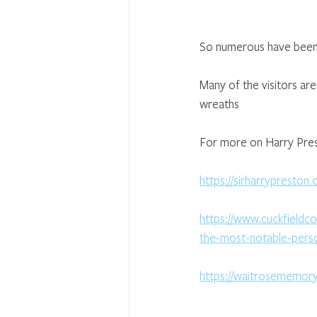
So numerous have been c
Many of the visitors ar
wreaths
For more on Harry Prest
https://sirharrypreston.
https://www.cuckfieldc
the-most-notable-person
https://waitrosememor