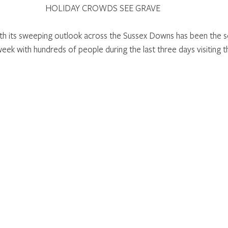
HOLIDAY CROWDS SEE GRAVE 
th its sweeping outlook across the Sussex Downs has been the s
week with hundreds of people during the last three days visiting t