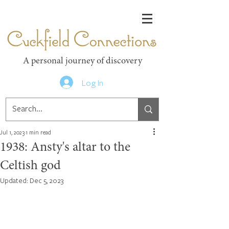
Cuckfield Connections
A personal journey of discovery
Log In
Jul 1, 2023
1 min read
1938: Ansty's altar to the
Celtish god
Updated:
Dec 5, 2023