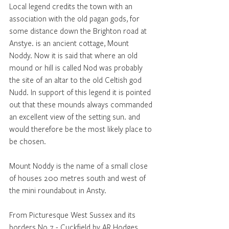
Local legend credits the town with an 
association with the old pagan gods, for 
some distance down the Brighton road at 
Anstye. is an ancient cottage, Mount 
Noddy. Now it is said that where an old 
mound or hill is called Nod was probably 
the site of an altar to the old Celtish god 
Nudd. In support of this legend it is pointed 
out that these mounds always commanded 
an excellent view of the setting sun. and 
would therefore be the most likely place to 
be chosen.
Mount Noddy is the name of a small close 
of houses 200 metres south and west of 
the mini roundabout in Ansty.
From Picturesque West Sussex and its 
borders No 7 - Cuckfield by AR Hodges. 