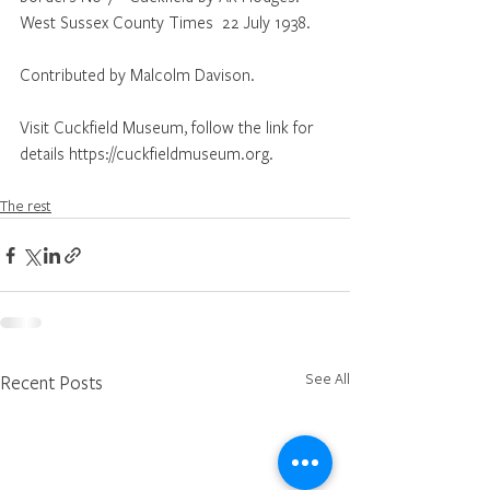
West Sussex County Times  22 July 1938.
Contributed by Malcolm Davison.
Visit Cuckfield Museum, follow the link for 
details https://cuckfieldmuseum.org.
The rest
See All
Recent Posts