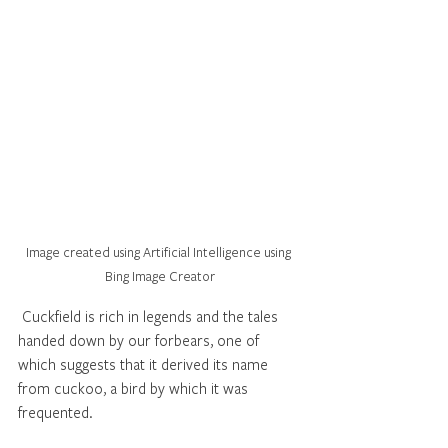
Image created using Artificial Intelligence using 
Bing Image Creator
 Cuckfield is rich in legends and the tales 
handed down by our forbears, one of 
which suggests that it derived its name 
from cuckoo, a bird by which it was 
frequented.