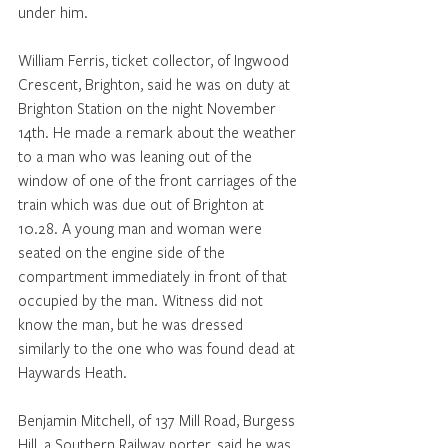
under him. 
William Ferris, ticket collector, of Ingwood 
Crescent, Brighton, said he was on duty at 
Brighton Station on the night November 
14th. He made a remark about the weather 
to a man who was leaning out of the 
window of one of the front carriages of the 
train which was due out of Brighton at 
10.28. A young man and woman were 
seated on the engine side of the 
compartment immediately in front of that 
occupied by the man. Witness did not 
know the man, but he was dressed 
similarly to the one who was found dead at 
Haywards Heath. 
Benjamin Mitchell, of 137 Mill Road, Burgess 
Hill, a Southern Railway porter, said he was 