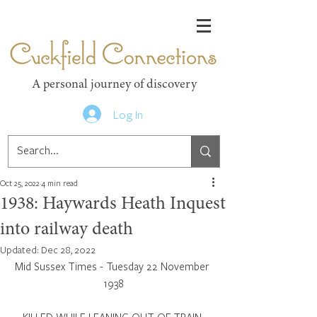
Cuckfield Connections
A personal journey of discovery
Log In
Oct 25, 2022
4 min read
1938: Haywards Heath Inquest
into railway death
Updated:
Dec 28, 2022
Mid Sussex Times - Tuesday 22 November 
1938