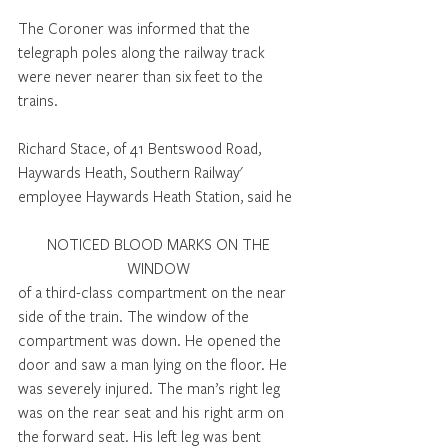
The Coroner was informed that the 
telegraph poles along the railway track 
were never nearer than six feet to the 
trains. 
Richard Stace, of 41 Bentswood Road, 
Haywards Heath, Southern Railway' 
employee Haywards Heath Station, said he 
NOTICED BLOOD MARKS ON THE 
WINDOW 
of a third-class compartment on the near 
side of the train. The window of the 
compartment was down. He opened the 
door and saw a man lying on the floor. He 
was severely injured. The man’s right leg 
was on the rear seat and his right arm on 
the forward seat. His left leg was bent 