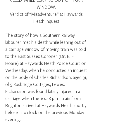
KILLED WHILE LEANING OUT OF TRAIN 
WINDOW. 
Verdict of “Misadventure” at Haywards 
Heath Inquest 
The story of how a Southern Railway 
labourer met his death while leaning out of 
a carriage window of moving train was told 
to the East Sussex Coroner (Dr. E. F. 
Hoare) at Haywards Heath Police Court on 
Wednesday, when he conducted an inquest 
on the body of Charles Richardson, aged 31, 
of 5 Rusbridge Cottages, Lewes. 
Richardson was found fatally injured in a 
carriage when the 10.28 p.m. train from 
Brighton arrived at Haywards Heath shortly 
before 11 o’clock on the previous Monday 
evening. 