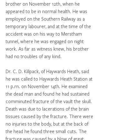
brother on November 12th, when he 
appeared to be in normal health. He was 
employed on the Southern Railway as a 
temporary labourer, and at the time of the 
accident was on his way to Merstham 
tunnel, where he was engaged on night 
work. As far as witness knew, his brother 
had no troubles of any kind. 
Dr. C. D. Killpack, of Haywards Heath, said 
he was called to Haywards Heath Station at 
11 p.rn. on November 14th. He examined 
the dead man and found he had sustained 
comminuted fracture of the vault the skull. 
Death was due to lacerations of the brain 
tissues caused by the fracture. There were 
no injuries to the body, but at the back of 
the head he found three small cuts. The 
fracture was caused by a blow of great 