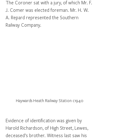
The Coroner sat with a jury, of which Mr. F. 
J. Comer was elected foreman. Mr. H. W. 
A. Repard represented the Southern 
Railway Company. 
Haywards Heath Railway Station c1940
Evidence of identification was given by 
Harold Richardson, of High Street, Lewes, 
deceased’s brother. Witness last saw his 