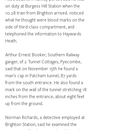
on duty at Burgess Hill Station when the 
10.28 train from Brighton arrived. noticed 
what he thought were blood marks on the 
side of third-class compartment, and 
telephoned the information to Haywards 
Heath. 
Arthur Ernest Booker, Southern Railway 
ganger, of 2 Tunnel Cottages, Pyecombe, 
said that on November 15th he found a 
man’s cap in Patcham tunnel, 87 yards 
from the south entrance. He also found a 
mark on the wall of the tunnel stretching 18 
inches from the entrance, about eight feet 
up from the ground. 
Norman Richards, a detective employed at 
Brighton Station, said he examined the 