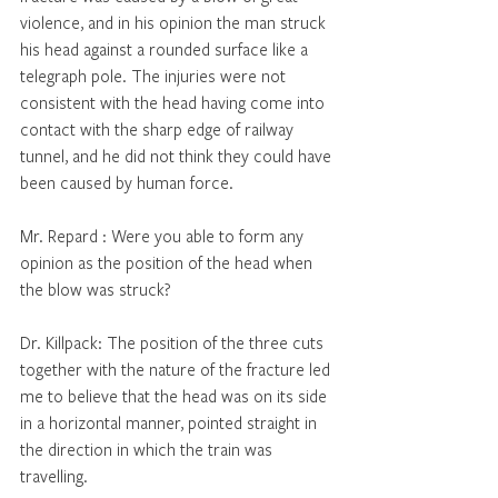
violence, and in his opinion the man struck 
his head against a rounded surface like a 
telegraph pole. The injuries were not 
consistent with the head having come into 
contact with the sharp edge of railway 
tunnel, and he did not think they could have 
been caused by human force. 
Mr. Repard : Were you able to form any 
opinion as the position of the head when 
the blow was struck? 
Dr. Killpack: The position of the three cuts 
together with the nature of the fracture led 
me to believe that the head was on its side 
in a horizontal manner, pointed straight in 
the direction in which the train was 
travelling. 