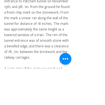
entrance to Patcham tunnel on November 
15th, and 9ft. 1in. from the ground he found 
a fresh chip mark on the stonework. From 
the mark a smear ran along the wall of the 
tunnel for distance of 18 inches. The mark 
was approximately the same height as a 
lowered window of a train. The rim of the 
tunnel entrance was of smooth stone with 
a bevelled edge, and there was a clearance 
of 1ft. 7in. between the brickwork and the 
railway carriages. 
A scale plan of the spot was produced. 
Summing up, the Coroner said they had 
heard Dr. Killpack’s opinion to the cause of 
the man’s injuries, but there was no doubt 
that his head struck the bevelled 
stonework of Patcham tunnel. That was 