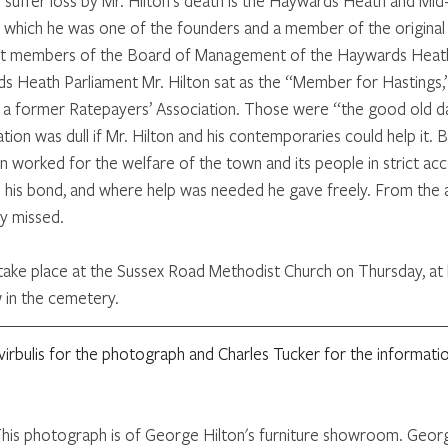
 suffer loss by Mr. Hilton's death is the Haywards Heath and Mid
of which he was one of the founders and a member of the origina
est members of the Board of Management of the Haywards Heath 
s Heath Parliament Mr. Hilton sat as the “Member for Hastings,
h a former Ratepayers’ Association. Those were “the good old da
ation was dull if Mr. Hilton and his contemporaries could help it. B
n worked for the welfare of the town and its people in strict acc
s his bond, and where help was needed he gave freely. From the 
ly missed. 
l take place at the Sussex Road Methodist Church on Thursday, at 
w in the cemetery.
irbulis for the photograph and Charles Tucker for the informat
This photograph is of George Hilton's furniture showroom. Georg