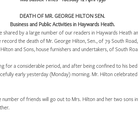
DEATH OF MR. GEORGE HILTON SEN. 
Business and Public Activities in Haywards Heath. 
 be shared by a large number of our readers in Haywards Heath an
we record the death of Mr. George Hilton, Sen., of 79 South Road,
Hilton and Sons, house furnishers and undertakers, of South Road
ing for a considerable period, and after being confined to his bed 
fully early yesterday (Monday) morning. Mr. Hilton celebrated h
number of friends will go out to Mrs. Hilton and her two sons in 
her. 