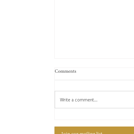
Comments
Write a comment...
The clockmaker’s code: Edward
Bates and his secret language