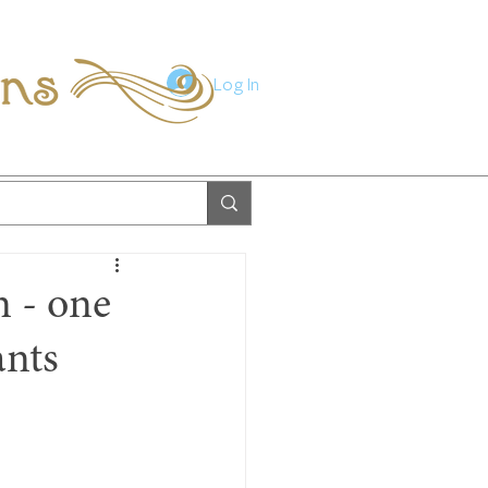
ions
Log In
n - one
ants