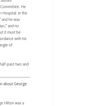
-Sussex 
l Committee. He 
Hospital. In the 
” and he was 
ys,” and no 
ut it must be 
ordance with his 
angle of 
half-past two and 
ion about George 
e Hilton was a 