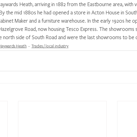
ywards Heath, arriving in 1882 from the Eastbourne area, with v
. By the mid 1880s he had opened a store in Acton House in Sout
Cabinet Maker and a furniture warehouse. In the early 1920s he 
 Hazelgrove Road, now housing Tesco Express. The showrooms s
 north side of South Road and were the last showrooms to be o
Haywards Heath
Trades / local industry