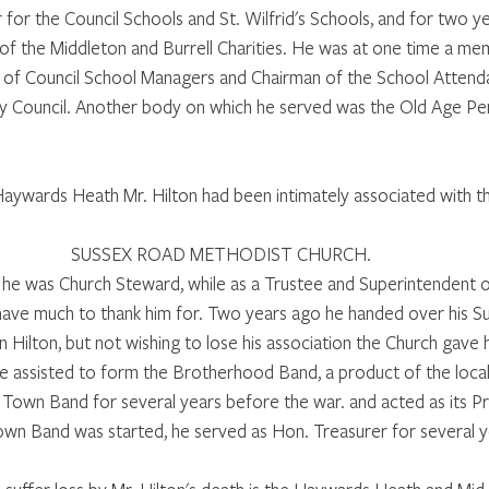
for the Council Schools and St. Wilfrid's Schools, and for two y
of the Middleton and Burrell Charities. He was at one time a me
of Council School Managers and Chairman of the School Atten
y Council. Another body on which he served was the Old Age Pe
aywards Heath Mr. Hilton had been intimately associated with t
SUSSEX ROAD METHODIST CHURCH. 
h he was Church Steward, while as a Trustee and Superintendent 
have much to thank him for. Two years ago he handed over his S
n Hilton, but not wishing to lose his association the Church gave h
 assisted to form the Brotherhood Band, a product of the local
 Town Band for several years before the war. and acted as its Pr
own Band was started, he served as Hon. Treasurer for several y