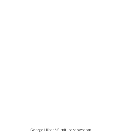
George Hilton's furniture showroom