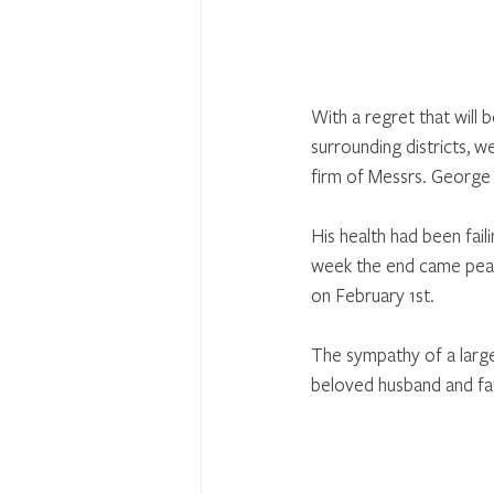
With a regret that will
surrounding districts, 
firm of Messrs. George 
His health had been fail
week the end came peace
on February 1st. 
The sympathy of a large 
beloved husband and fat