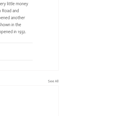
ery little money 
h Road and 
opened another 
hown in the 
pened in 1932. 
See All