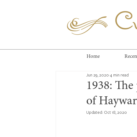
Cuc
Home
Recen
Jun 29, 2020
4 min read
1938: The
of Hayward
Updated:
Oct 18, 2020