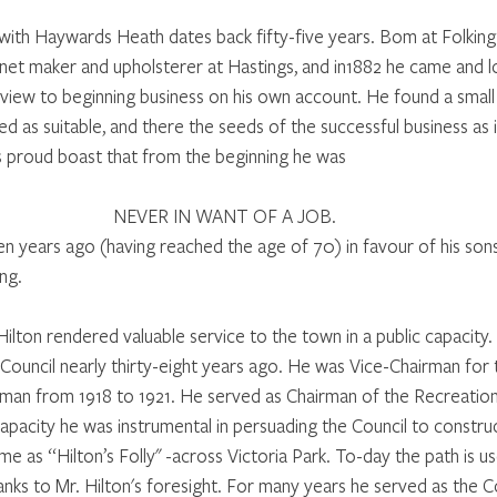
 with Haywards Heath dates back fifty-five years. Bom at Folking
inet maker and upholsterer at Hastings, and in1882 he came and l
iew to beginning business on his own account. He found a small 
 as suitable, and there the seeds of the successful business as i
’s proud boast that from the beginning he was 
NEVER IN WANT OF A JOB. 
een years ago (having reached the age of 70) in favour of his son
ng. 
ilton rendered valuable service to the town in a public capacity.
ouncil nearly thirty-eight years ago. He was Vice-Chairman for
rman from 1918 to 1921. He served as Chairman of the Recreatio
capacity he was instrumental in persuading the Council to constr
ime as “Hilton’s Folly" -across Victoria Park. To-day the path is 
nks to Mr. Hilton's foresight. For many years he served as the Co