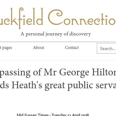
kfield Connect
A personal journey of discovery
t pages
About
Contact
 passing of Mr George Hilto
s Heath's great public serv
Mid Sussex Times - Tuesday 12 April 1938