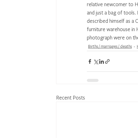
relative newcomer to Ha
and just a bag of tools
described himself as a 
furniture warehouse in
photograph were on the
Births / marriages / deaths
Recent Posts