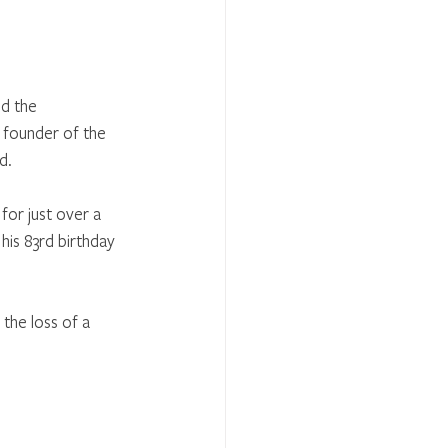
d the 
 founder of the 
.  
for just over a 
is 83rd birthday 
the loss of a 