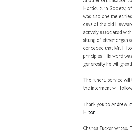
Another organisation to
Horticultural Society, 
was also one the earli
days of the old Hayward
actively associated wit
sitting of either organis
conceded that Mr. Hilto
principles. His word wa
generosity he will great
The funeral service wil
the interment will follo
Thank you to 
Andrew Zv
Hilton.
Charles Tucker writes: 