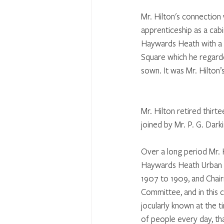
Mr. Hilton's connection
apprenticeship as a cab
Haywards Heath with a v
Square which he regarded
sown. It was Mr. Hilton
Mr. Hilton retired thirt
joined by Mr. P. G. Darki
Over a long period Mr. H
Haywards Heath Urban C
1907 to 1909, and Chai
Committee, and in this 
jocularly known at the t
of people every day, tha