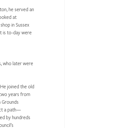
ton, he served an 
ooked at 
shop in Sussex 
t is to-day were 
s, who later were 
 He joined the old 
 two years from 
n Grounds 
uct a path—
used by hundreds 
uncil’s 