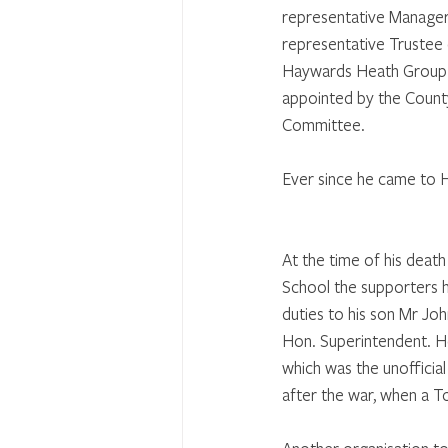
representative Manager 
representative Trustee 
Haywards Heath Group 
appointed by the Count
Committee. 
Ever since he came to H
At the time of his deat
School the supporters 
duties to his son Mr Joh
Hon. Superintendent. He
which was the unofficial
after the war, when a T