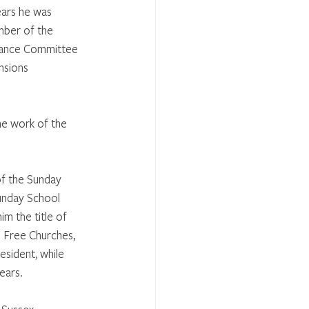
ears he was 
mber of the 
dance Committee 
nsions 
he work of the 
of the Sunday 
unday School 
im the title of 
 Free Churches, 
esident, while 
ears. 