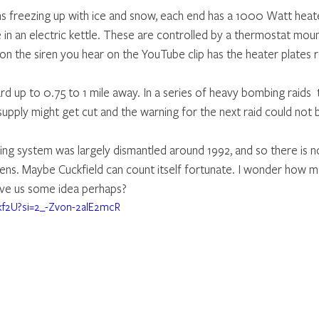
ns freezing up with ice and snow, each end has a 1000 Watt heate
e in an electric kettle. These are controlled by a thermostat mou
 on the siren you hear on the YouTube clip has the heater plates
d up to 0.75 to 1 mile away. In a series of heavy bombing raids  
upply might get cut and the warning for the next raid could not 
ng system was largely dismantled around 1992, and so there is n
rens. Maybe Cuckfield can count itself fortunate. I wonder how m
ve us some idea perhaps?
Bkf2U?si=2_-Zvon-2alE2mcR