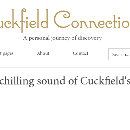
kfield Connect
A personal journey of discovery
t pages
About
Contact
chilling sound of Cuckfield'
n