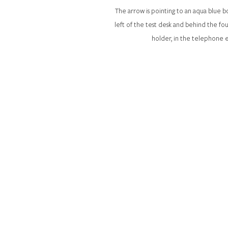
The arrow is pointing to an aqua blue
left of the test desk and behind the fo
holder, in the telephone 