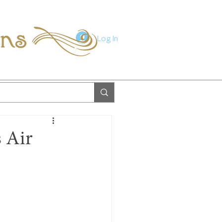
ions
Log In
s Air