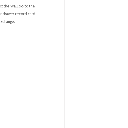
 box the WB400 to the 
ur drawer record card 
exchange.