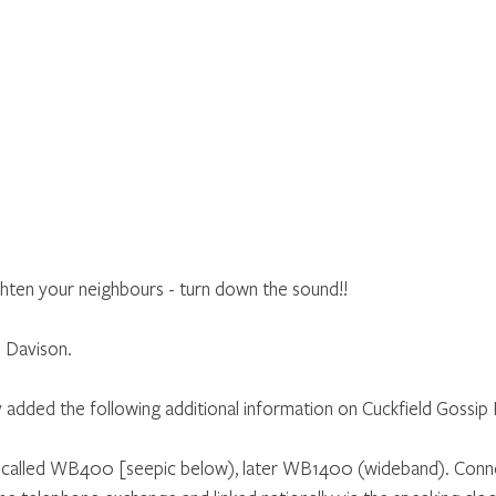
ighten your neighbours - turn down the sound!!
 Davison.
y added the following additional information on Cuckfield Gossi
called WB400 [seepic below), later WB1400 (wideband). Conne