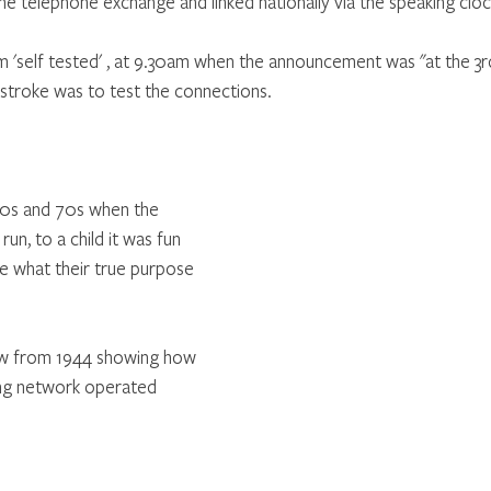
the telephone exchange and linked nationally via the speaking clo
'self tested' , at 9.30am when the announcement was "at the 3rd
 stroke was to test the connections.
60s and 70s when the 
run, to a child it was fun 
se what their true purpose 
ow from 1944 showing how 
ning network operated 