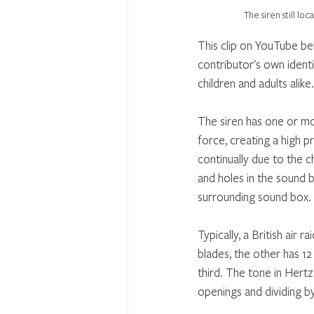
The siren still l
This clip on YouTube be
contributor's own identic
children and adults alike.
The siren has one or mo
force, creating a high p
continually due to the 
and holes in the sound 
surrounding sound box.
Typically, a British air
blades, the other has 1
third. The tone in Hertz
openings and dividing b