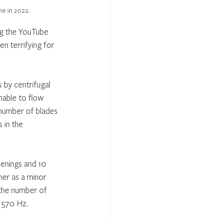
ne in 2022.
ng the YouTube 
en terrifying for 
 by centrifugal 
nable to flow 
 number of blades 
 in the 
penings and 10 
her as a minor 
 the number of 
d 570 Hz.