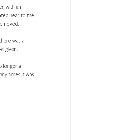
r, with an 
nted near to the 
 removed.
there was a 
be given.
o longer a 
any times it was 