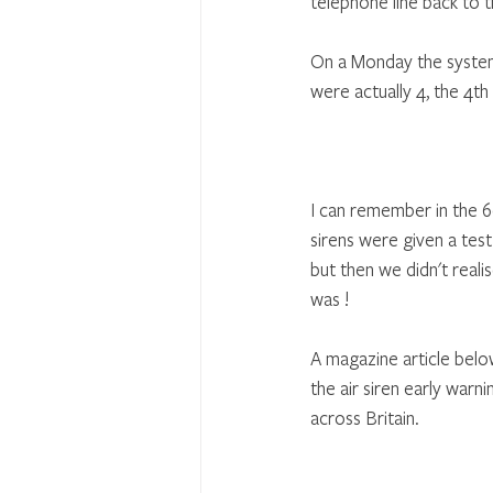
telephone line back to 
On a Monday the system 
were actually 4, the 4th
I can remember in the 
sirens were given a test 
but then we didn't reali
was !
A magazine article bel
the air siren early war
across Britain.