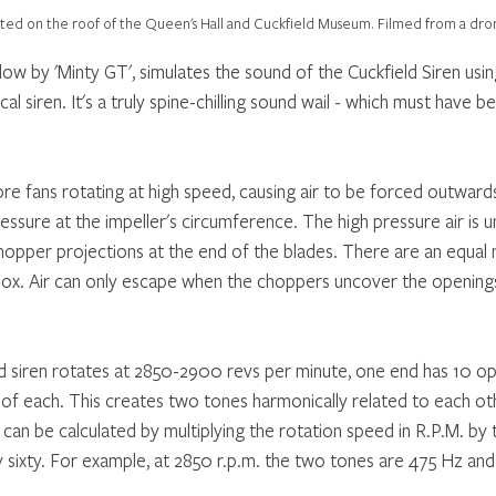
ocated on the roof of the Queen's Hall and Cuckfield Museum. Filmed from a dro
low by 'Minty GT', simulates the sound of the Cuckfield Siren usi
al siren. It's a truly spine-chilling sound wail - which must have be
re fans rotating at high speed, causing air to be forced outwards
ressure at the impeller's circumference. The high pressure air is u
chopper projections at the end of the blades. There are an equal
box. Air can only escape when the choppers uncover the openings
 raid siren rotates at 2850-2900 revs per minute, one end has 10 o
2 of each. This creates two tones harmonically related to each ot
 can be calculated by multiplying the rotation speed in R.P.M. by
y sixty. For example, at 2850 r.p.m. the two tones are 475 Hz an