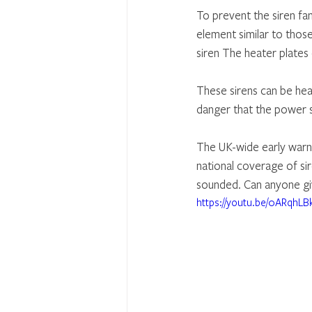
To prevent the siren fa
element similar to thos
siren The heater plates
These sirens can be hear
danger that the power s
The UK-wide early warni
national coverage of si
sounded. Can anyone gi
https://youtu.be/0ARqhL