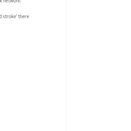
ck network.
 stroke' there 