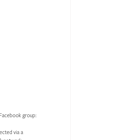
p Facebook group:
cted via a 