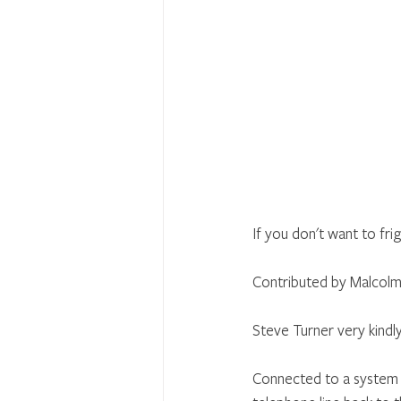
If you don't want to fr
Contributed by Malcolm
Steve Turner very kindl
Connected to a system 