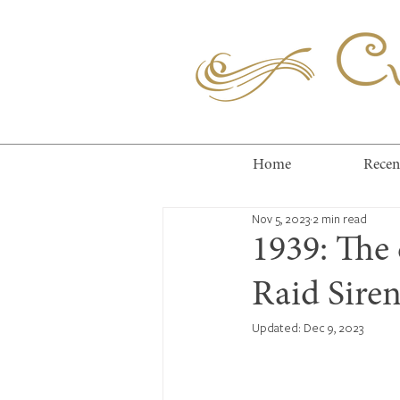
Cuc
Home
Recen
Nov 5, 2023
2 min read
1939: The 
Raid Sire
Updated:
Dec 9, 2023