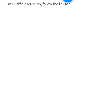
Visit Cuckfield Museum, follow the link for 
details 
https://cuckfieldmuseum.org
.
War
See All
Recent Posts