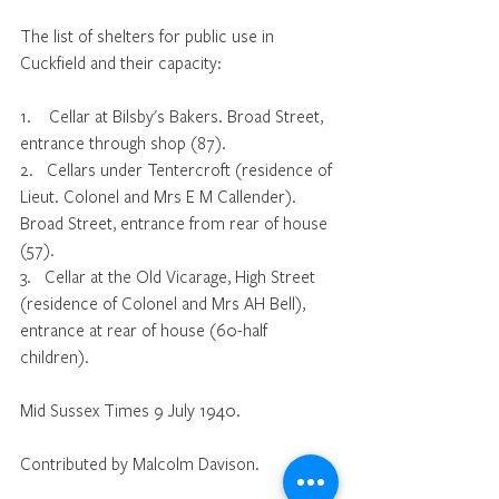
The list of shelters for public use in 
Cuckfield and their capacity:
1.    Cellar at Bilsby's Bakers. Broad Street, 
entrance through shop (87).
2.   Cellars under Tentercroft (residence of 
Lieut. Colonel and Mrs E M Callender). 
Broad Street, entrance from rear of house 
(57).
3.   Cellar at the Old Vicarage, High Street 
(residence of Colonel and Mrs AH Bell), 
entrance at rear of house (60-half 
children).
Mid Sussex Times 9 July 1940.
Contributed by Malcolm Davison.