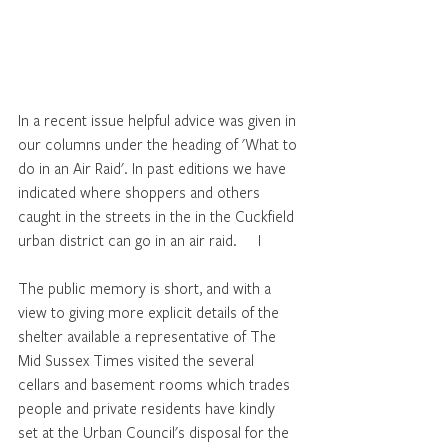
In a recent issue helpful advice was given in 
our columns under the heading of 'What to 
do in an Air Raid'. In past editions we have 
indicated where shoppers and others 
caught in the streets in the in the Cuckfield 
urban district can go in an air raid.	I
The public memory is short, and with a 
view to giving more explicit details of the 
shelter available a representative of The 
Mid Sussex Times visited the several 
cellars and basement rooms which trades 
people and private residents have kindly 
set at the Urban Council's disposal for the 