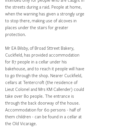
intended only for people who are caught in 
the streets during a raid. People at home, 
when the warning has given a strongly urge 
to stop there, making use of alcoves in 
places under the stairs for greater 
protection.
Mr EA Bilsby, of Broad Sttreet Bakery, 
Cuckfield, has provided accommodation 
for 87 people in a cellar under his 
bakehouse, and to reach it people will have 
to go through the shop. Nearer Cuckfield,  
cellars at Tentercroft (the residence of 
Lieut Colonel and Mrs KM Callender) could 
take over 80 people. The entrance is 
through the back doorway of the house. 
Accommodation for 60 persons - half of 
them children - can be found in a cellar at 
the Old Vicarage.