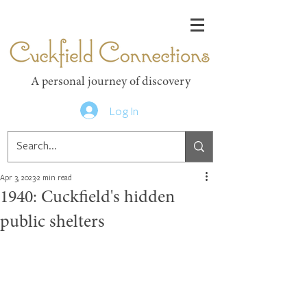
Cuckfield Connections
A personal journey of discovery
Log In
Apr 3, 2023
2 min read
1940: Cuckfield's hidden
public shelters