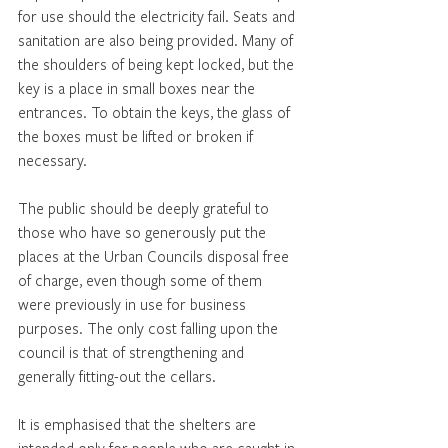
for use should the electricity fail. Seats and 
sanitation are also being provided. Many of 
the shoulders of being kept locked, but the 
key is a place in small boxes near the 
entrances. To obtain the keys, the glass of 
the boxes must be lifted or broken if 
necessary.
The public should be deeply grateful to 
those who have so generously put the 
places at the Urban Councils disposal free 
of charge, even though some of them 
were previously in use for business 
purposes. The only cost falling upon the 
council is that of strengthening and 
generally fitting-out the cellars.
It is emphasised that the shelters are 