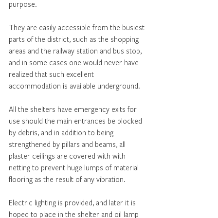
purpose.
They are easily accessible from the busiest 
parts of the district, such as the shopping 
areas and the railway station and bus stop, 
and in some cases one would never have 
realized that such excellent 
accommodation is available underground.
All the shelters have emergency exits for 
use should the main entrances be blocked 
by debris, and in addition to being 
strengthened by pillars and beams, all 
plaster ceilings are covered with with 
netting to prevent huge lumps of material 
flooring as the result of any vibration. 
Electric lighting is provided, and later it is 
hoped to place in the shelter and oil lamp 