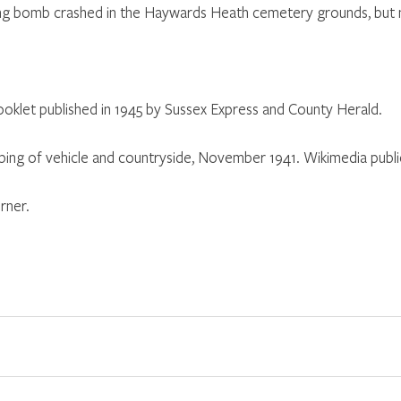
flying bomb crashed in the Haywards Heath cemetery grounds, bu
booklet published in 1945 by Sussex Express and County Herald.
ng of vehicle and countryside, November 1941. Wikimedia publ
rner.