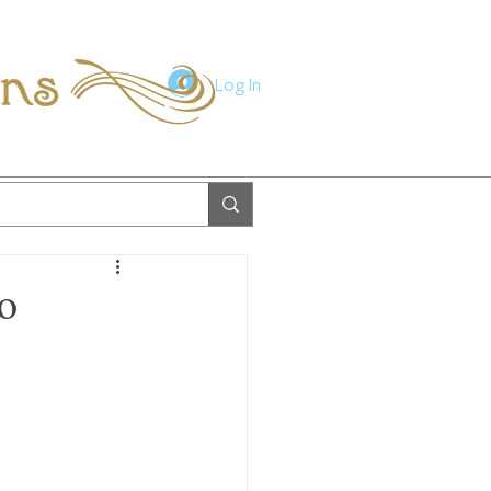
ions
Log In
o