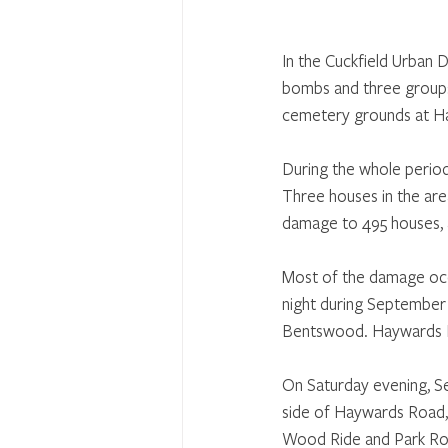
In the Cuckfield Urban D
bombs and three groups
cemetery grounds at Hay
During the whole period 
Three houses in the are
damage to 495 houses, a
Most of the damage occ
night during September 
Bentswood. Haywards 
On Saturday evening, S
side of Haywards Road,
Wood Ride and Park Roa