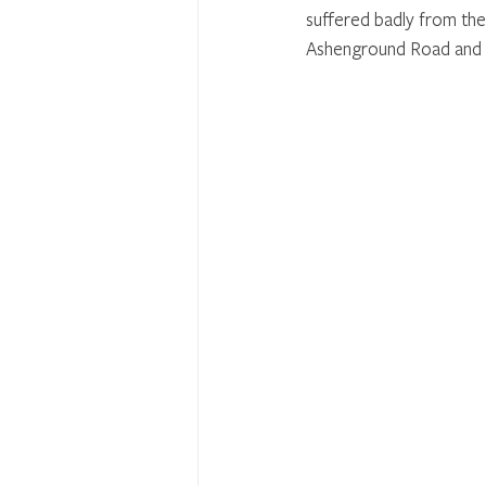
suffered badly from the
Ashenground Road and 