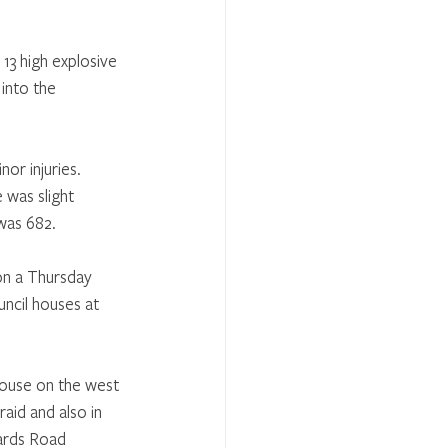
13 high explosive 
into the 
or injuries. 
was slight 
was 682.
on a Thursday 
ncil houses at 
ouse on the west 
id and also in 
ards Road 