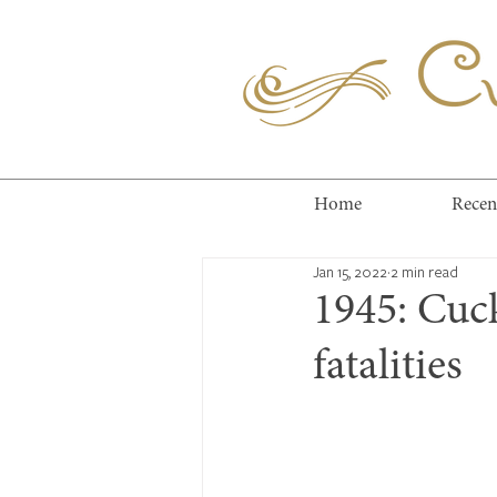
Cuc
Home
Recen
Jan 15, 2022
2 min read
1945: Cuc
fatalities