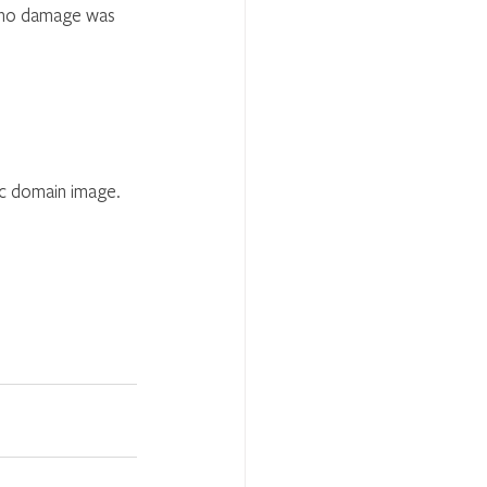
t no damage was 
ic domain image.