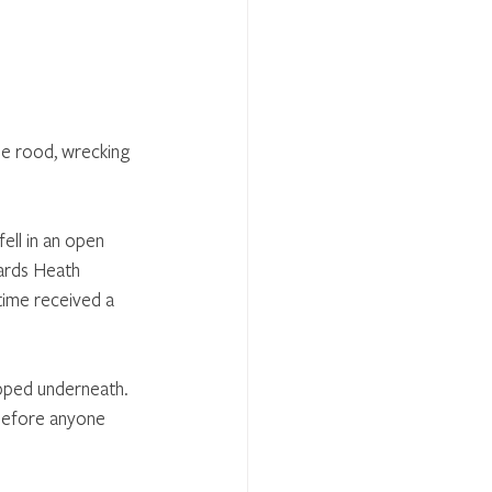
he rood, wrecking 
ell in an open 
ards Heath 
time received a 
apped underneath. 
before anyone 