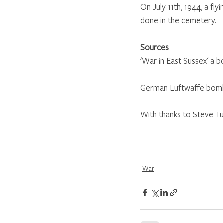
On July 11th, 1944, a 
done in the cemetery.
Sources
'War in East Sussex' a 
German Luftwaffe bombi
With thanks to Steve Tu
War