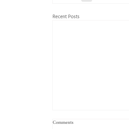
Recent Posts
Comments