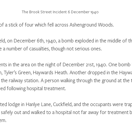
The Brook Street Incident 6 December 1940
f a stick of four which fell across Ashenground Woods.
eld, on December 6th, 1940, a bomb exploded in the middle of t
a number of casualties, though not serious ones.
nts in the area on the night of December 21st, 1940. One bomb f
, Tyler’s Green, Haywards Heath. Another dropped in the Hayw
 the railway station. A person walking through the ground at the 
ered following hospital treatment. 
olated lodge in Hanlye Lane, Cuckfield, and the occupants were tr
afely out and walked to a hospital not far away for treatment 
hem.