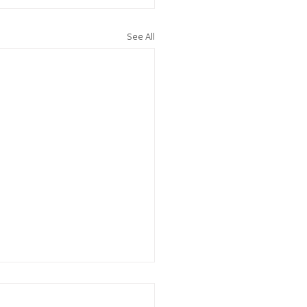
See All