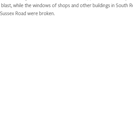
 blast, while the windows of shops and other buildings in South R
Sussex Road were broken.