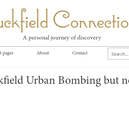
kfield Connect
A personal journey of discovery
t pages
About
Contact
kfield Urban Bombing but n