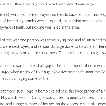
German Luftwaffe bombing of vehicle and countryside, November 1941.
istrict, which comprises Haywards Heath, Cuckfield and Lindfield, 
 of incendiary bombs were dropped, and a flying bomb crashed 
wards Heath, but no-one was killed in the area.
of the war one person was seriously injured, and 16 sustained min
a were destroyed, and serious damage done to to others. There 
nd glass was broken in 107 others. The number of alert signals 
urred towards the end of 1940. The first incident of note was 
1940, when a stick of four high explosive bombs fell near the Cou
Heath, damaging some of them.
eptember 28th, 1940, a bomb exploded in the back garden of a h
 Haywards Heath. Damage was caused to nearby houses in that ra
d, and a large number of houses on the opposite side of Hayw