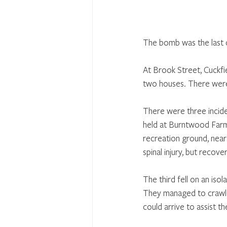
The bomb was the last o
At Brook Street, Cuckfi
two houses. There were 
There were three incide
held at Burntwood Farm
recreation ground, near
spinal injury, but recov
The third fell on an is
They managed to crawl s
could arrive to assist t