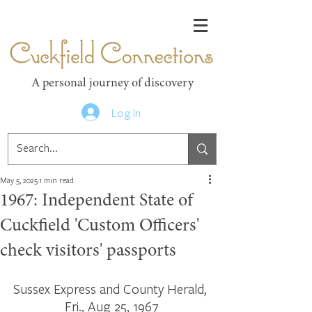
Cuckfield Connections
A personal journey of discovery
Log In
May 5, 2025
1 min read
1967: Independent State of
Cuckfield 'Custom Officers'
check visitors' passports
Sussex Express and County Herald, 
Fri., Aug 25, 1967