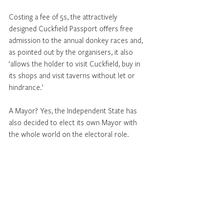
Costing a fee of 5s, the attractively 
designed Cuckfield Passport offers free 
admission to the annual donkey races and, 
as pointed out by the organisers, it also 
‘allows the holder to visit Cuckfield, buy in 
its shops and visit taverns without let or 
hindrance.’
A Mayor? Yes, the Independent State has 
also decided to elect its own Mayor with 
the whole world on the electoral role.