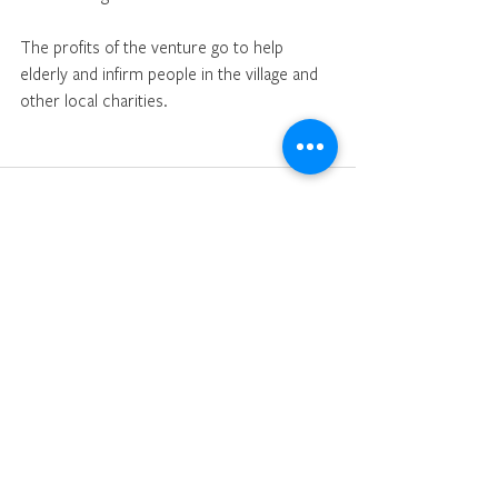
The profits of the venture go to help 
elderly and infirm people in the village and 
other local charities.
See All
Recent Posts