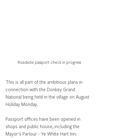
Roadside passport check in progress
This is all part of the ambitious plans in 
connection with the Donkey Grand 
National being held in the village on August 
Holiday Monday.
Passport offices have been opened in 
shops and public house, including the 
Mayor’s Parlour - Ye White Hart Inn.