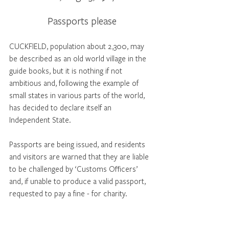
Passports please
CUCKFIELD, population about 2,300, may 
be described as an old world village in the 
guide books, but it is nothing if not 
ambitious and, following the example of 
small states in various parts of the world, 
has decided to declare itself an 
Independent State.
Passports are being issued, and residents 
and visitors are warned that they are liable 
to be challenged by ‘Customs Officers’ 
and, if unable to produce a valid passport, 
requested to pay a fine - for charity.