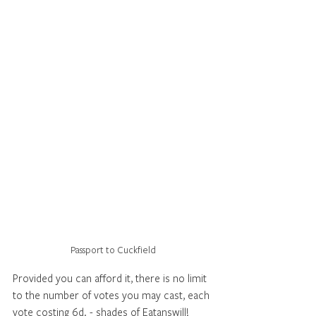
Passport to Cuckfield
Provided you can afford it, there is no limit 
to the number of votes you may cast, each 
vote costing 6d. - shades of Eatanswill!