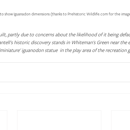
to show Iguanadon dimensions (thanks to Prehistoric Wildlife.com for the imag
ilt, partly due to concerns about the likelihood of it being defa
tell's historic discovery stands in Whiteman's Green near the 
 'miniature' iguanodon statue  in the play area of the recreation 