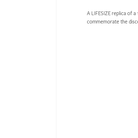
A LIFESIZE replica of a 1
commemorate the discov