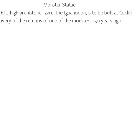
Monster Statue 
6ft.-high prehistoric lizard. the Iguanodon, is to be built at Cuckfi
ery of the remains of one of the monsters 150 years ago. 