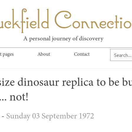
kfield Connect
A personal journey of discovery
t pages
About
Contact
size dinosaur replica to be bu
.. not!
- 
Sunday 03 September 1972