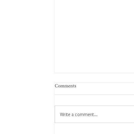
Comments
Write a comment...
1926: History-making fossil find