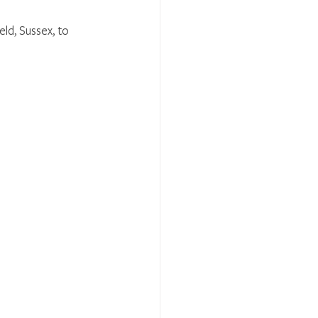
eld, Sussex, to 