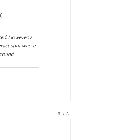
e)
ced. However, a 
exact spot where 
ground..
.
See All