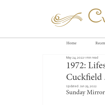
Cuc
Home
Recen
May 24, 2022
1 min read
1972: Life
Cuckfield .
Updated:
Jun 29, 2022
Sunday Mirror 