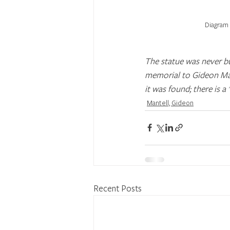
Diagram 
The statue was never bu
memorial to Gideon Man
it was found; there is a
Mantell, Gideon
Recent Posts