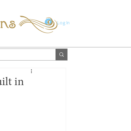
ions
Log In
ilt in