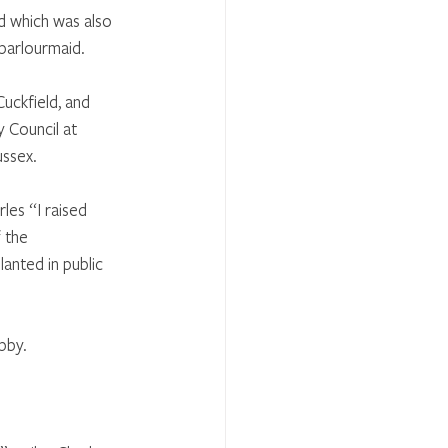
 which was also 
parlourmaid. 
uckfield, and 
 Council at 
ussex.
les “I raised 
 the 
nted in public 
bby.