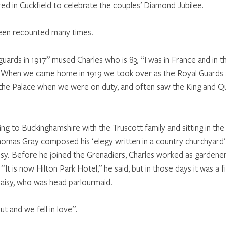
red in Cuckfield to celebrate the couples’ Diamond Jubilee.
en recounted many times. 
guards in 1917” mused Charles who is 83, “I was in France and in t
 When we came home in 1919 we took over as the Royal Guards 
in the Palace when we were on duty, and often saw the King and 
g to Buckinghamshire with the Truscott family and sitting in the
mas Gray composed his ‘elegy written in a country churchyard’.
isy. Before he joined the Grenadiers, Charles worked as gardener
“It is now Hilton Park Hotel,” he said, but in those days it was a f
Daisy, who was head parlourmaid. 
t and we fell in love”. 