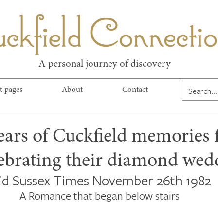
kfield Connect
A personal journey of discovery
t pages
About
Contact
ears of Cuckfield memories 
lebrating their diamond wed
id Sussex Times November 26th 1982
A Romance that began below stairs