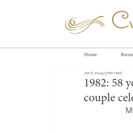
Cuc
Home
Recen
Jun 6, 2024
3 min read
1982: 58 y
couple ce
M