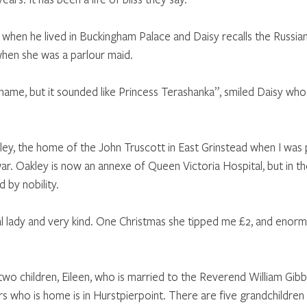
hen he lived in Buckingham Palace and Daisy recalls the Russian
when she was a parlour maid.
 name, but it sounded like Princess Terashanka”, smiled Daisy who i
ley, the home of the John Truscott in East Grinstead when I was 
ar. Oakley is now an annexe of Queen Victoria Hospital, but in th
by nobility. 
l lady and very kind. One Christmas she tipped me £2, and enor
wo children, Eileen, who is married to the Reverend William Gibb 
 who is home is in Hurstpierpoint. There are five grandchildren