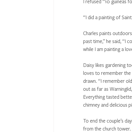
I refused “10 guineas fo
“I did a painting of Sain
Charles paints outdoors
past time,” he said, “I c
while I am painting a lo
Daisy likes gardening to
loves to remember the o
drawn. “I remember old 
out as far as Warninglid,
Everything tasted bette
chimney and delicious pi
To end the couple’s day 
from the church tower.