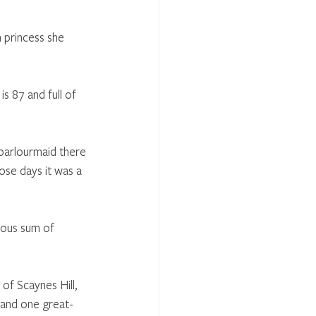
 princess she 
s 87 and full of 
parlourmaid there 
ose days it was a 
mous sum of 
of Scaynes Hill, 
 and one great-