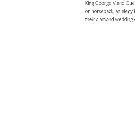
King George V and Queen
on horseback, an elegy 
their diamond wedding 