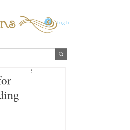
ions
Log In
for
ding