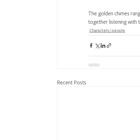
The golden chimes rang 
together listening with
Characters / people
Recent Posts