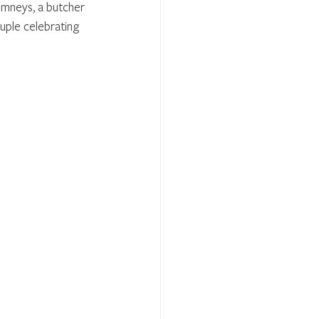
imneys, a butcher 
uple celebrating 