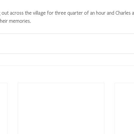
out across the village for three quarter of an hour and Charles a
 their memories.