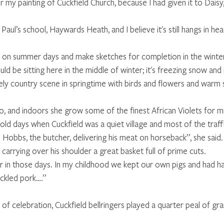
r my painting of Cuckfield Church, because I had given it to Daisy,
t Paul’s school, Haywards Heath, and I believe it's still hangs in h
 on summer days and make sketches for completion in the winter. “
ould be sitting here in the middle of winter; it's freezing snow and
vely country scene in springtime with birds and flowers and warm s
o, and indoors she grow some of the finest African Violets for m
ld days when Cuckfield was a quiet village and most of the traff
Hobbs, the butcher, delivering his meat on horseback”, she said
 carrying over his shoulder a great basket full of prime cuts. 
r in those days. In my childhood we kept our own pigs and had h
ckled pork….” 
of celebration, Cuckfield bellringers played a quarter peal of gran