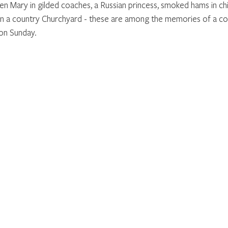
 Mary in gilded coaches, a Russian princess, smoked hams in ch
in a country Churchyard - these are among the memories of a co
on Sunday.