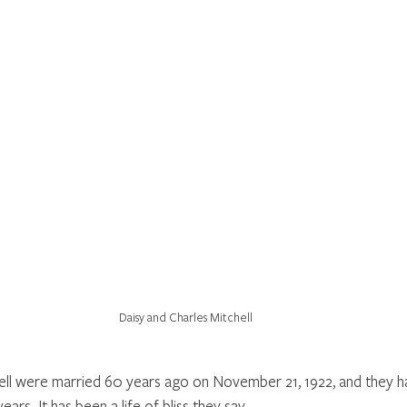
Daisy and Charles Mitchell
ell were married 60 years ago on November 21, 1922, and they ha
ears. It has been a life of bliss they say. 