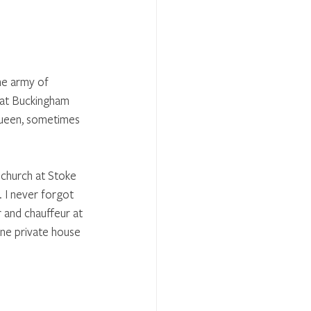
he army of 
at Buckingham 
Queen, sometimes 
 church at Stoke 
 I never forgot 
 and chauffeur at 
ine private house 