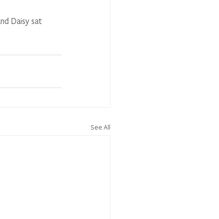
nd Daisy sat 
See All