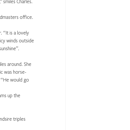
” smiles Charles.
eadmasters office.
It is a lovely 
 icy winds outside 
unshine”. 
iles around. She 
ic was horse-
. “He would go 
ams up the 
dsire triples 