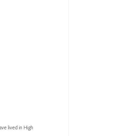
ve lived in High 