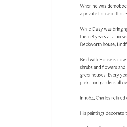
When he was demobbed a
a private house in thos
While Daisy was bringin
then 18 years at a nurse
Beckworth house, Lindf
Beckwith House is now t
shrubs and flowers and 
greenhouses. Every yea
parks and gardens all o
In 1964, Charles retired
His paintings decorate 