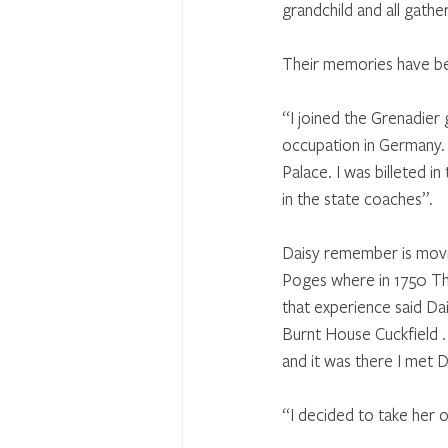
grandchild and all gathe
Their memories have be
“I joined the Grenadier 
occupation in Germany.
Palace. I was billeted 
in the state coaches”.
Daisy remember is movin
Poges where in 1750 Tho
that experience said Da
Burnt House Cuckfield . 
and it was there I met 
“I decided to take her ou