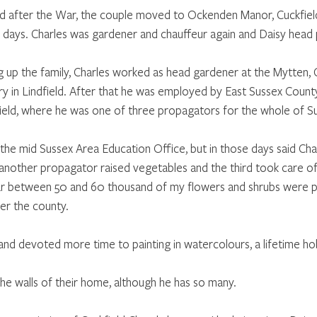
fter the War, the couple moved to Ockenden Manor, Cuckfield
e days. Charles was gardener and chauffeur again and Daisy head 
g up the family, Charles worked as head gardener at the Mytten, C
ry in Lindfield. After that he was employed by East Sussex County
ield, where he was one of three propagators for the whole of S
he mid Sussex Area Education Office, but in those days said Char
another propagator raised vegetables and the third took care of
r between 50 and 60 thousand of my flowers and shrubs were pla
ver the county.
 and devoted more time to painting in watercolours, a lifetime ho
the walls of their home, although he has so many.