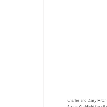
Charles and Daisy Mitch
Street Cuckfield for 58 y