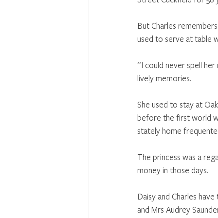
But Charles remembers w
used to serve at table 
“I could never spell her
lively memories. 
She used to stay at Oak
before the first world w
stately home frequented 
The princess was a rega
money in those days. 
Daisy and Charles have t
and Mrs Audrey Saunders