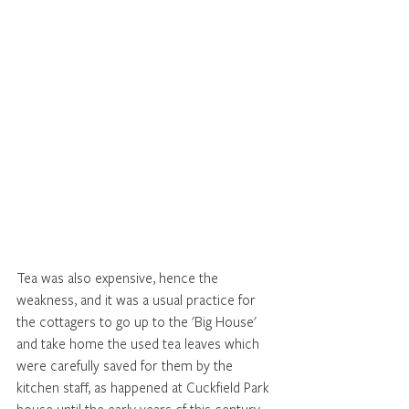
Tea was also expensive, hence the 
weakness, and it was a usual practice for 
the cottagers to go up to the 'Big House' 
and take home the used tea leaves which 
were carefully saved for them by the 
kitchen staff, as happened at Cuckfield Park 