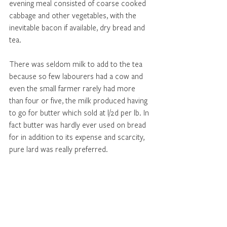
evening meal consisted of coarse cooked 
cabbage and other vegetables, with the 
inevitable bacon if available, dry bread and 
tea. 
There was seldom milk to add to the tea 
because so few labourers had a cow and 
even the small farmer rarely had more 
than four or five, the milk produced having 
to go for butter which sold at l/2d per lb. In 
fact butter was hardly ever used on bread 
for in addition to its expense and scarcity, 
pure lard was really preferred. 