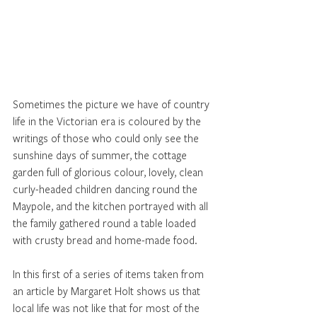
Sometimes the picture we have of country 
life in the Victorian era is coloured by the 
writings of those who could only see the 
sunshine days of summer, the cottage 
garden full of glorious colour, lovely, clean 
curly-headed children dancing round the 
Maypole, and the kitchen portrayed with all 
the family gathered round a table loaded 
with crusty bread and home-made food. 
In this first of a series of items taken from 
an article by Margaret Holt shows us that 
local life was not like that for most of the 