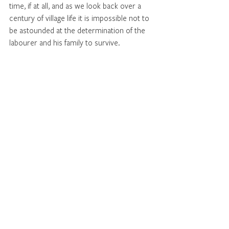
time, if at all, and as we look back over a 
century of village life it is impossible not to 
be astounded at the determination of the 
labourer and his family to survive.