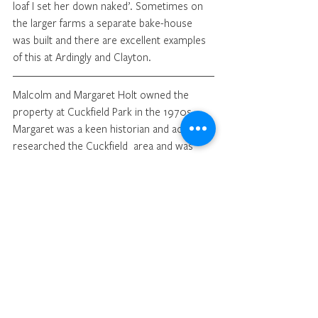
loaf I set her down naked’. Sometimes on 
the larger farms a separate bake-house 
was built and there are excellent examples 
of this at Ardingly and Clayton.
Malcolm and Margaret Holt owned the 
property at Cuckfield Park in the 1970s. 
Margaret was a keen historian and actively 
researched the Cuckfield  area and was 
very active in expanding the activities of the 
Cuckfield Museum.
Illustrations from Daguerreotypes by Beard 
in: 
London Labour and the London Poor
, 
1851, by Henry Mayhew.
The Kitchen, Fox Court, Gray’s Inn Lane.
The street seller of crockery ware, 
bartering for old clothes.