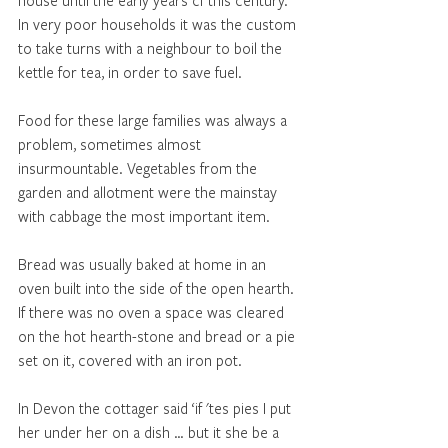
house until the early years cf this century. 
In very poor households it was the custom 
to take turns with a neighbour to boil the 
kettle for tea, in order to save fuel.
Food for these large families was always a 
problem, sometimes almost 
insurmountable. Vegetables from the 
garden and allotment were the mainstay 
with cabbage the most important item. 
Bread was usually baked at home in an 
oven built into the side of the open hearth. 
If there was no oven a space was cleared 
on the hot hearth-stone and bread or a pie 
set on it, covered with an iron pot. 
In Devon the cottager said ‘if 'tes pies I put 
her under her on a dish … but it she be a 