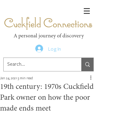
Cuckfield Connections
A personal journey of discovery
Log In
Jan 24, 2021
3 min read
19th century: 1970s Cuckfield
Park owner on how the poor
made ends meet