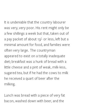
It is undeniable that the country labourer 
was very, very poor. His rent might only be 
a few shillings a week but that, taken out of 
a pay packet of about 13/- or less, left but a 
minimal amount for food, and families were 
often very large. The countryman 
appeared to exist on a totally inadequate 
diet; breakfast was a hunk of bread with a 
little cheese and a pint of weak, milk-less, 
sugared tea, but if he had the cows to milk 
he received a quart of beer after the 
milking. 
Lunch was bread with a piece of very fat 
bacon, washed down with beer, and the 