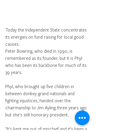
Today the Independent State concentrates 
its energies on fund raising for local good 
causes. 
Peter Bowring, who died in 1990, is 
remembered as its founder, but it is Phyl 
who has been its backbone for much of its 
39 years. 
Phyl, who brought up five children in 
between donkey grand nationals and 
fighting injustices, handed over the 
chairmanship to Jim Ayling three years ago 
but she's still honorary president. 
"It's kept me out of mischief and it's been a 