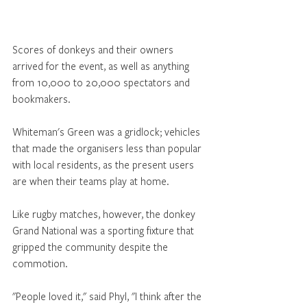
Scores of donkeys and their owners 
arrived for the event, as well as anything 
from 10,000 to 20,000 spectators and 
bookmakers. 
Whiteman's Green was a gridlock; vehicles 
that made the organisers less than popular 
with local residents, as the present users 
are when their teams play at home. 
Like rugby matches, however, the donkey 
Grand National was a sporting fixture that 
gripped the community despite the 
commotion. 
"People loved it," said Phyl, "I think after the 