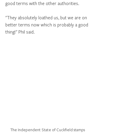
good terms with the other authorities. 
"They absolutely loathed us, but we are on 
better terms now which is probably a good 
thing!" Phil said. 
The Independent State of Cuckfield stamps