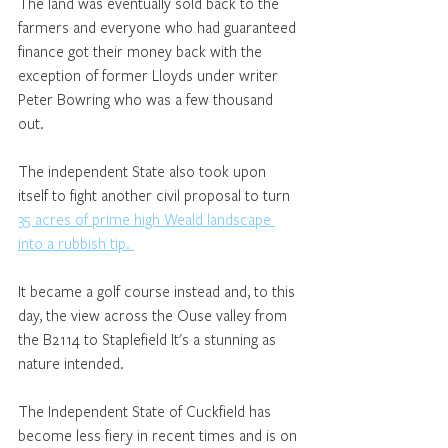
The land was eventually sold back to the 
farmers and everyone who had guaranteed 
finance got their money back with the 
exception of former Lloyds under writer 
Peter Bowring who was a few thousand 
out. 
The independent State also took upon 
itself to fight another civil proposal to turn 
35 acres of prime high Weald landscape 
into a rubbish tip. 
It became a golf course instead and, to this 
day, the view across the Ouse valley from 
the B2114 to Staplefield It's a stunning as 
nature intended. 
The Independent State of Cuckfield has 
become less fiery in recent times and is on 