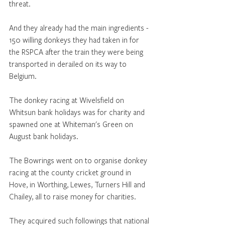
threat. 
And they already had the main ingredients - 
150 willing donkeys they had taken in for 
the RSPCA after the train they were being 
transported in derailed on its way to 
Belgium. 
The donkey racing at Wivelsfield on 
Whitsun bank holidays was for charity and 
spawned one at Whiteman's Green on 
August bank holidays. 
The Bowrings went on to organise donkey 
racing at the county cricket ground in 
Hove, in Worthing, Lewes, Turners Hill and 
Chailey, all to raise money for charities. 
They acquired such followings that national 