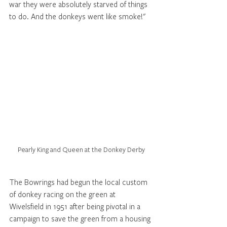
war they were absolutely starved of things 
to do. And the donkeys went like smoke!"  
Pearly King and Queen at the Donkey Derby
The Bowrings had begun the local custom 
of donkey racing on the green at 
Wivelsfield in 1951 after being pivotal in a 
campaign to save the green from a housing 