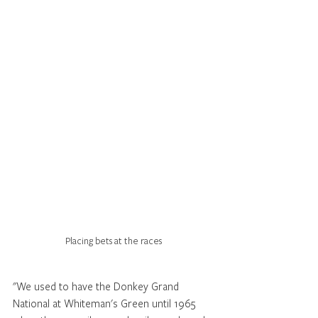
Placing bets at the races
"We used to have the Donkey Grand 
National at Whiteman's Green until 1965 