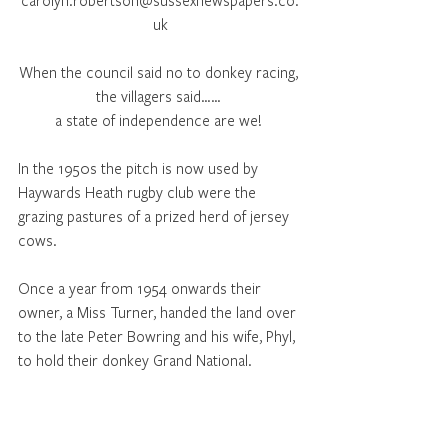
carolyn.robertson@sussexnewspapers.co.
uk
When the council said no to donkey racing, 
the villagers said…… 
a state of independence are we! 
In the 1950s the pitch is now used by 
Haywards Heath rugby club were the 
grazing pastures of a prized herd of jersey 
cows. 
Once a year from 1954 onwards their 
owner, a Miss Turner, handed the land over 
to the late Peter Bowring and his wife, Phyl, 
to hold their donkey Grand National. 