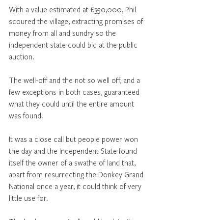
With a value estimated at £350,000, Phil 
scoured the village, extracting promises of 
money from all and sundry so the 
independent state could bid at the public 
auction. 
The well-off and the not so well off, and a 
few exceptions in both cases, guaranteed 
what they could until the entire amount 
was found. 
It was a close call but people power won 
the day and the Independent State found 
itself the owner of a swathe of land that, 
apart from resurrecting the Donkey Grand 
National once a year, it could think of very 
little use for. 