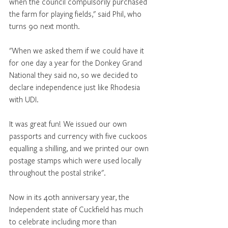
when the council compulsorily purchased 
the farm for playing fields," said Phil, who 
turns 90 next month. 
"When we asked them if we could have it 
for one day a year for the Donkey Grand 
National they said no, so we decided to 
declare independence just like Rhodesia 
with UDI. 
It was great fun! We issued our own 
passports and currency with five cuckoos 
equalling a shilling, and we printed our own 
postage stamps which were used locally 
throughout the postal strike". 
Now in its 40th anniversary year, the 
Independent state of Cuckfield has much 
to celebrate including more than 