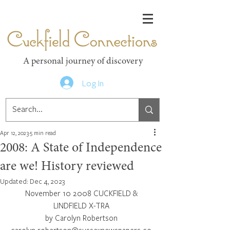
Cuckfield Connections
A personal journey of discovery
Log In
Apr 12, 2023
5 min read
2008: A State of Independence
are we! History reviewed
Updated:
Dec 4, 2023
November 10 2008 CUCKFIELD & 
LINDFIELD X-TRA 
by Carolyn Robertson 