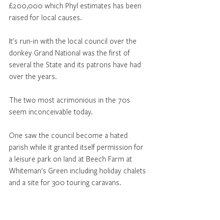
£200,000 which Phyl estimates has been 
raised for local causes.
It's run-in with the local council over the 
donkey Grand National was the first of 
several the State and its patrons have had 
over the years.
The two most acrimonious in the 70s 
seem inconceivable today. 
One saw the council become a hated 
parish while it granted itself permission for 
a leisure park on land at Beech Farm at 
Whiteman's Green including holiday chalets 
and a site for 300 touring caravans. 