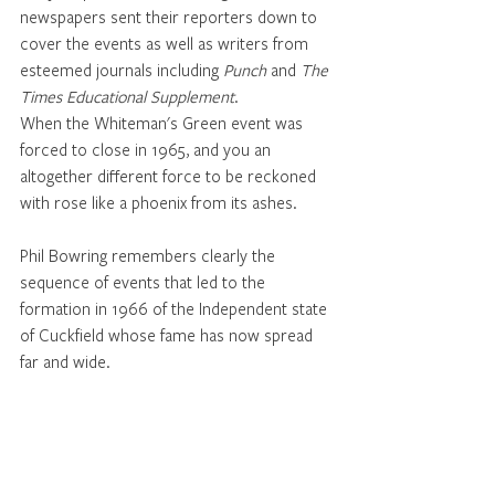
newspapers sent their reporters down to 
cover the events as well as writers from 
esteemed journals including 
Punch
 and 
The 
Times Educational Supplement
. 
When the Whiteman's Green event was 
forced to close in 1965, and you an 
altogether different force to be reckoned 
with rose like a phoenix from its ashes. 
Phil Bowring remembers clearly the 
sequence of events that led to the 
formation in 1966 of the Independent state 
of Cuckfield whose fame has now spread 
far and wide. 