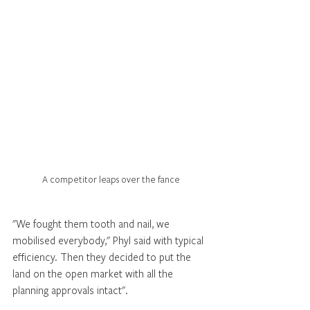
A competitor leaps over the fance
"We fought them tooth and nail, we 
mobilised everybody," Phyl said with typical 
efficiency. Then they decided to put the 
land on the open market with all the 
planning approvals intact". 