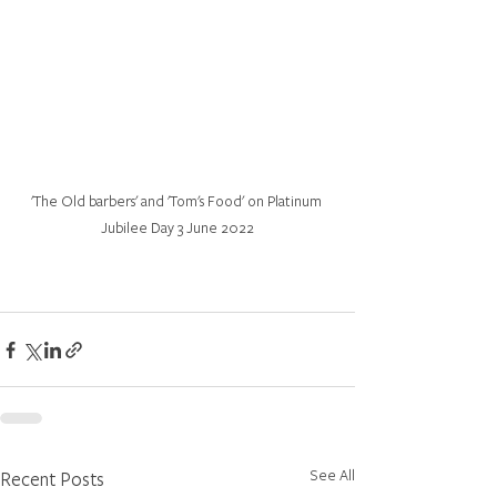
'The Old barbers' and 'Tom's Food' on Platinum 
Jubilee Day 3 June 2022
See All
Recent Posts