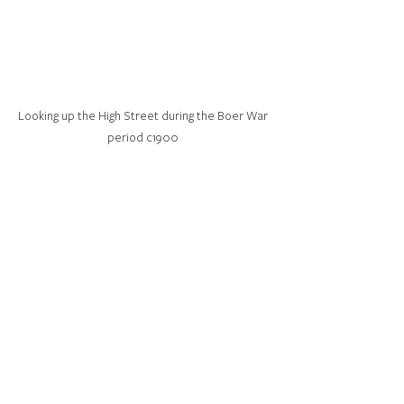
Looking up the High Street during the Boer War 
period c1900 