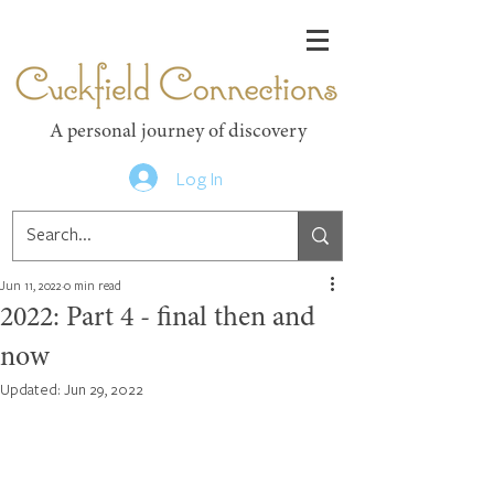
Cuckfield Connections
A personal journey of discovery
Log In
Jun 11, 2022
0 min read
2022: Part 4 - final then and
now
Updated:
Jun 29, 2022