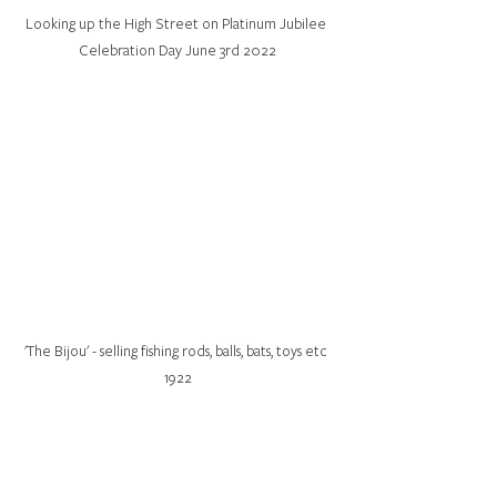
Looking up the High Street on Platinum Jubilee 
Celebration Day June 3rd 2022
'The Bijou' - selling fishing rods, balls, bats, toys etc 
1922