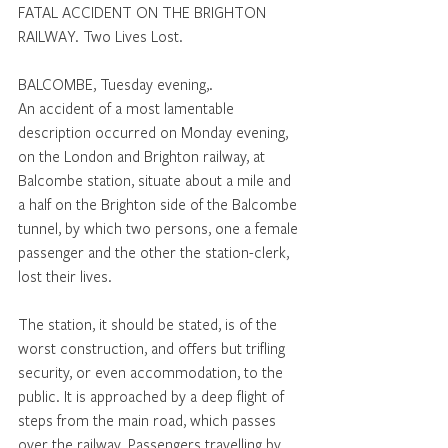
FATAL ACCIDENT ON THE BRIGHTON 
RAILWAY. Two Lives Lost.
BALCOMBE, Tuesday evening,.
An accident of a most lamentable 
description occurred on Monday evening, 
on the London and Brighton railway, at 
Balcombe station, situate about a mile and 
a half on the Brighton side of the Balcombe 
tunnel, by which two persons, one a female 
passenger and the other the station-clerk, 
lost their lives. 
The station, it should be stated, is of the 
worst construction, and offers but trifling 
security, or even accommodation, to the 
public. It is approached by a deep flight of 
steps from the main road, which passes 
over the railway. Passengers travelling by 