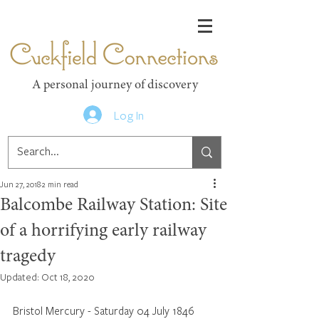
Cuckfield Connections
A personal journey of discovery
Log In
Jun 27, 2018
2 min read
Balcombe Railway Station: Site
of a horrifying early railway
tragedy
Updated:
Oct 18, 2020
Bristol Mercury - Saturday 04 July 1846 