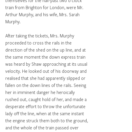
themselves for the half-past two o'clock 
train from Brighton for London, were Mr. 
Arthur Murphy, and his wife, Mrs. Sarah 
Murphy. 
After taking the tickets, Mrs. Murphy 
proceeded to cross the rails in the 
direction of the shed on the up line, and at 
the same moment the down express train 
was heard by Shaw approaching at its usual 
velocity. He looked out of his doorway and 
realised that she had apparently slipped or 
fallen on the down lines of the rails. Seeing 
her in imminent danger he heroically 
rushed out, caught hold of her, and made a 
desperate effort to throw the unfortunate 
lady off the line, when at the same instant 
the engine struck them both to the ground, 
and the whole of the train passed over 