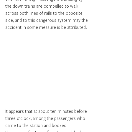
the down trains are compelled to walk 
across both lines of rails to the opposite 
side, and to this dangerous system may the 
accident in some measure is be attributed. 
It appears that at about ten minutes before 
three o'clock, among the passengers who 
came to the station and booked 