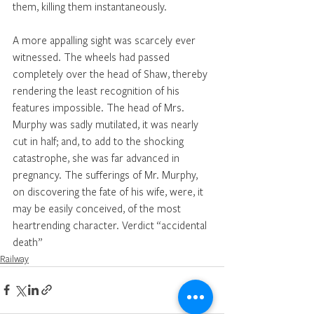
them, killing them instantaneously. 
A more appalling sight was scarcely ever 
witnessed. The wheels had passed 
completely over the head of Shaw, thereby 
rendering the least recognition of his 
features impossible. The head of Mrs. 
Murphy was sadly mutilated, it was nearly 
cut in half; and, to add to the shocking 
catastrophe, she was far advanced in 
pregnancy. The sufferings of Mr. Murphy, 
on discovering the fate of his wife, were, it 
may be easily conceived, of the most 
heartrending character. Verdict “accidental 
death” 
Railway