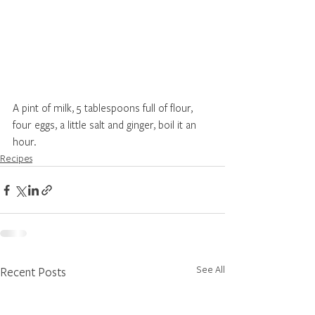
A pint of milk, 5 tablespoons full of flour, 
four eggs, a little salt and ginger, boil it an 
hour.
Recipes
See All
Recent Posts