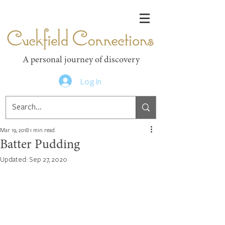
Cuckfield Connections
A personal journey of discovery
Log In
Mar 19, 2018
1 min read
Batter Pudding
Updated:
Sep 27, 2020