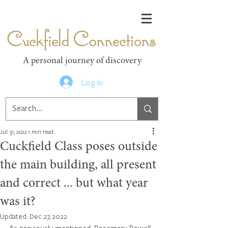
Cuckfield Connections
A personal journey of discovery
Log In
Jul 31, 2022
1 min read
Cuckfield Class poses outside
the main building, all present
and correct ... but what year
was it?
Updated:
Dec 27, 2022