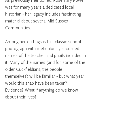
As previously mentioned, Rosemary Powell 
was for many years a dedicated local 
historian - her legacy includes fascinating 
material about several Mid Sussex 
Communities. 
Among her cuttings is this classic school 
photograph with meticulously recorded 
names of the teacher and pupils included in 
it. Many of the names (and for some of the 
older Cuckfieldians, the people 
themselves) will be familiar - but what year 
would this snap have been taken? 
Evidence? What if anything do we know 
about their lives? 