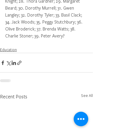
Knight; 28. Thora Gardner; 29. Margaret 
Beard; 30. Dorothy Murrell; 31. Gwen 
Langley; 32. Dorothy Tyler; 33. Basil Clack; 
34. Jack Woods; 35. Peggy Stutchbury; 36. 
Olive Broderick; 37. Brenda Watts; 38. 
Charlie Stoner; 39. Peter Avery?
Education
See All
Recent Posts