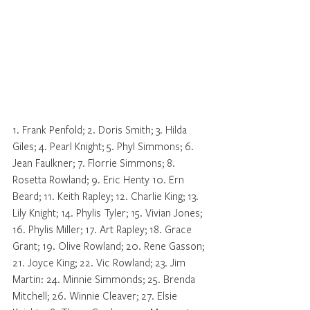
1. Frank Penfold; 2. Doris Smith; 3. Hilda 
Giles; 4. Pearl Knight; 5. Phyl Simmons; 6. 
Jean Faulkner; 7. Florrie Simmons; 8. 
Rosetta Rowland; 9. Eric Henty 10. Ern 
Beard; 11. Keith Rapley; 12. Charlie King; 13. 
Lily Knight; 14. Phylis Tyler; 15. Vivian Jones; 
16. Phylis Miller; 17. Art Rapley; 18. Grace 
Grant; 19. Olive Rowland; 20. Rene Gasson; 
21. Joyce King; 22. Vic Rowland; 23. Jim 
Martin: 24. Minnie Simmonds; 25. Brenda 
Mitchell; 26. Winnie Cleaver; 27. Elsie 