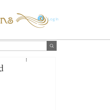
ions
Log In
d