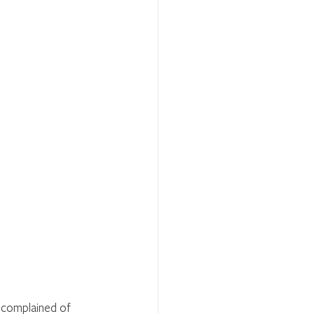
, complained of 