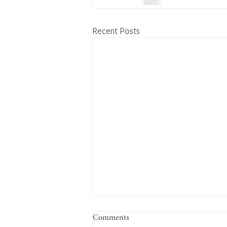
Recent Posts
Comments