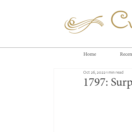
Cuc
Home
Recen
Oct 26, 2022
1 min read
1797: Surp