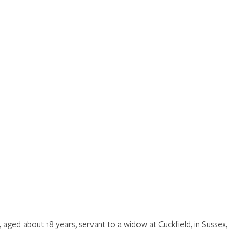
, aged about 18 years, servant to a widow at Cuckfield, in Sussex