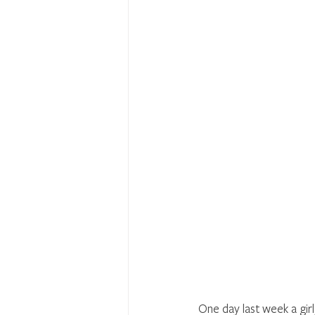
One day last week a girl