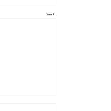
See All