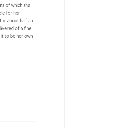
ns of which she 
le for her 
for about half an 
ivered of a fine 
it to be her own 