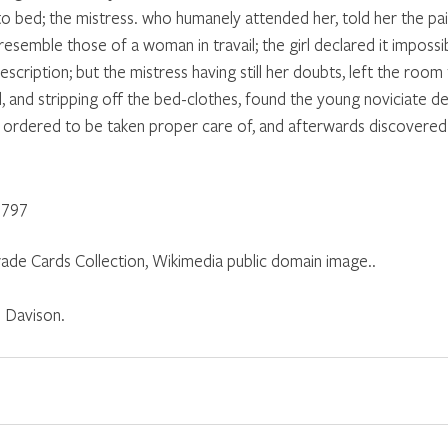
to bed; the mistress. who humanely attended her, told her the pai
semble those of a woman in travail; the girl declared it impossib
escription; but the mistress having still her doubts, left the room 
 and stripping off the bed-clothes, found the young noviciate del
e ordered to be taken proper care of, and afterwards discovered 
1797
ade Cards Collection, Wikimedia public domain image..
 Davison.