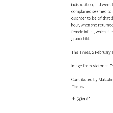
indisposition, and went 
complained seemed to re
disorder to be of that d
hour, when she returned,
female infant, which sh
grandchild.
The Times, 2 February 
Image from Victorian Tr
Contributed by Malcolm
The rest