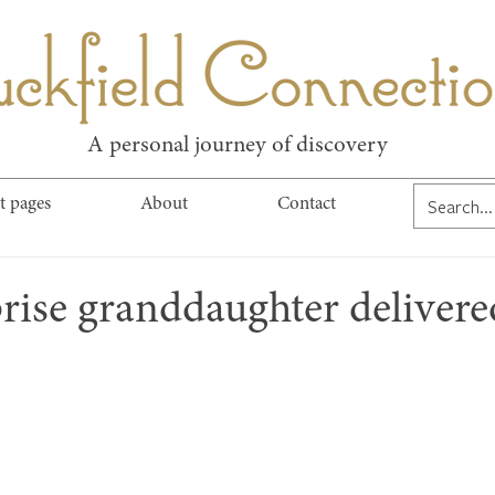
kfield Connect
A personal journey of discovery
t pages
About
Contact
rise granddaughter delivere