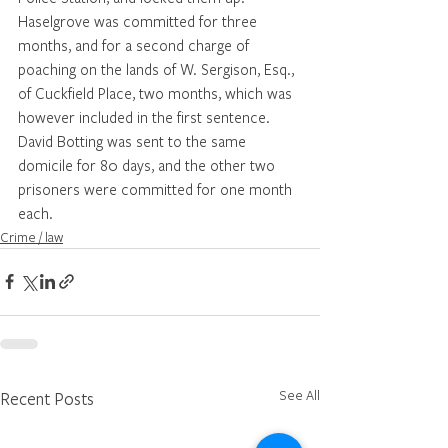
Haselgrove was committed for three 
months, and for a second charge of 
poaching on the lands of W. Sergison, Esq., 
of Cuckfield Place, two months, which was 
however included in the first sentence. 
David Botting was sent to the same 
domicile for 80 days, and the other two 
prisoners were committed for one month 
each.
Crime / law
See All
Recent Posts