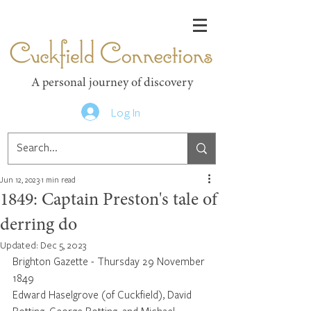
Cuckfield Connections
A personal journey of discovery
Log In
Jun 12, 2023
1 min read
1849: Captain Preston's tale of
derring do
Updated:
Dec 5, 2023
Brighton Gazette - Thursday 29 November 
1849
Edward Haselgrove (of Cuckfield), David 