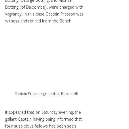
Botting, George Botting, and Michael 
Botting (of Balcombe), were charged with 
vagrancy. In this case Captain Preston was 
witness and retired from the Bench. 
Captain Preston's grounds at Borde Hill
It appeared that on Saturday evening, the 
gallant Captain having being informed that 
four suspicious fellows had been seen 