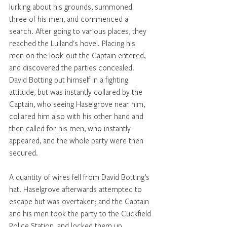
lurking about his grounds, summoned 
three of his men, and commenced a 
search. After going to various places, they 
reached the Lulland's hovel. Placing his 
men on the look-out the Captain entered, 
and discovered the parties concealed. 
David Botting put himself in a fighting 
attitude, but was instantly collared by the 
Captain, who seeing Haselgrove near him, 
collared him also with his other hand and 
then called for his men, who instantly 
appeared, and the whole party were then 
secured. 
A quantity of wires fell from David Botting’s 
hat. Haselgrove afterwards attempted to 
escape but was overtaken; and the Captain 
and his men took the party to the Cuckfield 
Police Station, and locked them up. 