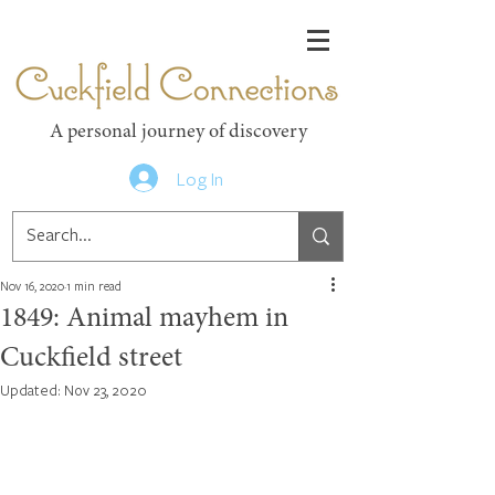
Cuckfield Connections
A personal journey of discovery
Log In
Nov 16, 2020
1 min read
1849: Animal mayhem in
Cuckfield street
Updated:
Nov 23, 2020