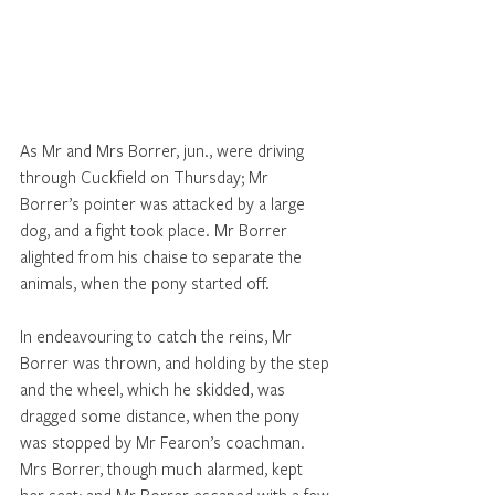
As Mr and Mrs Borrer, jun., were driving 
through Cuckfield on Thursday; Mr 
Borrer’s pointer was attacked by a large 
dog, and a fight took place. Mr Borrer 
alighted from his chaise to separate the 
animals, when the pony started off. 
In endeavouring to catch the reins, Mr 
Borrer was thrown, and holding by the step 
and the wheel, which he skidded, was 
dragged some distance, when the pony 
was stopped by Mr Fearon’s coachman. 
Mrs Borrer, though much alarmed, kept 
her seat; and Mr Borrer escaped with a few 