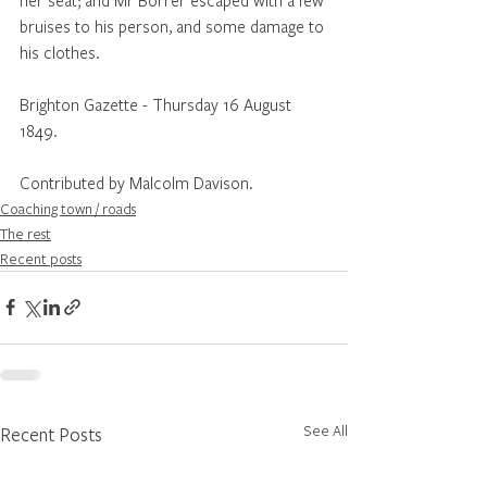
bruises to his person, and some damage to 
his clothes.
Brighton Gazette - Thursday 16 August 
1849.
Contributed by Malcolm Davison.
Coaching town / roads
The rest
Recent posts
See All
Recent Posts