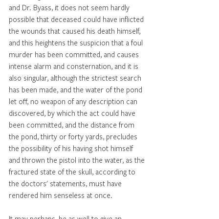
and Dr. Byass, it does not seem hardly 
possible that deceased could have inflicted 
the wounds that caused his death himself, 
and this heightens the suspicion that a foul 
murder has been committed, and causes 
intense alarm and consternation, and it is 
also singular, although the strictest search 
has been made, and the water of the pond 
let off, no weapon of any description can 
discovered, by which the act could have 
been committed, and the distance from 
the pond, thirty or forty yards, precludes 
the possibility of his having shot himself 
and thrown the pistol into the water, as the 
fractured state of the skull, according to 
the doctors' statements, must have 
rendered him senseless at once. 
It may perhaps, be as well to give an 