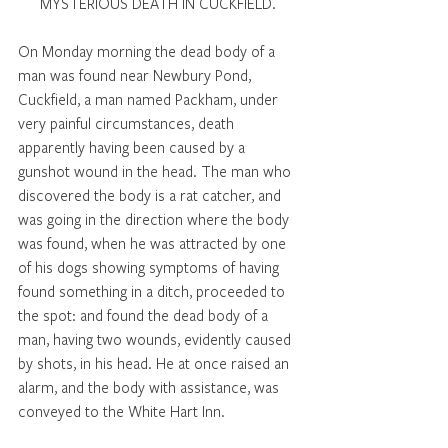
MYSTERIOUS DEATH IN CUCKFIELD. 
On Monday morning the dead body of a 
man was found near Newbury Pond, 
Cuckfield, a man named Packham, under 
very painful circumstances, death 
apparently having been caused by a 
gunshot wound in the head. The man who 
discovered the body is a rat catcher, and 
was going in the direction where the body 
was found, when he was attracted by one 
of his dogs showing symptoms of having 
found something in a ditch, proceeded to 
the spot: and found the dead body of a 
man, having two wounds, evidently caused 
by shots, in his head. He at once raised an 
alarm, and the body with assistance, was 
conveyed to the White Hart Inn. 