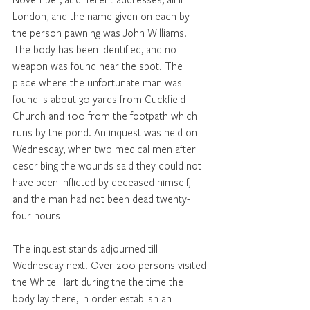
London, and the name given on each by 
the person pawning was John Williams. 
The body has been identified, and no 
weapon was found near the spot. The 
place where the unfortunate man was 
found is about 30 yards from Cuckfield 
Church and 100 from the footpath which 
runs by the pond. An inquest was held on 
Wednesday, when two medical men after 
describing the wounds said they could not 
have been inflicted by deceased himself, 
and the man had not been dead twenty-
four hours 
The inquest stands adjourned till 
Wednesday next. Over 200 persons visited 
the White Hart during the the time the 
body lay there, in order establish an 