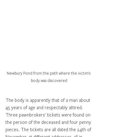
Newbury Pond from the path where the victim's 
body was discovered
The body is apparently that of a man about 
45 years of age and respectably attired. 
Three pawnbrokers' tickets were found on 
the person of the deceased and four penny 
pieces. The tickets are all dated the 24th of 
November, at different addresses, all in 