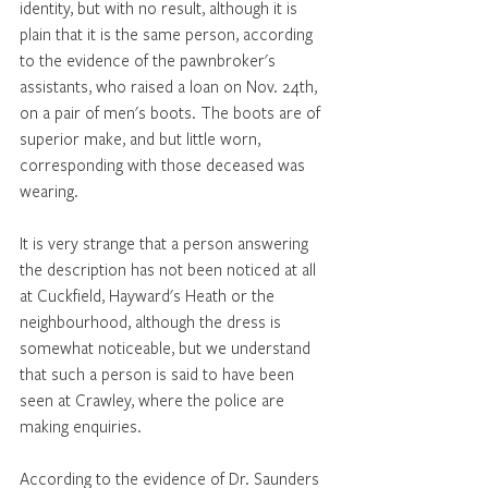
identity, but with no result, although it is 
plain that it is the same person, according 
to the evidence of the pawnbroker's 
assistants, who raised a loan on Nov. 24th, 
on a pair of men's boots. The boots are of 
superior make, and but little worn, 
corresponding with those deceased was 
wearing. 
It is very strange that a person answering 
the description has not been noticed at all 
at Cuckfield, Hayward's Heath or the 
neighbourhood, although the dress is 
somewhat noticeable, but we understand 
that such a person is said to have been 
seen at Crawley, where the police are 
making enquiries. 
According to the evidence of Dr. Saunders 