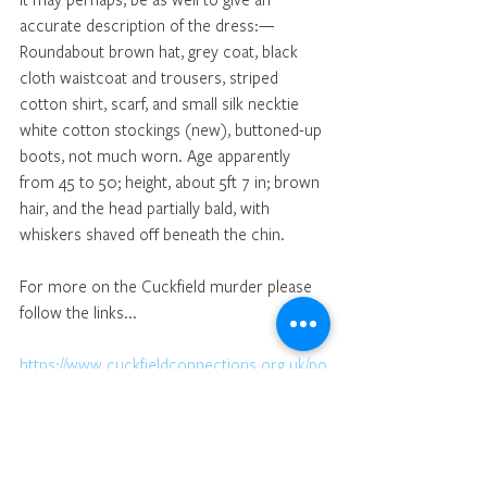
accurate description of the dress:—
Roundabout brown hat, grey coat, black 
cloth waistcoat and trousers, striped 
cotton shirt, scarf, and small silk necktie 
white cotton stockings (new), buttoned-up 
boots, not much worn. Age apparently 
from 45 to 50; height, about 5ft 7 in; brown 
hair, and the head partially bald, with 
whiskers shaved off beneath the chin.
For more on the Cuckfield murder please 
follow the links...
https://www.cuckfieldconnections.org.uk/po
st/1869-brutal-murder-in-cuckfield-media-
speculation-and-the-first-inquest
https://www.cuckfieldconnections.org.uk/po
st/1869-cuckfield-murder-conjecture-