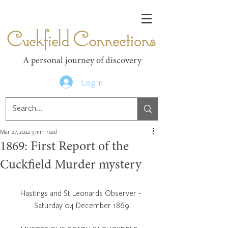
Cuckfield Connections
A personal journey of discovery
Log In
Mar 27, 2022
3 min read
1869: First Report of the
Cuckfield Murder mystery
Hastings and St Leonards Observer - 
Saturday 04 December 1869