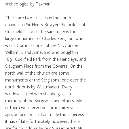
archeologist, by Flaxman. 
There are two brasses in the south 
chancel to Sir Henry Bowyer, the builder of 
Cuckfield Place. In the sanctuary is the 
large monument of Charles Sergison, who 
was a Commissioner of the Navy under 
William III. and Anne, and who bought in 
1691 Cuckfield Park from the Hendleys. and 
Slaugham Place from the Coverts. On the 
north wall of the church are some 
monuments of the Sergisons: one over the 
north door is by Westmacott. Every 
window is filled with stained glass in 
memory of the Sergisons and others. Most 
of them were erected some thirty years 
ago, before the art had made the progress 
it has of late; fortunately, however, there 
are four windows by our Sussex artist, Mr 