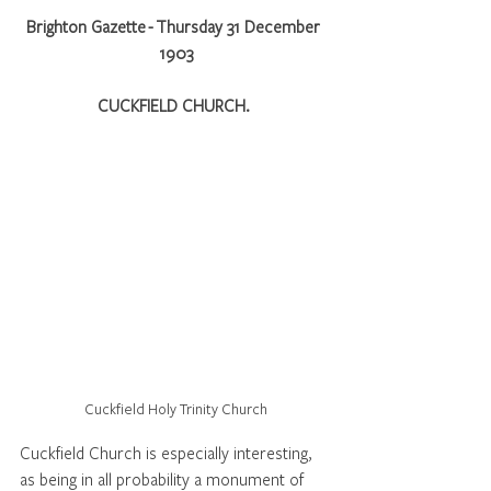
Brighton Gazette - Thursday 31 December 
1903
CUCKFIELD CHURCH. 
Cuckfield Holy Trinity Church
Cuckfield Church is especially interesting, 
as being in all probability a monument of 