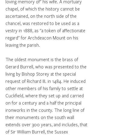
loving memory of" his wife. A mortuary 
chapel, of which the history cannot be 
ascertained, on the north side of the 
chancel, was restored to be used as a 
vestry in 1888, as "a token of affectionate 
regard" for Archdeacon Mount on his 
leaving the parish. 
The oldest monument is the brass of 
Gerard Burrell, who was presented to the 
living by Bishop Storey at the special 
request of Richard III. in 1484. He induced 
other members of his family to settle at 
Cuckfield, where they set up and carried 
on for a century and a half the principal 
ironworks in the county. The long line of 
their monuments on the south wall 
extends over 300 years, and includes, that 
of Sir William Burrell, the Sussex 