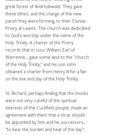
great forest of Andredewald. They gave 
these tithes, and the charge of the new 
parish they were forming, to their Cluniac 
Priory at Lewes. The church was dedicated 
to God's worship under the name of the 
Holy Trinity. A charter of the Priory 
records that in 1202 William, Earl of 
Warrenne… gave some land to the "church 
of the Holy Trinity," and his son John 
obtained a charter from Henry III for a fair 
on the eve and day of the Holy Trinity. 
St. Richard, perhaps finding that the monks 
were not very careful of the spiritual 
interests of the Cuckfield people, made an 
agreement with them that a Vicar should 
be appointed by him and his successors, 
"to bear the burden and heat of the day”: 