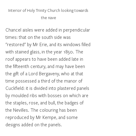
Interior of Holy Trinity Church looking towards 
the nave
Chancel aisles were added in perpendicular 
times: that on the south side was 
"restored" by Mr Erie, and its windows filled 
with stained glass, in the year 1850. The 
roof appears to have been added late in 
the fifteenth century, and may have been 
the gift of a Lord Bergaveny, who at that 
time possessed a third of the manor of 
Cuckfield: it is divided into plastered panels 
by moulded ribs with bosses on which are 
the staples, rose, and bull, the badges of 
the Nevilles. The colouring has been 
reproduced by Mr Kempe, and some 
designs added on the panels. 