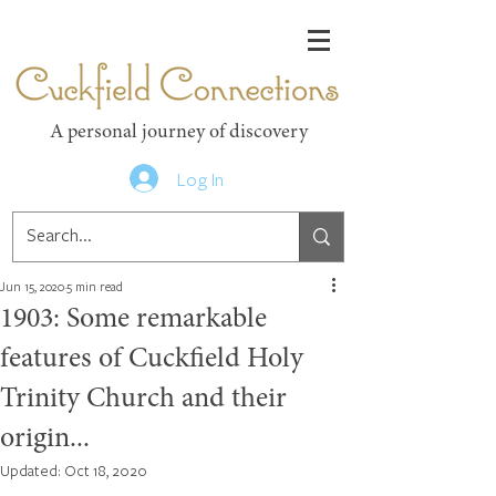
Cuckfield Connections
A personal journey of discovery
Log In
Jun 15, 2020
5 min read
1903: Some remarkable
features of Cuckfield Holy
Trinity Church and their
origin...
Updated:
Oct 18, 2020