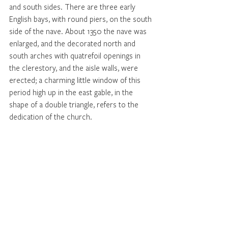
and south sides. There are three early 
English bays, with round piers, on the south 
side of the nave. About 1350 the nave was 
enlarged, and the decorated north and 
south arches with quatrefoil openings in 
the clerestory, and the aisle walls, were 
erected; a charming little window of this 
period high up in the east gable, in the 
shape of a double triangle, refers to the 
dedication of the church. 