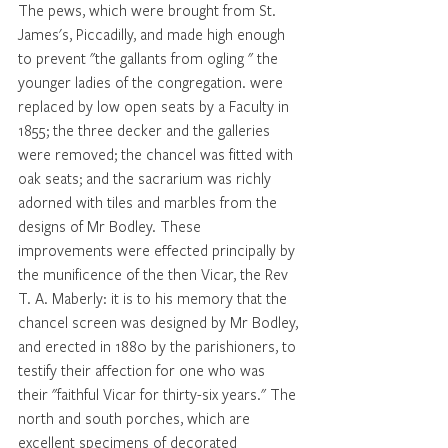
The pews, which were brought from St. 
James's, Piccadilly, and made high enough 
to prevent "the gallants from ogling " the 
younger ladies of the congregation. were 
replaced by low open seats by a Faculty in 
1855; the three decker and the galleries 
were removed; the chancel was fitted with 
oak seats; and the sacrarium was richly 
adorned with tiles and marbles from the 
designs of Mr Bodley. These 
improvements were effected principally by 
the munificence of the then Vicar, the Rev 
T. A. Maberly: it is to his memory that the 
chancel screen was designed by Mr Bodley, 
and erected in 1880 by the parishioners, to 
testify their affection for one who was 
their "faithful Vicar for thirty-six years." The 
north and south porches, which are 
excellent specimens of decorated 