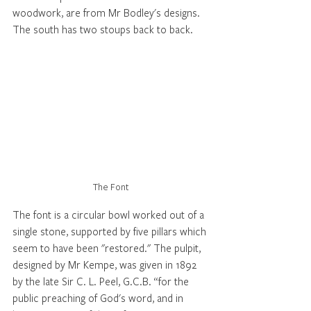
woodwork, are from Mr Bodley's designs. 
The south has two stoups back to back. 
The Font
The font is a circular bowl worked out of a 
single stone, supported by five pillars which 
seem to have been "restored." The pulpit, 
designed by Mr Kempe, was given in 1892 
by the late Sir C. L. Peel, G.C.B. “for the 
public preaching of God's word, and in 