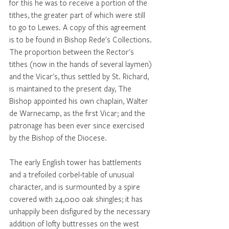
for this he was to receive a portion of the 
tithes, the greater part of which were still 
to go to Lewes. A copy of this agreement 
is to be found in Bishop Rede's Collections. 
The proportion between the Rector's 
tithes (now in the hands of several laymen) 
and the Vicar's, thus settled by St. Richard, 
is maintained to the present day, The 
Bishop appointed his own chaplain, Walter 
de Warnecamp, as the first Vicar; and the 
patronage has been ever since exercised 
by the Bishop of the Diocese. 
The early English tower has battlements 
and a trefoiled corbel-table of unusual 
character, and is surmounted by a spire 
covered with 24,000 oak shingles; it has 
unhappily been disfigured by the necessary 
addition of lofty buttresses on the west 