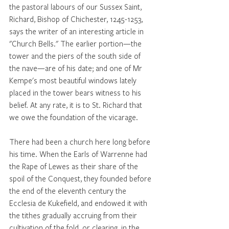
the pastoral labours of our Sussex Saint, 
Richard, Bishop of Chichester, 1245-1253, 
says the writer of an interesting article in 
"Church Bells." The earlier portion—the 
tower and the piers of the south side of 
the nave—are of his date; and one of Mr 
Kempe's most beautiful windows lately 
placed in the tower bears witness to his 
belief. At any rate, it is to St. Richard that 
we owe the foundation of the vicarage. 
There had been a church here long before 
his time. When the Earls of Warrenne had 
the Rape of Lewes as their share of the 
spoil of the Conquest, they founded before 
the end of the eleventh century the 
Ecclesia de Kukefield, and endowed it with 
the tithes gradually accruing from their 
cultivation of the fold, or clearing, in the 