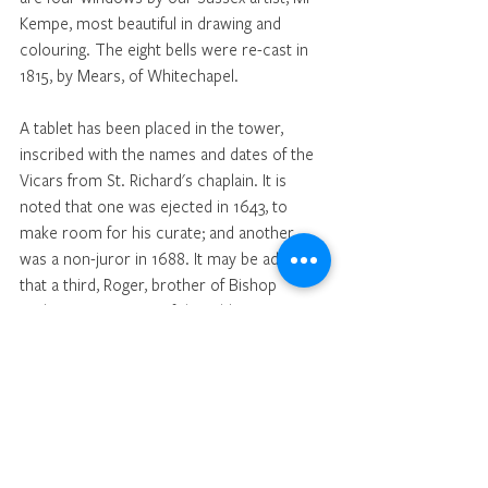
Kempe, most beautiful in drawing and 
colouring. The eight bells were re-cast in 
1815, by Mears, of Whitechapel. 
A tablet has been placed in the tower, 
inscribed with the names and dates of the 
Vicars from St. Richard's chaplain. It is 
noted that one was ejected in 1643, to 
make room for his curate; and another 
was a non-juror in 1688. It may be added 
that a third, Roger, brother of Bishop 
Andrewes, was one of the Old Testament 
translators of the Authorised Version. 
The Rev Canon J. H. Cooper, M.A., has 
been Vicar of Cuckfield since 1888, and it is 
interesting to recall the fact that the place 
was the scene of his first labours as a 