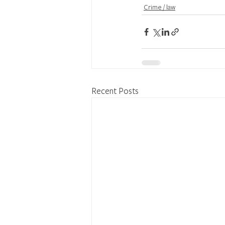
Crime / law
Recent Posts