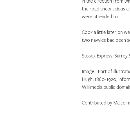
in the direction from w
the road unconscious a
were attended to. 
Cook a little later on w
two navvies bad been s
Sussex Express, Surrey
Image:  Part of illustr
Hugh, 1860-1920, Informa
Wikimedia public domai
Contributed by Malcolm