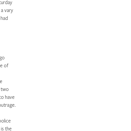
turday 
 a vary 
 had 
 
 
go 
e of 
e 
 two 
to have 
outrage. 
olice 
s the 