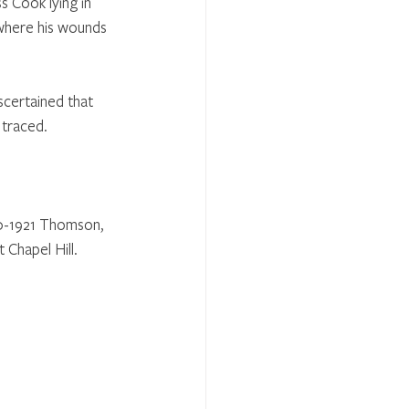
 Cook lying in 
where his wounds 
scertained that 
 traced.
40-1921 Thomson, 
 Chapel Hill. 