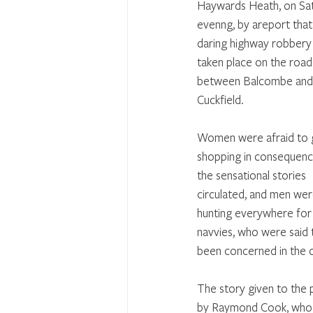
Haywards Heath, on Sa
evenng, by areport that
daring highway robbery
taken place on the road
between Balcombe and
Cuckfield. 
Women were afraid to 
shopping in consequenc
the sensational stories 
circulated, and men wer
hunting everywhere for
navvies, who were said 
been concerned in the 
The story given to the p
by Raymond Cook, who i