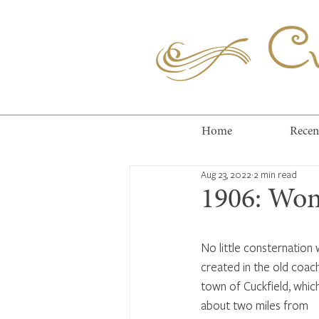
Cuc
Home
Recen
Aug 23, 2022
2 min read
1906: Wom
No little consternation 
created in the old coach
town of Cuckfield, which
about two miles from 