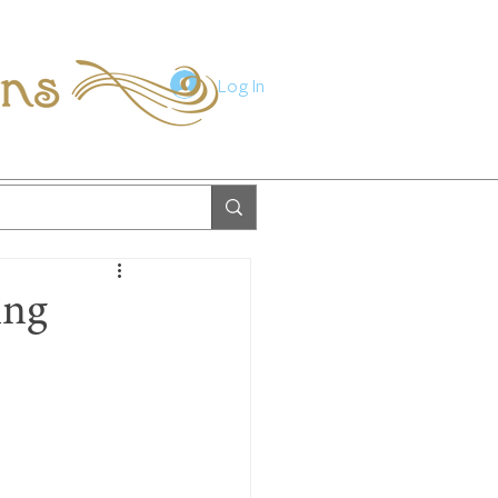
ions
Log In
ing