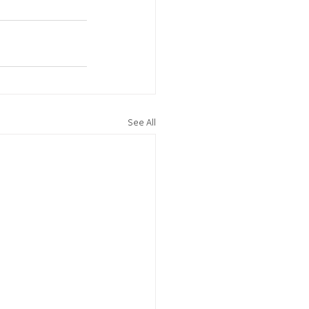
See All