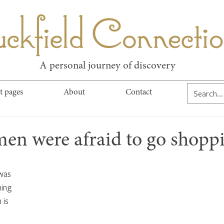
kfield Connect
A personal journey of discovery
t pages
About
Contact
en were afraid to go shopp
was 
ing 
 is 