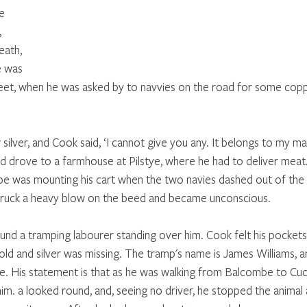
e 
 
ath, 
e was 
eet, when he was asked by to navvies on the road for some copp
ilver, and Cook said, ‘I cannot give you any. It belongs to my ma
d drove to a farmhouse at Pilstye, where he had to deliver meat.
be was mounting his cart when the two navies dashed out of the
truck a heavy blow on the beed and became unconscious.
d a tramping labourer standing over him. Cook felt his pockets
old and silver was missing. The tramp's name is James Williams, an
. His statement is that as he was walking from Balcombe to Cuck
im. a looked round, and, seeing no driver, he stopped the animal 