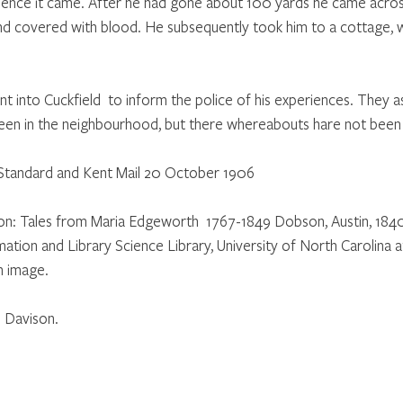
hence it came. After he had gone about 100 yards he came across
nd covered with blood. He subsequently took him to a cottage, 
ent into Cuckfield  to inform the police of his experiences. They a
een in the neighbourhood, but there whereabouts hare not been
 Standard and Kent Mail 20 October 1906
ation: Tales from Maria Edgeworth  1767-1849 Dobson, Austin, 18
tion and Library Science Library, University of North Carolina at
n image.
 Davison.