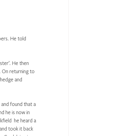
ers. He told 
ster’. He then 
 On returning to 
 hedge and 
 and found that a 
d he is now in 
field  he heard a 
and took it back 