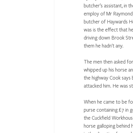
butcher’s assistant, in th
employ of Mr Raymond,
butcher of Haywards He
was is the effect that h
driving down Brook Str
them he hadn't any. 
The men then asked for s
whipped up his horse an
the highway Cook says 
attacked him. He was s
When he came to be foun
purse containing £7 in g
the Cuckfield Workhouse
horse galloping behind h