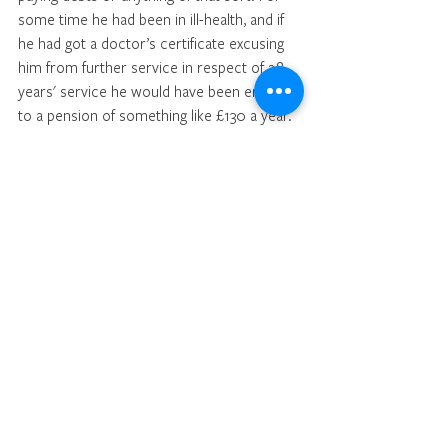
some time he had been in ill-health, and if 
he had got a doctor’s certificate excusing 
him from further service in respect of 28 
years' service he would have been entitled 
to a pension of something like £130 a year. 
All claim to a pension had now been lost. 
By his conduct over a sum of £64 he had 
lost, in effect, probably something like 
£2,000 in pension pay. Over and above all 
that he had lost his character. Very, very 
severe was the punishment that was 
meted out to accused, apart from anything 
he might suffer at the hands of the Bench. 
After a brief retirement, the Chairman said 
the Bench were not without great 
sympathy for the acccused in this matter. 
How he came to place himself in this 
position they were quite a loss to 