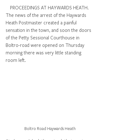
PROCEEDINGS AT HAYWARDS HEATH. 
The news of the arrest of the Haywards 
Heath Postmaster created a painful 
sensation in the town, and soon the doors 
of the Petty Sessional Courthouse in 
Boltro-road were opened on Thursday 
morning there was very little standing 
room left.  
Boltro Road Haywards Heath