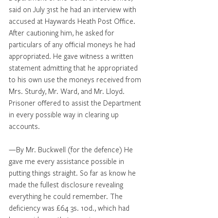
said on July 31st he had an interview with 
accused at Haywards Heath Post Office. 
After cautioning him, he asked for 
particulars of any official moneys he had 
appropriated. He gave witness a written 
statement admitting that he appropriated 
to his own use the moneys received from 
Mrs. Sturdy, Mr. Ward, and Mr. Lloyd. 
Prisoner offered to assist the Department 
in every possible way in clearing up 
accounts. 
—By Mr. Buckwell (for the defence) He 
gave me every assistance possible in 
putting things straight. So far as know he 
made the fullest disclosure revealing 
everything he could remember. The 
deficiency was £64 3s. 10d., which had 