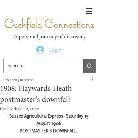
Cuckfield Connections
A personal journey of discovery
Log In
Jul 28, 2020
5 min read
1908: Haywards Heath
postmaster's downfall
Updated:
Oct 2, 2020
Sussex Agricultural Express - Saturday 15 
August 1908.
POSTMASTER'S DOWNFALL. 