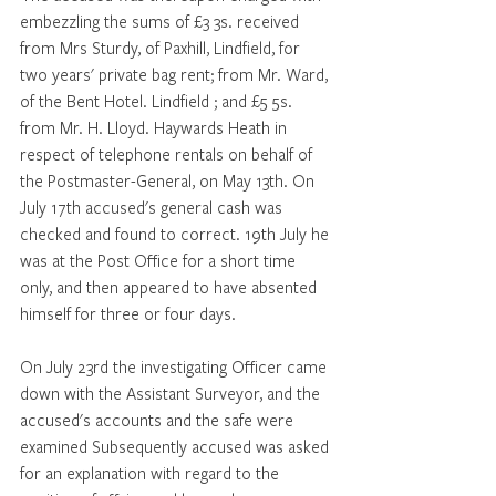
embezzling the sums of £3 3s. received 
from Mrs Sturdy, of Paxhill, Lindfield, for 
two years' private bag rent; from Mr. Ward, 
of the Bent Hotel. Lindfield ; and £5 5s. 
from Mr. H. Lloyd. Haywards Heath in 
respect of telephone rentals on behalf of 
the Postmaster-General, on May 13th. On 
July 17th accused's general cash was 
checked and found to correct. 19th July he 
was at the Post Office for a short time 
only, and then appeared to have absented 
himself for three or four days. 
On July 23rd the investigating Officer came 
down with the Assistant Surveyor, and the 
accused's accounts and the safe were 
examined Subsequently accused was asked 
for an explanation with regard to the 