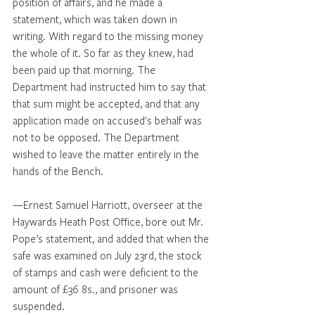
position of affairs, and he made a 
statement, which was taken down in 
writing. With regard to the missing money 
the whole of it. So far as they knew, had 
been paid up that morning. The 
Department had instructed him to say that 
that sum might be accepted, and that any 
application made on accused's behalf was 
not to be opposed. The Department 
wished to leave the matter entirely in the 
hands of the Bench. 
—Ernest Samuel Harriott, overseer at the 
Haywards Heath Post Office, bore out Mr. 
Pope’s statement, and added that when the 
safe was examined on July 23rd, the stock 
of stamps and cash were deficient to the 
amount of £36 8s., and prisoner was 
suspended.