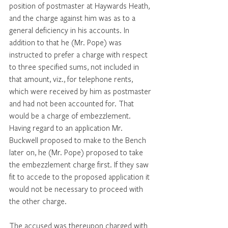
position of postmaster at Haywards Heath, 
and the charge against him was as to a 
general deficiency in his accounts. In 
addition to that he (Mr. Pope) was 
instructed to prefer a charge with respect 
to three specified sums, not included in 
that amount, viz., for telephone rents, 
which were received by him as postmaster 
and had not been accounted for. That 
would be a charge of embezzlement. 
Having regard to an application Mr. 
Buckwell proposed to make to the Bench 
later on, he (Mr. Pope) proposed to take 
the embezzlement charge first. If they saw 
fit to accede to the proposed application it 
would not be necessary to proceed with 
the other charge. 
The accused was thereupon charged with 