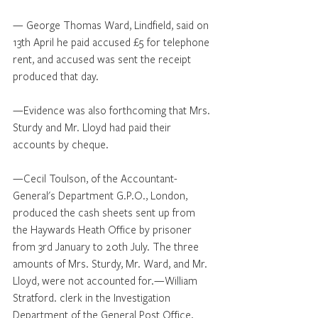
— George Thomas Ward, Lindfield, said on 
13th April he paid accused £5 for telephone 
rent, and accused was sent the receipt 
produced that day.
—Evidence was also forthcoming that Mrs. 
Sturdy and Mr. Lloyd had paid their 
accounts by cheque.
—Cecil Toulson, of the Accountant-
General's Department G.P.O., London, 
produced the cash sheets sent up from 
the Haywards Heath Office by prisoner 
from 3rd January to 20th July. The three 
amounts of Mrs. Sturdy, Mr. Ward, and Mr. 
Lloyd, were not accounted for.—William 
Stratford. clerk in the Investigation 
Department of the General Post Office, 