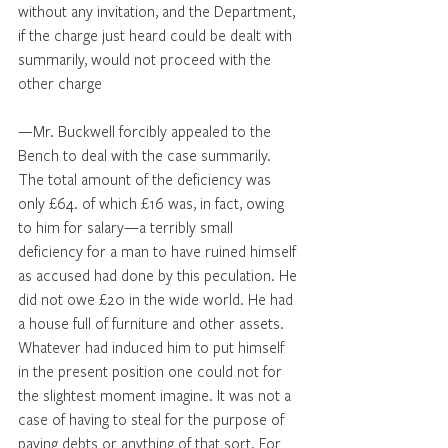
without any invitation, and the Department, 
if the charge just heard could be dealt with 
summarily, would not proceed with the 
other charge 
—Mr. Buckwell forcibly appealed to the 
Bench to deal with the case summarily. 
The total amount of the deficiency was 
only £64. of which £16 was, in fact, owing 
to him for salary—a terribly small 
deficiency for a man to have ruined himself 
as accused had done by this peculation. He 
did not owe £20 in the wide world. He had 
a house full of furniture and other assets. 
Whatever had induced him to put himself 
in the present position one could not for 
the slightest moment imagine. It was not a 
case of having to steal for the purpose of 
paying debts or anything of that sort. For 