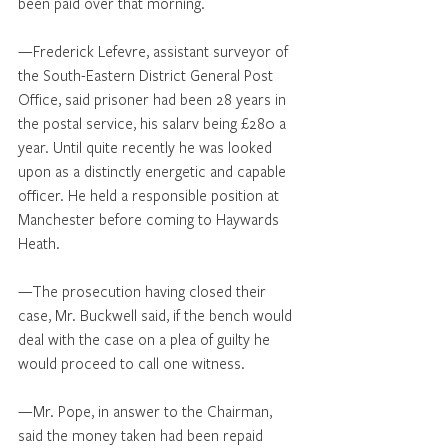
been paid over that morning.
—Frederick Lefevre, assistant surveyor of 
the South-Eastern District General Post 
Office, said prisoner had been 28 years in 
the postal service, his salarv being £280 a 
year. Until quite recently he was looked 
upon as a distinctly energetic and capable 
officer. He held a responsible position at 
Manchester before coming to Haywards 
Heath.
—The prosecution having closed their 
case, Mr. Buckwell said, if the bench would 
deal with the case on a plea of guilty he 
would proceed to call one witness.
—Mr. Pope, in answer to the Chairman, 
said the money taken had been repaid 