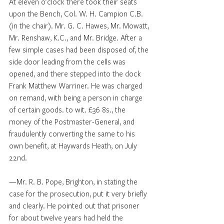
At eleven o'clock there took their seats 
upon the Bench, Col. W. H. Campion C.B. 
(in the chair). Mr. G. C. Hawes, Mr. Mowatt, 
Mr. Renshaw, K.C., and Mr. Bridge. After a 
few simple cases had been disposed of, the 
side door leading from the cells was 
opened, and there stepped into the dock 
Frank Matthew Warriner. He was charged 
on remand, with being a person in charge 
of certain goods. to wit. £36 8s., the 
money of the Postmaster-General, and 
fraudulently converting the same to his 
own benefit, at Haywards Heath, on July 
22nd. 
—Mr. R. B. Pope, Brighton, in stating the 
case for the prosecution, put it very briefly 
and clearly. He pointed out that prisoner 
for about twelve years had held the 