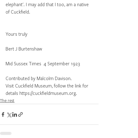
elephant'. I may add that I too, am a native 
of Cuckfield.                                                   
Yours truly
Bert J Burtenshaw
Mid Sussex Times  4 September 1923 
Contributed by Malcolm Davison.
Visit Cuckfield Museum, follow the link for 
details https://cuckfieldmuseum.org.
The rest