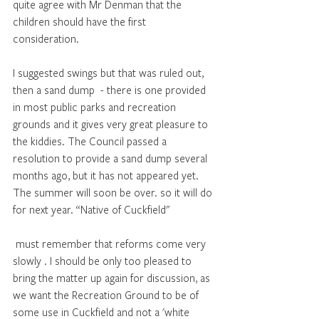
quite agree with Mr Denman that the 
children should have the first 
consideration. 
I suggested swings but that was ruled out, 
then a sand dump  - there is one provided 
in most public parks and recreation 
grounds and it gives very great pleasure to 
the kiddies. The Council passed a 
resolution to provide a sand dump several 
months ago, but it has not appeared yet. 
The summer will soon be over. so it will do 
for next year. “Native of Cuckfield"
 must remember that reforms come very 
slowly . I should be only too pleased to 
bring the matter up again for discussion, as 
we want the Recreation Ground to be of 
some use in Cuckfield and not a 'white 