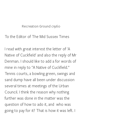
Recreation Ground c1960
To the Editor of The Mid Sussex Times
I read with great interest the letter of 'A 
Native of Cuckfield' and also the reply of Mr 
Denman. I should like to add a for words of 
mine in reply to "A Native of Cuckfield.”  
Tennis courts, a bowling green, swings and 
sand dump have all been under discussion 
several times at meetings of the Urban 
Council. I think the reason why nothing 
further was done in the matter was the 
question of how to ado it, and  who was 
going to pay for it? That is how it was left. I 