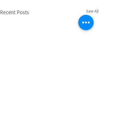
See All
Recent Posts