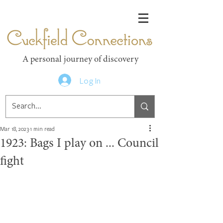
Cuckfield Connections
A personal journey of discovery
Log In
Mar 18, 2023
1 min read
1923: Bags I play on ... Council
fight