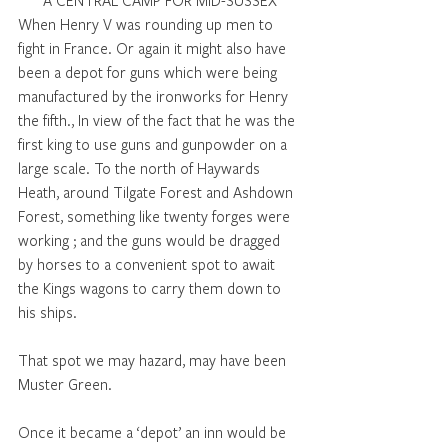
A CENTRAL CAMP FOR MID-SUSSEX
When Henry V was rounding up men to 
fight in France. Or again it might also have 
been a depot for guns which were being 
manufactured by the ironworks for Henry 
the fifth., In view of the fact that he was the 
first king to use guns and gunpowder on a 
large scale. To the north of Haywards 
Heath, around Tilgate Forest and Ashdown 
Forest, something like twenty forges were 
working ; and the guns would be dragged 
by horses to a convenient spot to await 
the Kings wagons to carry them down to 
his ships.
That spot we may hazard, may have been 
Muster Green.
Once it became a ‘depot’ an inn would be 