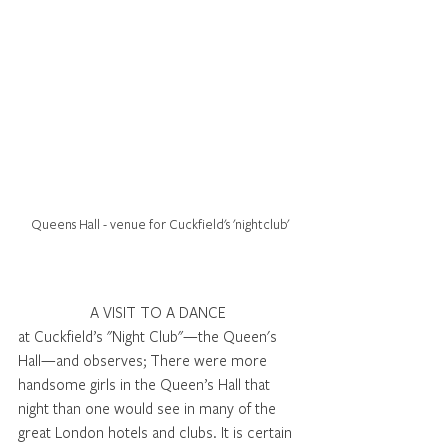
Queens Hall - venue for Cuckfield's 'nightclub'
A VISIT TO A DANCE 
at Cuckfield’s "Night Club"—the Queen's 
Hall—and observes; There were more 
handsome girls in the Queen’s Hall that 
night than one would see in many of the 
great London hotels and clubs. It is certain 