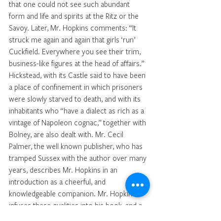
that one could not see such abundant 
form and life and spirits at the Ritz or the 
Savoy. Later, Mr. Hopkins comments: “It 
struck me again and again that girls ‘run’ 
Cuckfield. Everywhere you see their trim, 
business-like figures at the head of affairs.” 
Hickstead, with its Castle said to have been 
a place of confinement in which prisoners 
were slowly starved to death, and with its 
inhabitants who ‘‘have a dialect as rich as a 
vintage of Napoleon cognac,” together with 
Bolney, are also dealt with. Mr. Cecil 
Palmer, the well known publisher, who has 
tramped Sussex with the author over many 
years, describes Mr. Hopkins in an 
introduction as a cheerful, and 
knowledgeable companion. Mr. Hopkins 
infuses these qualities into his book, and a 
more delightfully informative work it would 