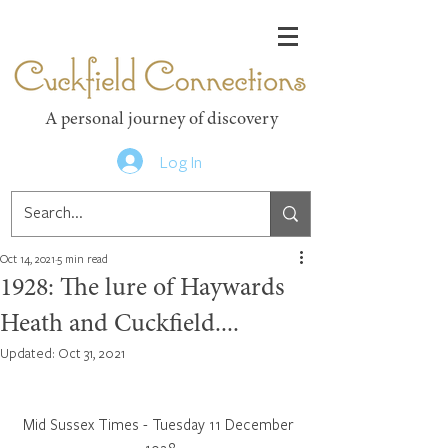
Cuckfield Connections
A personal journey of discovery
Log In
Oct 14, 2021
5 min read
1928: The lure of Haywards
Heath and Cuckfield....
Updated:
Oct 31, 2021
Mid Sussex Times - Tuesday 11 December 