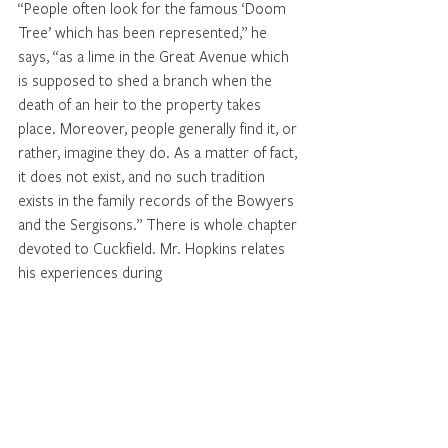
“People often look for the famous ‘Doom 
Tree’ which has been represented,” he 
says, “as a lime in the Great Avenue which 
is supposed to shed a branch when the 
death of an heir to the property takes 
place. Moreover, people generally find it, or 
rather, imagine they do. As a matter of fact, 
it does not exist, and no such tradition 
exists in the family records of the Bowyers 
and the Sergisons.” There is whole chapter 
devoted to Cuckfield. Mr. Hopkins relates 
his experiences during 