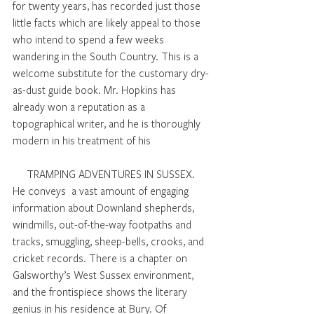
for twenty years, has recorded just those 
little facts which are likely appeal to those 
who intend to spend a few weeks 
wandering in the South Country. This is a 
welcome substitute for the customary dry-
as-dust guide book. Mr. Hopkins has 
already won a reputation as a 
topographical writer, and he is thoroughly 
modern in his treatment of his 
TRAMPING ADVENTURES IN SUSSEX. 
He conveys  a vast amount of engaging 
information about Downland shepherds, 
windmills, out-of-the-way footpaths and 
tracks, smuggling, sheep-bells, crooks, and 
cricket records. There is a chapter on 
Galsworthy’s West Sussex environment, 
and the frontispiece shows the literary 
genius in his residence at Bury. Of 