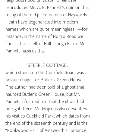
neighbourhood of Muster Green. He 
reproduces Mr. A. R. Pannett’s opinion that 
many of the old place-names of Haywards 
Heath have degenerated into modem 
names which are quite meaningless” —for 
instance, in the name of Boltro Road we I 
find all that is left of Bull Trough Farm. Mr 
Pannett hazards that 
STEEPLE COTTAGE, 
which stands on the Cuckfield Road, was a 
private chapel for Butler’s Green House. 
The author had been told of a ghost that 
haunted Butler's Green House, but Mr. 
Pannett informed him that the ghost had 
no right there. Mr. Hopkins also describes 
his visit to Cuckfield Park, which dates from 
the end of the sixteenth century and is the 
“Rookwood Hall” of Ainsworth’s romance, 