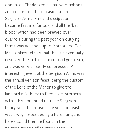
continues, “bedecked his hat with ribbons 
and celebrated the occasion at the 
Sergison Arms. Fun and dissipation 
became fast and furious, and all the ‘bad 
blood’ which had been brewed over 
quarrels during the past year on outlying 
farms was whipped up to froth at the Fair. 
Mr. Hopkins tells us that the Fair eventually 
resolved itself into drunken blackguardism, 
and was very properly suppressed. An 
interesting event at the Sergison Arms was 
the annual venison feast, being the custom 
of the Lord of the Manor to give the 
landlord a fat buck to feed his customers 
with. This continued until the Sergison 
family sold the house. The venison feast 
was always preceded by a hare hunt, and 
hares could then be found in the 