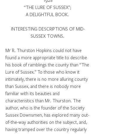
1928
“THE LURE OF SUSSEX"; 
A DELIGHTFUL BOOK. 
INTERESTING DESCRIPTIONS OF MID-
SUSSEX TOWNS. 
Mr R. Thurston Hopkins could not have 
found a more appropriate title to describe 
his book of ramblings the county than “The 
Lure of Sussex.” To those who know it 
intimately, there is no more alluring county 
than Sussex, and there is nobody more 
familiar with its beauties and 
characteristics than Mr. Thurston. The 
author, who is the founder of the Society 
Sussex Downsmen, has explored many out-
of-the-way authorities on the subject, and, 
having tramped over the country regularly 