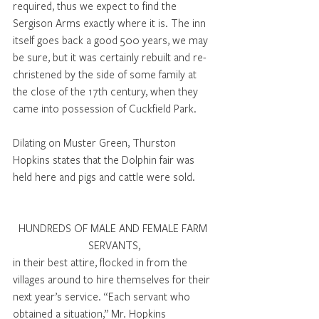
required, thus we expect to find the 
Sergison Arms exactly where it is. The inn 
itself goes back a good 500 years, we may 
be sure, but it was certainly rebuilt and re-
christened by the side of some family at 
the close of the 17th century, when they 
came into possession of Cuckfield Park.
Dilating on Muster Green, Thurston 
Hopkins states that the Dolphin fair was 
held here and pigs and cattle were sold.
HUNDREDS OF MALE AND FEMALE FARM 
SERVANTS,
in their best attire, flocked in from the 
villages around to hire themselves for their 
next year’s service. “Each servant who 
obtained a situation,’’ Mr. Hopkins 