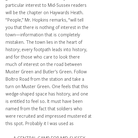
particular interest to Mid-Sussex readers 
will be the chapter on Haywards Heath. 
“People,” Mr. Hopkins remarks, “will tell 
you that there is nothing of interest in the 
town—information that is completely 
mistaken. The town lies in the heart of 
history; every footpath leads into history, 
and for those who care to look there 
much of interest on the road between 
Muster Green and Butler’s Green. Follow 
Boltro Road from the station and take a 
turn on Muster Green. One feels that this 
wedge-shaped space has history, and one 
is entitled to feel so. It must have been 
named from the fact that soldiers who 
were recruited and impressed mustered at 
this spot. Probably it I was used as