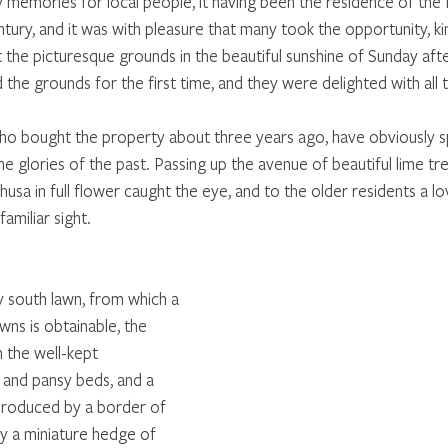
mories for local people, it having been the residence of the P
entury, and it was with pleasure that many took the opportunity, ki
it the picturesque grounds in the beautiful sunshine of Sunday af
d the grounds for the first time, and they were delighted with all 
ho bought the property about three years ago, have obviously s
e glories of the past. Passing up the avenue of beautiful lime tr
a in full flower caught the eye, and to the older residents a lov
familiar sight. 
y south lawn, from which a 
ns is obtainable, the 
h the well-kept 
and pansy beds, and a 
produced by a border of 
 a miniature hedge of 