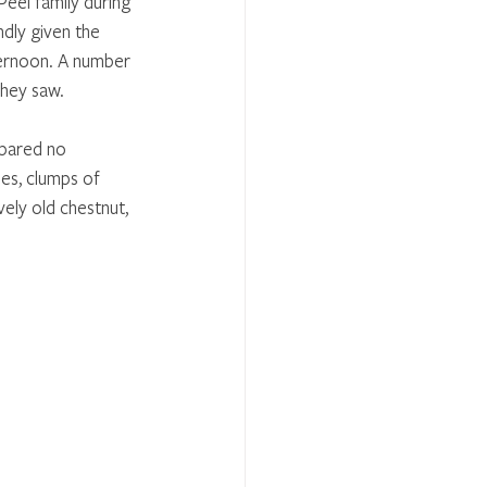
eel family during 
ndly given the 
ternoon. A number 
they saw. 
pared no 
ees, clumps of 
ely old chestnut, 