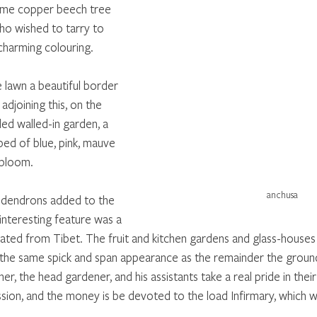
ome copper beech tree 
o wished to tarry to 
charming colouring. 
 lawn a beautiful border 
adjoining this, on the 
ed walled-in garden, a 
bed of blue, pink, mauve 
 bloom. 
anchusa
dendrons added to the 
 interesting feature was a 
nated from Tibet. The fruit and kitchen gardens and glass-houses
he same spick and span appearance as the remainder the grounds
er, the head gardener, and his assistants take a real pride in the
sion, and the money is be devoted to the load Infirmary, which wil