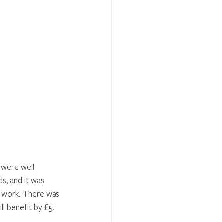
 were well 
, and it was 
ir work. There was 
l benefit by £5. 