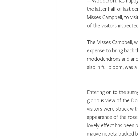
—Woodcroft has happy me
the latter half of last c
Misses Campbell, to vis
of the visitors inspecte
The Misses Campbell, w
expense to bring back th
rhododendrons and anchus
also in full bloom, was a 
Entering on to the sunn
glorious view of the Dow
visitors were struck wit
appearance of the rose 
lovely effect has been 
mauve nepeta backed by