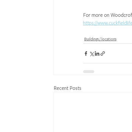
For more on Woodcroft p
https://www.cuckfieldl
Buildings / locations
Recent Posts