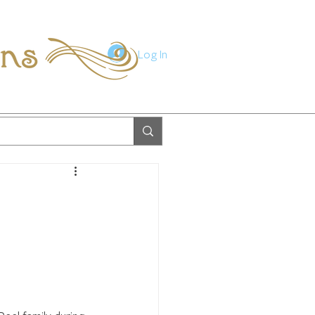
ions
Log In