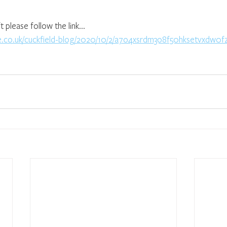
lease follow the link...
ife.co.uk/cuckfield-blog/2020/10/2/a7o4xsrdm3o8f50hksetvxdw0f