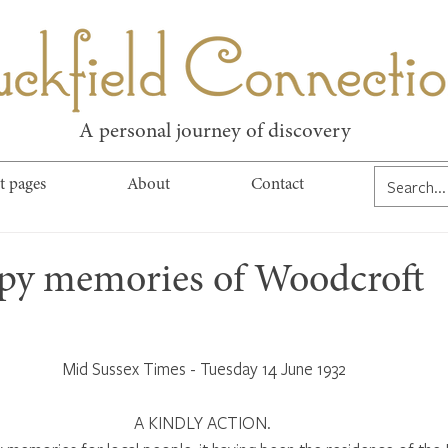
kfield Connect
A personal journey of discovery
t pages
About
Contact
py memories of Woodcroft
Mid Sussex Times - Tuesday 14 June 1932
A KINDLY ACTION. 