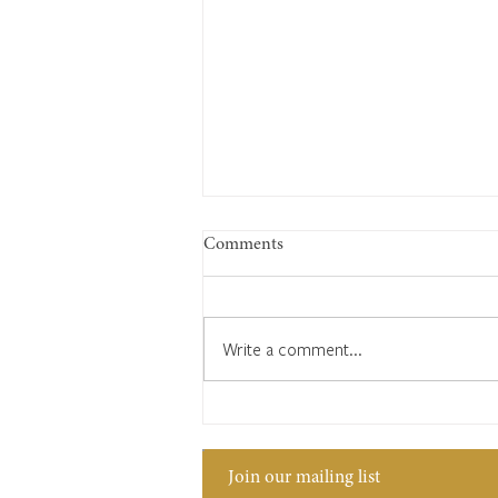
Comments
Write a comment...
Silver Jubilee 1977
Join our mailing list