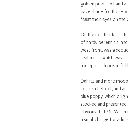
golden privet. A hands
gave shade for those wh
feast their eyes on the 
On the north side of the
of hardy perennials, and 
west front, was a seclud
feature of which was a 
and apricot lupins in full
Dahlias and more rhodo
colourful effect, and an
blue poppy, which origi
stocked and presented t
obvious that Mr. W. Jenn
a small charge for admis