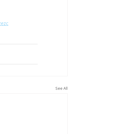
zezc
See All