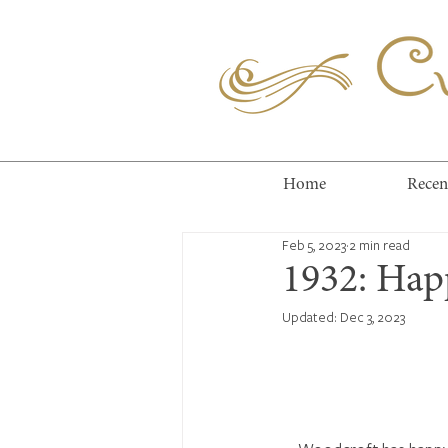
Cuc
Home
Recen
Feb 5, 2023
2 min read
1932: Hap
Updated:
Dec 3, 2023