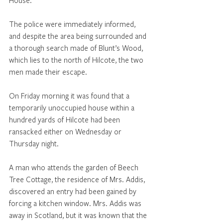
The police were immediately informed, 
and despite the area being surrounded and 
a thorough search made of Blunt’s Wood, 
which lies to the north of Hilcote, the two 
men made their escape.
On Friday morning it was found that a 
temporarily unoccupied house within a 
hundred yards of Hilcote had been 
ransacked either on Wednesday or 
Thursday night. 
A man who attends the garden of Beech 
Tree Cottage, the residence of Mrs. Addis, 
discovered an entry had been gained by 
forcing a kitchen window. Mrs. Addis was 
away in Scotland, but it was known that the 