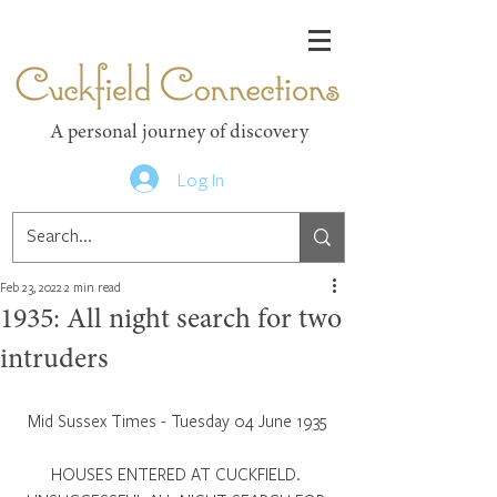
Cuckfield Connections
A personal journey of discovery
Log In
Feb 23, 2022
2 min read
1935: All night search for two
intruders
Mid Sussex Times - Tuesday 04 June 1935
HOUSES ENTERED AT CUCKFIELD. 