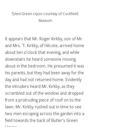
Tylers Green c1920 courtesy of Cuckfield 
Museum
It appears that Mr. Roger Kirkby, son of Mr. 
and Mrs. T. Kirkby, of Hilcote, arrived home 
about ten o'clock that evening, and while 
downstairs he heard someone moving 
about in the bedroom. He presumed it was 
his parents, but they had been away for the 
day and had not returned home. Evidently 
the intruders heard Mr. Kirkby, as they 
scrambled out of the window and dropped 
from a protruding piece of roof on to the 
lawn. Mr. Kirkby rushed out in time to see 
two men escaping across the garden into a 
field towards the back of Butler's Green 
House. 