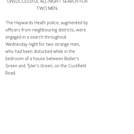
UNSUCCESSFUL ALL-NIGHT SEARCH FOR 
TWO MEN. 
The Haywards Heath police, augmented by 
officers from neighbouring districts, were 
engaged in a search throughout 
Wednesday night for two strange men, 
who had been disturbed while in the 
bedroom of a house between Butler's 
Green and Tyler's Green, on the Cuckfield 
Road. 