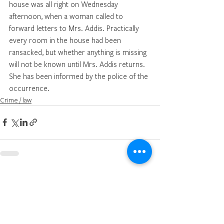
house was all right on Wednesday 
afternoon, when a woman called to 
forward letters to Mrs. Addis. Practically 
every room in the house had been 
ransacked, but whether anything is missing 
will not be known until Mrs. Addis returns. 
She has been informed by the police of the 
occurrence.
Crime / law
See All
Recent Posts