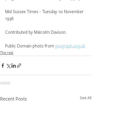
Mid Sussex Times - Tuesday 10 November 
1936
Contributed by Malcolm Davison.
Public Domain photo from 
geograph.org.uk
The rest
See All
Recent Posts