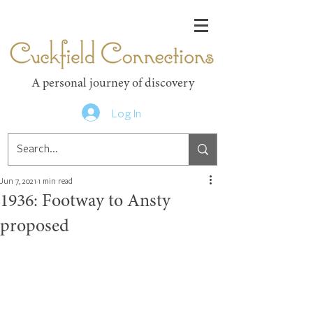
Cuckfield Connections
A personal journey of discovery
Log In
Jun 7, 2021
1 min read
1936: Footway to Ansty
proposed