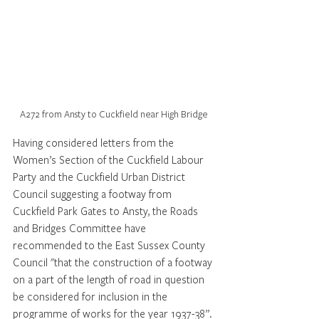
A272 from Ansty to Cuckfield near High Bridge
Having considered letters from the 
Women’s Section of the Cuckfield Labour 
Party and the Cuckfield Urban District 
Council suggesting a footway from 
Cuckfield Park Gates to Ansty, the Roads 
and Bridges Committee have 
recommended to the East Sussex County 
Council "that the construction of a footway 
on a part of the length of road in question 
be considered for inclusion in the 
programme of works for the year 1937-38”.