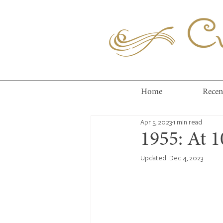
Cuc
Home
Recen
Apr 5, 2023
1 min read
1955: At 
Updated:
Dec 4, 2023