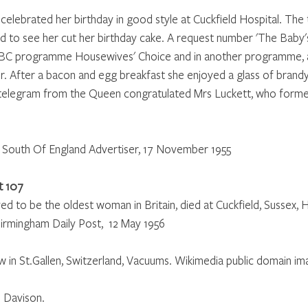
 celebrated her birthday in good style at Cuckfield Hospital. The
rd to see her cut her birthday cake. A request number 'The Baby'
BBC programme Housewives' Choice and in another programme, a
r. After a bacon and egg breakfast she enjoyed a glass of brand
A telegram from the Queen congratulated Mrs Luckett, who formerl
South Of England Advertiser, 17 November 1955
t 107
ved to be the oldest woman in Britain, died at Cuckfield, Sussex, H
Birmingham Daily Post,  12 May 1956
in St.Gallen, Switzerland, Vacuums. Wikimedia public domain im
 Davison.