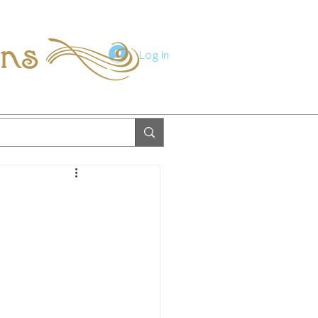
ions
Log In