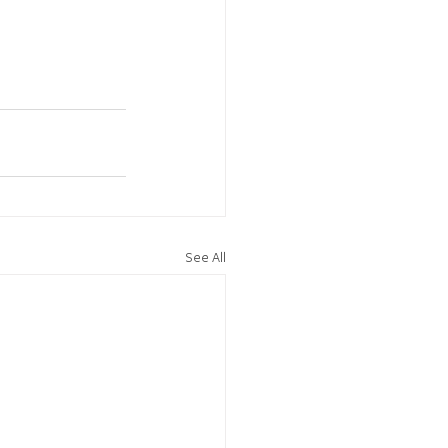
See All