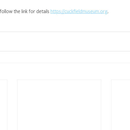
ollow the link for details 
https://cuckfieldmuseum.org
.