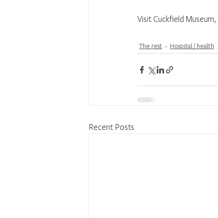
Visit Cuckfield Museum, f
The rest
Hospital / health
Recent Posts