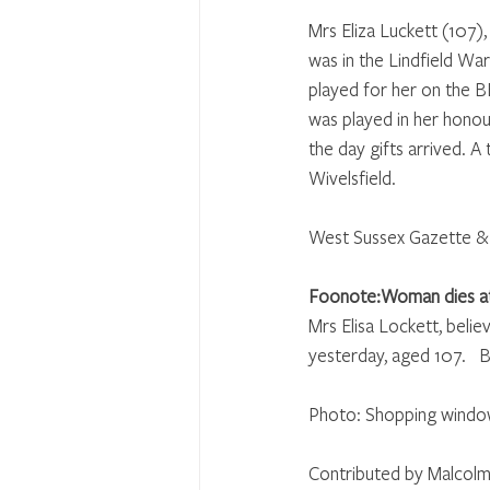
Mrs Eliza Luckett (107),
was in the Lindfield Wa
played for her on the 
was played in her honou
the day gifts arrived. 
Wivelsfield.
West Sussex Gazette & 
Foonote:Woman dies a
Mrs Elisa Lockett, belie
yesterday, aged 107.   
Photo: Shopping window 
Contributed by Malcolm