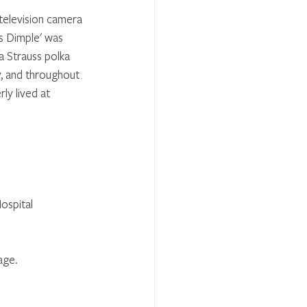
 television camera 
s Dimple' was 
 Strauss polka 
y, and throughout 
y lived at 
ospital 
age.