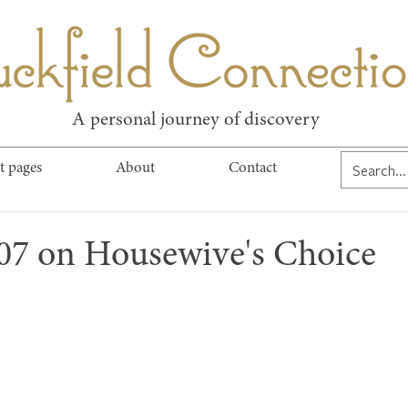
kfield Connect
A personal journey of discovery
t pages
About
Contact
107 on Housewive's Choice