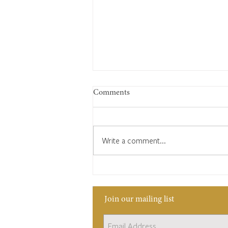
Comments
Write a comment...
1822: What you will see in
Cuckfield
Join our mailing list