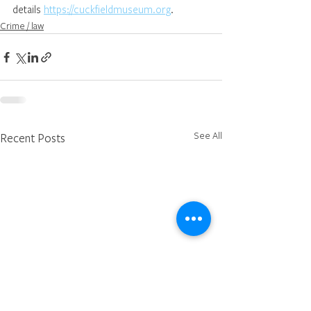
details 
https://cuckfieldmuseum.org
.
Crime / law
See All
Recent Posts