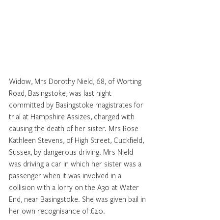
Widow, Mrs Dorothy Nield, 68, of Worting 
Road, Basingstoke, was last night 
committed by Basingstoke magistrates for 
trial at Hampshire Assizes, charged with 
causing the death of her sister. Mrs Rose 
Kathleen Stevens, of High Street, Cuckfield, 
Sussex, by dangerous driving. Mrs Nield 
was driving a car in which her sister was a 
passenger when it was involved in a 
collision with a lorry on the A30 at Water 
End, near Basingstoke. She was given bail in 
her own recognisance of £20.