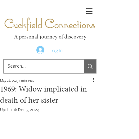
Cuckfield Connections
A personal journey of discovery
Log In
May 28, 2023
1 min read
1969: Widow implicated in
death of her sister
Updated:
Dec 5, 2023