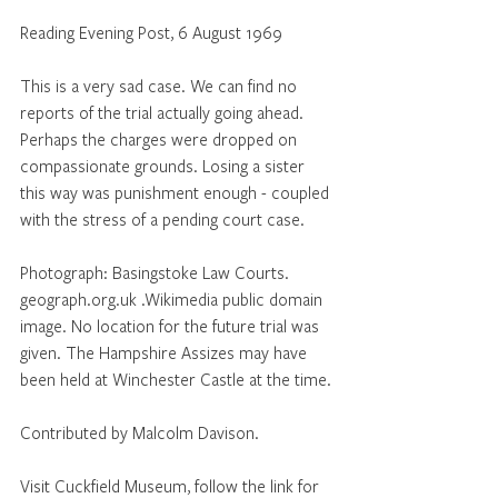
Reading Evening Post, 6 August 1969
This is a very sad case. We can find no  
reports of the trial actually going ahead. 
Perhaps the charges were dropped on 
compassionate grounds. Losing a sister 
this way was punishment enough - coupled 
with the stress of a pending court case.
Photograph: Basingstoke Law Courts. 
geograph.org.uk .Wikimedia public domain 
image. No location for the future trial was 
given. The Hampshire Assizes may have 
been held at Winchester Castle at the time.
Contributed by Malcolm Davison.
Visit Cuckfield Museum, follow the link for 