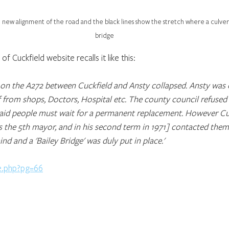
 new alignment of the road and the black lines show the stretch where a culver
bridge
f Cuckfield website recalls it like this:  
e on the A272 between Cuckfield and Ansty collapsed. Ansty was 
f from shops, Doctors, Hospital etc. The county council refused 
aid people must wait for a permanent replacement. However Cu
 the 5th mayor, and in his second term in 1971] contacted the
d and a 'Bailey Bridge' was duly put in place.'
e.php?pg=66