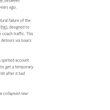
ge, between 
years ago. 
ural failure of the 
1835), designed to 
 coach traffic. This 
 detours via Isaacs 
 spirited account 
e to get a temporary 
nth after it had 
e collapsed near 