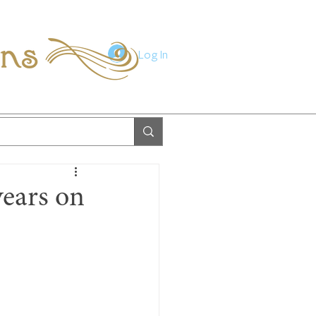
ions
Log In
years on