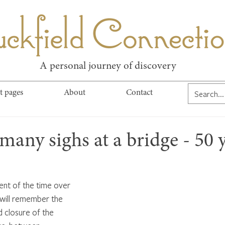
kfield Connect
A personal journey of discovery
t pages
About
Contact
many sighs at a bridge - 50 
ent of the time over 
will remember the 
d closure of the 