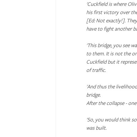
'Cuckfield is where Ol
his first victory over th
[Ed: Not exactly!]. The
have to fight another ba
'This bridge, you see w
to them. It is not the o
Cuckfield but it repres
of traffic.
'And thus the livelihoo
bridge. 
After the collapse - on
'So, you would think s
was built.