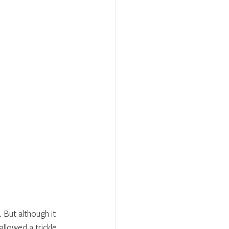
 But although it 
allowed a trickle 