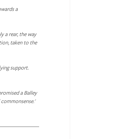
owards a 
y a rear, the way 
tion, taken to the 
ying support. 
promised a Balley 
nd commonsense.'