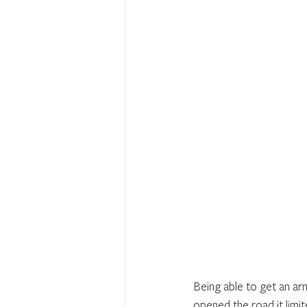
Being able to get an ar
opened the road it limite