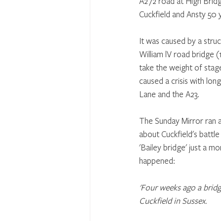
A272 road at High Brid
Cuckfield and Ansty 50 
It was caused by a struct
William lV road bridge (
take the weight of stage
caused a crisis with long
Lane and the A23. 
The Sunday Mirror ran a
about Cuckfield's battl
'Bailey bridge' just a mo
happened:
'Four weeks ago a bridg
Cuckfield in Sussex.