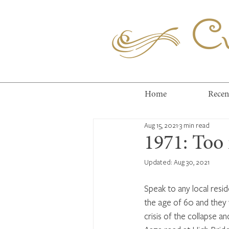
Cuc
Home
Recen
Aug 15, 2021
3 min read
1971: Too 
Updated:
Aug 30, 2021
Speak to any local resid
the age of 60 and they 
crisis of the collapse an