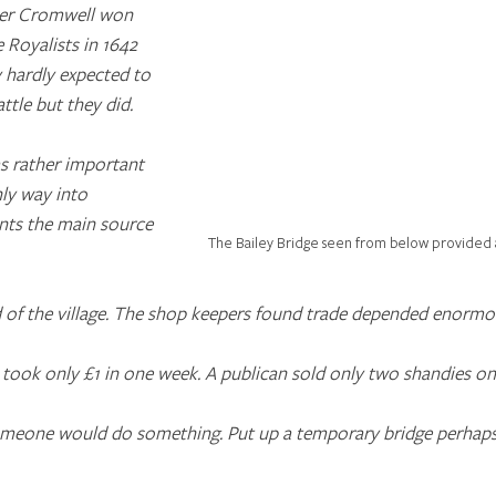
iver Cromwell won 
e Royalists in 1642 
y hardly expected to 
ttle but they did.
as rather important 
nly way into 
ents the main source 
The Bailey Bridge seen from below provided a l
d of the village. The shop keepers found trade depended enormo
e took only £1 in one week. A publican sold only two shandies on
omeone would do something. Put up a temporary bridge perhaps