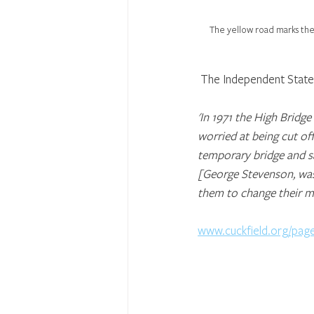
The yellow road marks the
 The Independent State o
'In 1971 the High Bridg
worried at being cut of
temporary bridge and s
[George Stevenson, was
them to change their min
www.cuckfield.org/pag