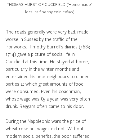
THOMAS HURST OF CUCKFIELD ('Home made' 
local half penny coin c1650)
The roads generally were very bad, made 
worse in Sussex by the traffic of the 
ironworks. Timothy Burrell’s diaries (1683-
1714) gave a picture of social life in 
Cuckfield at this time. He stayed at home, 
particularly in the winter months and 
entertained his near neighbours to dinner 
parties at which great amounts of food 
were consumed. Even his coachman, 
whose wage was £5 a year, was very often 
drunk. Beggars often came to his door. 
During the Napoleonic wars the price of 
wheat rose but wages did not. Without 
modern social benefits, the poor suffered 