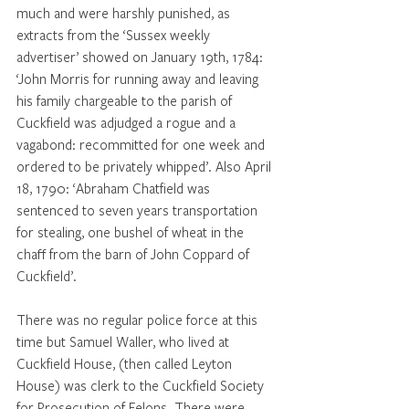
much and were harshly punished, as 
extracts from the ‘Sussex weekly 
advertiser’ showed on January 19th, 1784: 
‘John Morris for running away and leaving 
his family chargeable to the parish of 
Cuckfield was adjudged a rogue and a 
vagabond: recommitted for one week and 
ordered to be privately whipped’. Also April 
18, 1790: ‘Abraham Chatfield was 
sentenced to seven years transportation 
for stealing, one bushel of wheat in the 
chaff from the barn of John Coppard of 
Cuckfield’.
There was no regular police force at this 
time but Samuel Waller, who lived at 
Cuckfield House, (then called Leyton 
House) was clerk to the Cuckfield Society 
for Prosecution of Felons. There were 