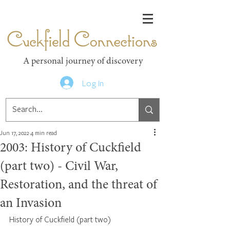
Cuckfield Connections
A personal journey of discovery
Log In
Jun 17, 2022
4 min read
2003: History of Cuckfield
(part two) - Civil War,
Restoration, and the threat of
an Invasion
History of Cuckfield (part two)