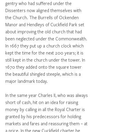
gentry who had suffered under the 
Dissenters now aligned themselves with 
the Church. The Burrells of Ockenden 
Manor and Hendleys of Cuckfield Park set 
about improving the old church that had 
been neglected under the Commonwealth. 
In 1667 they put up a church clock which 
kept the time for the next 200 years; it is 
still kept in the church under the tower. In 
1670 they added onto the square tower 
the beautiful shingled steeple, which is a 
major landmark today.
In the same year Charles II, who was always 
short of cash, hit on an idea for raising 
money by calling in all the Royal Charter is 
granted by his predecessors for holding 
markets and fares and reassuring them – at 
a price. In the new Cuckfield charter he 