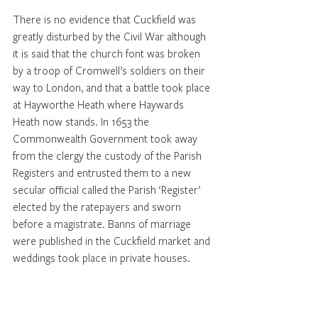
There is no evidence that Cuckfield was 
greatly disturbed by the Civil War although 
it is said that the church font was broken 
by a troop of Cromwell’s soldiers on their 
way to London, and that a battle took place 
at Hayworthe Heath where Haywards 
Heath now stands. In 1653 the 
Commonwealth Government took away 
from the clergy the custody of the Parish 
Registers and entrusted them to a new 
secular official called the Parish ‘Register’ 
elected by the ratepayers and sworn 
before a magistrate. Banns of marriage 
were published in the Cuckfield market and 
weddings took place in private houses.