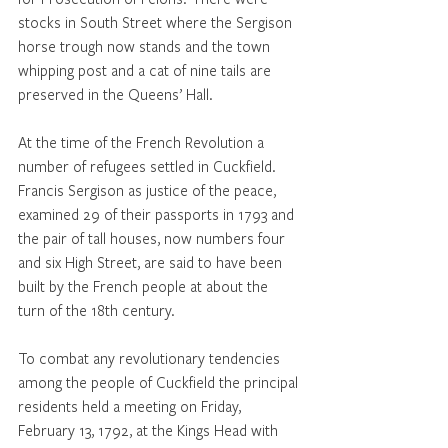
stocks in South Street where the Sergison 
horse trough now stands and the town 
whipping post and a cat of nine tails are 
preserved in the Queens’ Hall. 
At the time of the French Revolution a 
number of refugees settled in Cuckfield. 
Francis Sergison as justice of the peace, 
examined 29 of their passports in 1793 and 
the pair of tall houses, now numbers four 
and six High Street, are said to have been 
built by the French people at about the 
turn of the 18th century.
To combat any revolutionary tendencies 
among the people of Cuckfield the principal 
residents held a meeting on Friday, 
February 13, 1792, at the Kings Head with 