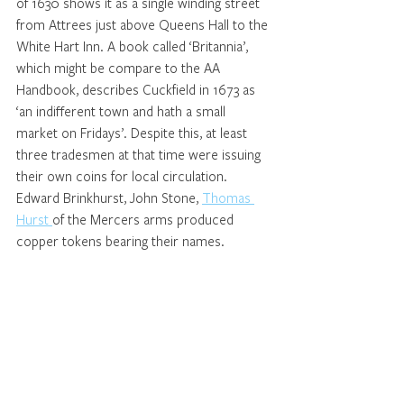
of 1630 shows it as a single winding street 
from Attrees just above Queens Hall to the 
White Hart Inn. A book called ‘Britannia’, 
which might be compare to the AA 
Handbook, describes Cuckfield in 1673 as 
‘an indifferent town and hath a small 
market on Fridays’. Despite this, at least 
three tradesmen at that time were issuing 
their own coins for local circulation. 
Edward Brinkhurst, John Stone, 
Thomas 
Hurst 
of the Mercers arms produced 
copper tokens bearing their names.