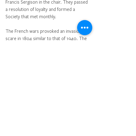
Francis Sergison in the chair. They passed 
a resolution of loyalty and formed a 
Society that met monthly. 
The French wars provoked an invasion 
scare in 1804 similar to that of 1940. The 
men of Cuckfield formed the Home Guard 
called the 
Sussex Light Dragoons
 with a 
glamorous uniform of red frock coats, 
white trousers and black Riding boots. 
Beacons were built on the downs to be lit 
if the enemy landed on the coast.
One night they were lit by accident and the 
man on watch in Cuckfield churchyard 
gave the alarm. The inhabitants of the town 
packed their belongings and took flight into 
Worth forest while the Light Dragoons 
mustered and rode to Brighton.