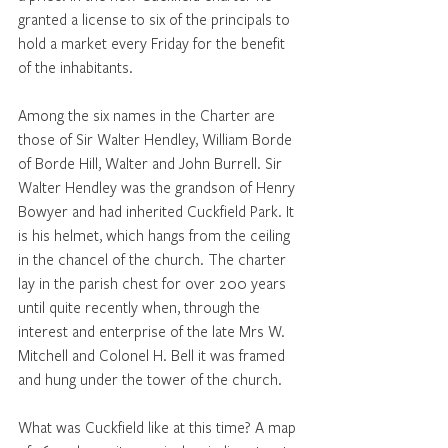
granted a license to six of the principals to 
hold a market every Friday for the benefit 
of the inhabitants.
Among the six names in the Charter are 
those of Sir Walter Hendley, William Borde 
of Borde Hill, Walter and John Burrell. Sir 
Walter Hendley was the grandson of Henry 
Bowyer and had inherited Cuckfield Park. It 
is his helmet, which hangs from the ceiling 
in the chancel of the church. The charter 
lay in the parish chest for over 200 years 
until quite recently when, through the 
interest and enterprise of the late Mrs W. 
Mitchell and Colonel H. Bell it was framed 
and hung under the tower of the church.
What was Cuckfield like at this time? A map 