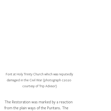
Font at Holy Trinity Church which was reputedly 
damaged in the Civil War (photograph c2020  
courtesy of Trip Advisor)
The Restoration was marked by a reaction 
from the plain ways of the Puritans. The 