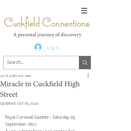
Cuckfield Connections
A personal journey of discovery
Log In
Jun 8, 2018
2 min read
Miracle in Cuckfield High
Street
Updated:
Oct 18, 2020
Royal Cornwall Gazette - Saturday 05 
September 1807