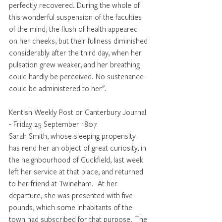
perfectly recovered. During the whole of 
this wonderful suspension of the faculties 
of the mind, the flush of health appeared 
on her cheeks, but their fullness diminished 
considerably after the third day, when her 
pulsation grew weaker, and her breathing 
could hardly be perceived. No sustenance 
could be administered to her". 
Kentish Weekly Post or Canterbury Journal 
- Friday 25 September 1807
Sarah Smith, whose sleeping propensity 
has rend her an object of great curiosity, in 
the neighbourhood of Cuckfield, last week 
left her service at that place, and returned 
to her friend at Twineham.  At her 
departure, she was presented with five 
pounds, which some inhabitants of the 
town had subscribed for that purpose. The 