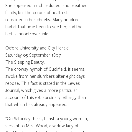
She appeared much reduced; and breathed 
faintly, but the colour of health still 
remained in her cheeks. Many hundreds 
had at that time been to see her, and the 
fact is incontrovertible.
Oxford University and City Herald - 
Saturday 05 September 1807
The Sleeping Beauty.  
The drowsy nymph of Cuckfield, it seems, 
awoke from her slumbers after eight days 
repose. This fact is stated in the Lewes 
Journal, which gives a more particular 
account of this extraordinary lethargy than 
that which has already appeared.
"On Saturday the 15th inst. a young woman, 
servant to Mrs. Wood, a widow lady of 