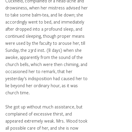
Cuckfield, complained of a head-ache and 
drowsiness, when her mistress advised her 
to take some balm-tea, and lie down; she 
accordingly went to bed, and immediately 
after dropped into a profound sleep, and 
continued sleeping, though proper means 
were used by the faculty to arouse her, till 
Sunday, the 23rd inst. (8 days) when she 
awoke, apparently from the sound of the 
church bells, which were then chiming, and 
occasioned her to remark, that her 
yesterday’s indisposition had caused her to 
lie beyond her ordinary hour, as it was 
church time. 
She got up without much assistance, but 
complained of excessive thirst, and 
appeared extremely weak. Mrs. Wood took 
all possible care of her, and she is now 