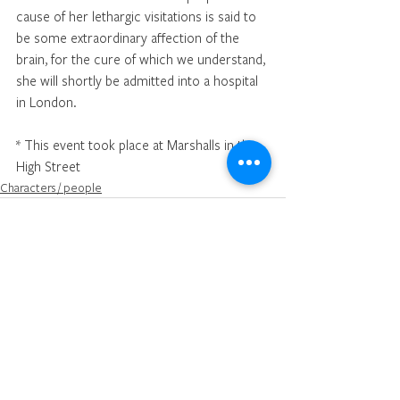
cause of her lethargic visitations is said to 
be some extraordinary affection of the 
brain, for the cure of which we understand, 
she will shortly be admitted into a hospital 
in London.
* This event took place at Marshalls in the 
High Street
Characters / people
See All
Recent Posts