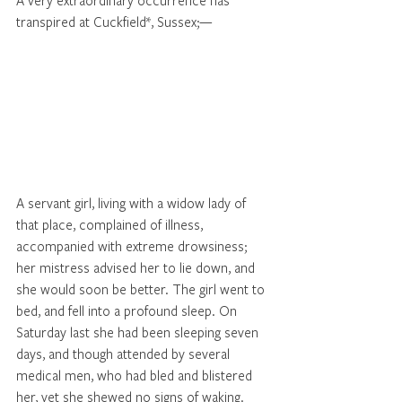
A very extraordinary occurrence has 
transpired at Cuckfield*, Sussex;—
A servant girl, living with a widow lady of 
that place, complained of illness, 
accompanied with extreme drowsiness; 
her mistress advised her to lie down, and 
she would soon be better. The girl went to 
bed, and fell into a profound sleep. On 
Saturday last she had been sleeping seven 
days, and though attended by several 
medical men, who had bled and blistered 
her, yet she shewed no signs of waking. 